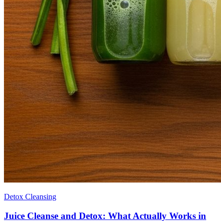
Detox Cleansing
Juice Cleanse and Detox: What Actually Works in