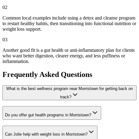
02
Common local examples include using a detox and cleanse program
to restart healthy habits, then transitioning into functional nutrition or
weight loss support.
03
Another good fit is a gut health or anti-inflammatory plan for clients
who want better digestion, clearer energy, and less puffiness or
inflammation.
Frequently Asked Questions
What is the best wellness program near Morristown for getting back on
track?
Do you offer gut health programs in Morristown?
Can Jolie help with weight loss in Morristown?