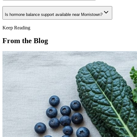
Is hormone balance support available near Morristown?
Keep Reading
From the Blog