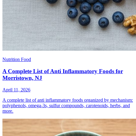
Nutrition Food
A Complete List of Anti Inflammatory Foods for
Morristown, NJ
April 11, 2026
A complete list of anti inflammatory foods organized by mechanism:
polyphenols, omega-3s, sulfur compounds, carotenoids, herbs, and
more.