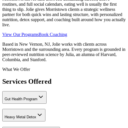
routines, and full social calendars, eating well is usually the first
thing to slip. Jolie gives Morristown clients a strategic wellness
partner for both quick wins and lasting structure, with personalized
nutrition, detox support, and coaching built around how you actually
live.
View Our Programs
Book Coaching
Based in New Vernon, NJ, Jolie works with clients across
Morristown and the surrounding area. Every program is grounded in
peer-reviewed nutrition science by Julia, an alumna of Harvard,
Columbia, and Stanford.
What We Offer
Services Offered
Gut Health Program
Heavy Metal Detox