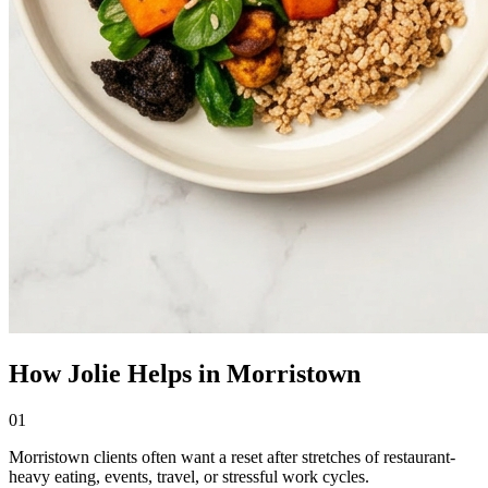
How Jolie Helps in Morristown
01
Morristown clients often want a reset after stretches of restaurant-
heavy eating, events, travel, or stressful work cycles.