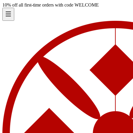
10% off all first-time orders with code
WELCOME