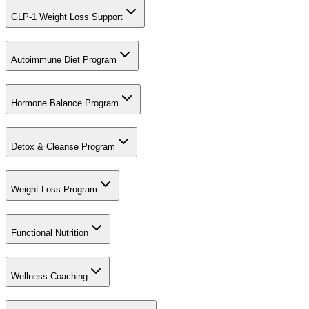
GLP-1 Weight Loss Support
Autoimmune Diet Program
Hormone Balance Program
Detox & Cleanse Program
Weight Loss Program
Functional Nutrition
Wellness Coaching