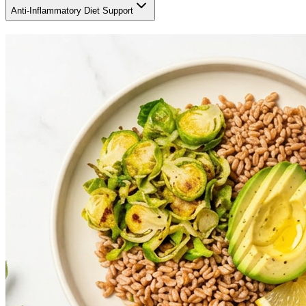
Anti-Inflammatory Diet Support