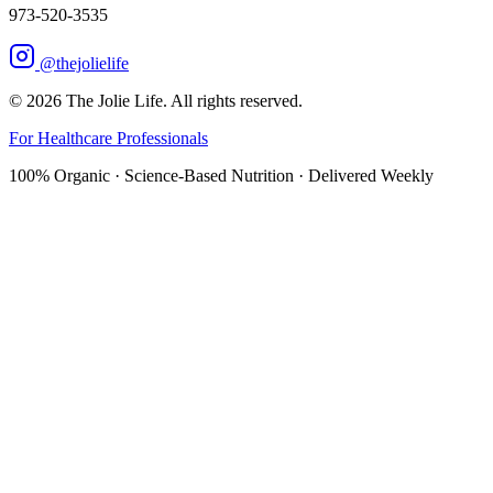
973-520-3535
@thejolielife
©
2026
The Jolie Life. All rights reserved.
For Healthcare Professionals
100% Organic · Science-Based Nutrition · Delivered Weekly