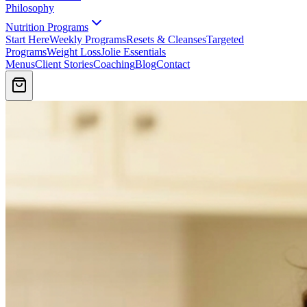
Philosophy
Nutrition Programs
Start Here
Weekly Programs
Resets & Cleanses
Targeted
Programs
Weight Loss
Jolie Essentials
Menus
Client Stories
Coaching
Blog
Contact