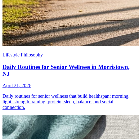
Lifestyle Philosophy
Daily Routines for Senior Wellness in Morristown,
NJ
April 21, 2026
Daily routines for senior wellness that build healthspan: morning
light, strength training, protein, sleep, balance, and social
connection.