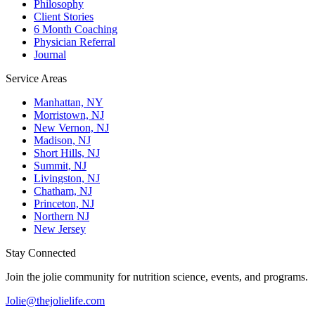
Philosophy
Client Stories
6 Month Coaching
Physician Referral
Journal
Service Areas
Manhattan, NY
Morristown, NJ
New Vernon, NJ
Madison, NJ
Short Hills, NJ
Summit, NJ
Livingston, NJ
Chatham, NJ
Princeton, NJ
Northern NJ
New Jersey
Stay Connected
Join the jolie community for nutrition science, events, and programs.
Jolie@thejolielife.com