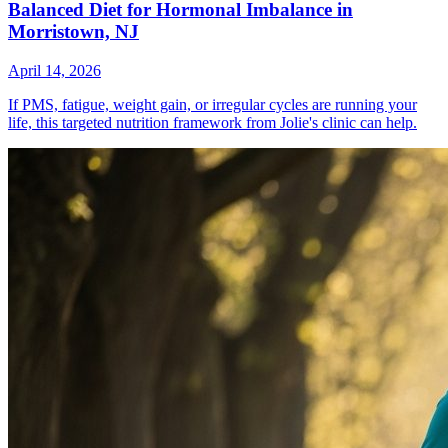
Balanced Diet for Hormonal Imbalance in
Morristown, NJ
April 14, 2026
If PMS, fatigue, weight gain, or irregular cycles are running your
life, this targeted nutrition framework from Jolie's clinic can help.