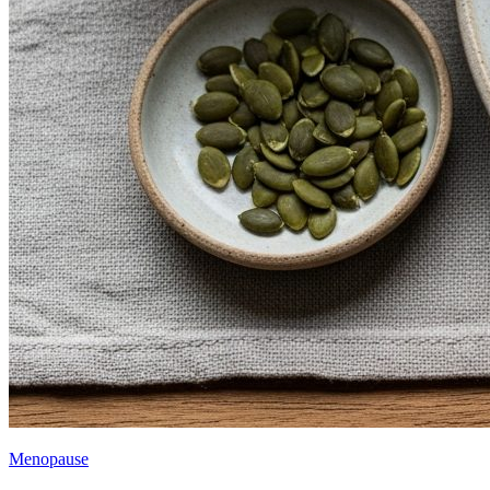
Menopause