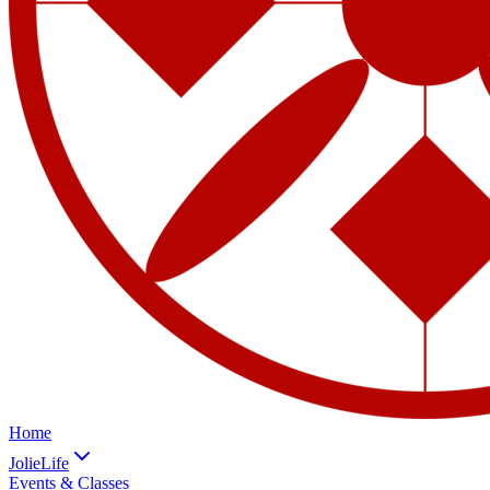
Home
JolieLife
Events & Classes