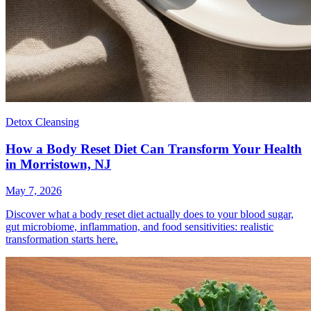
Detox Cleansing
How a Body Reset Diet Can Transform Your Health
in Morristown, NJ
May 7, 2026
Discover what a body reset diet actually does to your blood sugar,
gut microbiome, inflammation, and food sensitivities: realistic
transformation starts here.