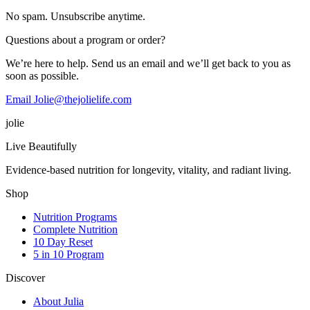
No spam. Unsubscribe anytime.
Questions about a program or order?
We’re here to help. Send us an email and we’ll get back to you as
soon as possible.
Email Jolie@thejolielife.com
jolie
Live Beautifully
Evidence-based nutrition for longevity, vitality, and radiant living.
Shop
Nutrition Programs
Complete Nutrition
10 Day Reset
5 in 10 Program
Discover
About Julia