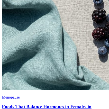
Menopause
Foods That Balance Hormones in Females in