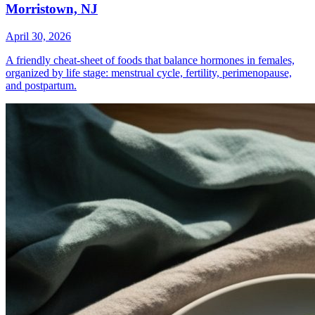
Morristown, NJ
April 30, 2026
A friendly cheat-sheet of foods that balance hormones in females,
organized by life stage: menstrual cycle, fertility, perimenopause,
and postpartum.