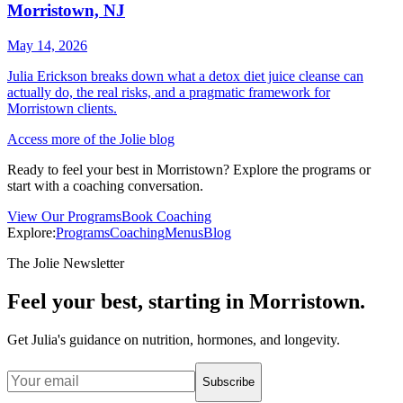
Morristown, NJ
May 14, 2026
Julia Erickson breaks down what a detox diet juice cleanse can
actually do, the real risks, and a pragmatic framework for
Morristown clients.
Access more of the Jolie blog
Ready to feel your best in Morristown? Explore the programs or
start with a coaching conversation.
View Our Programs
Book Coaching
Explore:
Programs
Coaching
Menus
Blog
The Jolie Newsletter
Feel your best, starting in Morristown.
Get Julia's guidance on nutrition, hormones, and longevity.
Subscribe