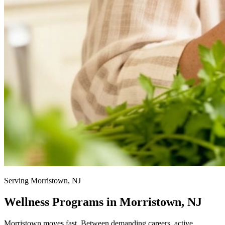
Serving Morristown, NJ
Wellness Programs in Morristown, NJ
Morristown moves fast. Between demanding careers, active