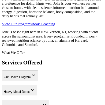
a preference for doing things well. Jolie is your wellness partner
close to home, with clean, science-informed nutrition built around
energy, digestion, hormone balance, body composition, and the
daily habits that actually last.
View Our Programs
Book Coaching
Jolie is based right here in New Vernon, NJ, working with clients
across the surrounding area. Every program is grounded in peer-
reviewed nutrition science by Julia, an alumna of Harvard,
Columbia, and Stanford.
What We Offer
Services Offered
Gut Health Program
Heavy Metal Detox