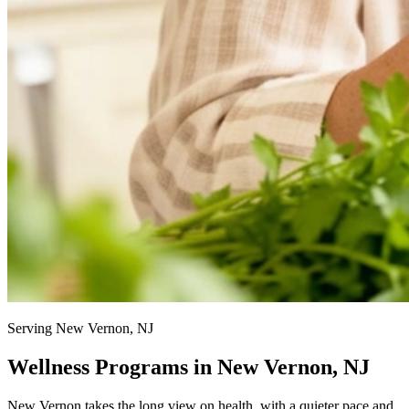
Serving New Vernon, NJ
Wellness Programs in New Vernon, NJ
New Vernon takes the long view on health, with a quieter pace and