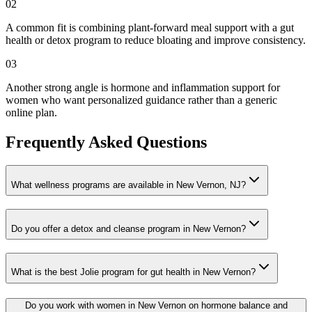
02
A common fit is combining plant-forward meal support with a gut
health or detox program to reduce bloating and improve consistency.
03
Another strong angle is hormone and inflammation support for
women who want personalized guidance rather than a generic
online plan.
Frequently Asked Questions
What wellness programs are available in New Vernon, NJ?
Do you offer a detox and cleanse program in New Vernon?
What is the best Jolie program for gut health in New Vernon?
Do you work with women in New Vernon on hormone balance and