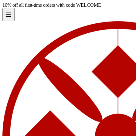
10% off all first-time orders with code
WELCOME