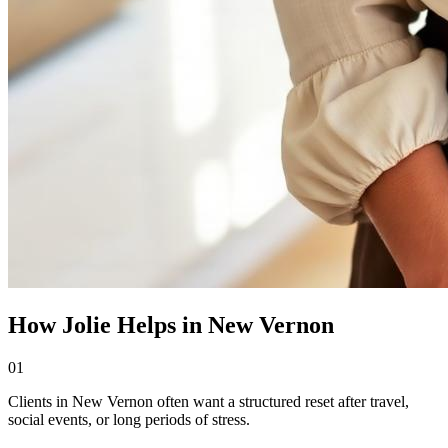
How Jolie Helps in New Vernon
01
Clients in New Vernon often want a structured reset after travel,
social events, or long periods of stress.