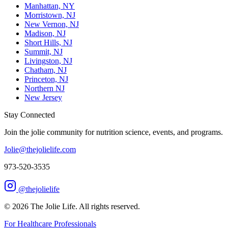
Manhattan, NY
Morristown, NJ
New Vernon, NJ
Madison, NJ
Short Hills, NJ
Summit, NJ
Livingston, NJ
Chatham, NJ
Princeton, NJ
Northern NJ
New Jersey
Stay Connected
Join the jolie community for nutrition science, events, and programs.
Jolie@thejolielife.com
973-520-3535
@thejolielife
©
2026
The Jolie Life. All rights reserved.
For Healthcare Professionals