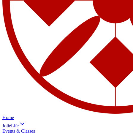
Home
JolieLife
Events & Classes