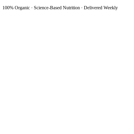
100% Organic · Science-Based Nutrition · Delivered Weekly