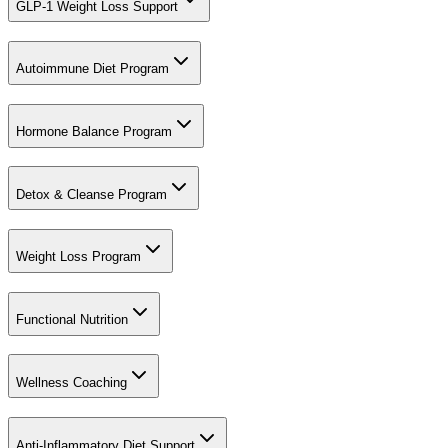
GLP-1 Weight Loss Support
Autoimmune Diet Program
Hormone Balance Program
Detox & Cleanse Program
Weight Loss Program
Functional Nutrition
Wellness Coaching
Anti-Inflammatory Diet Support