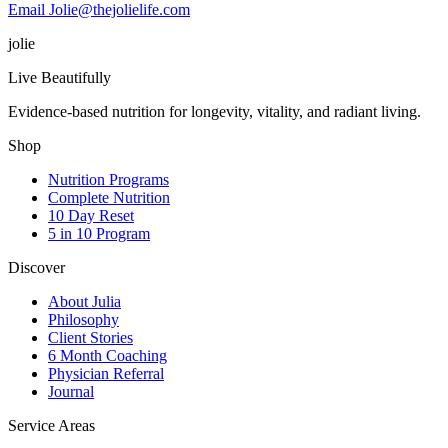
Email Jolie@thejolielife.com
jolie
Live Beautifully
Evidence-based nutrition for longevity, vitality, and radiant living.
Shop
Nutrition Programs
Complete Nutrition
10 Day Reset
5 in 10 Program
Discover
About Julia
Philosophy
Client Stories
6 Month Coaching
Physician Referral
Journal
Service Areas