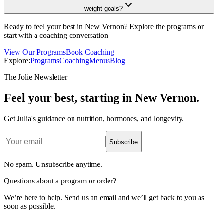
weight goals?
Ready to feel your best in New Vernon? Explore the programs or
start with a coaching conversation.
View Our Programs
Book Coaching
Explore:
Programs
Coaching
Menus
Blog
The Jolie Newsletter
Feel your best, starting in New Vernon.
Get Julia's guidance on nutrition, hormones, and longevity.
Subscribe
No spam. Unsubscribe anytime.
Questions about a program or order?
We’re here to help. Send us an email and we’ll get back to you as
soon as possible.