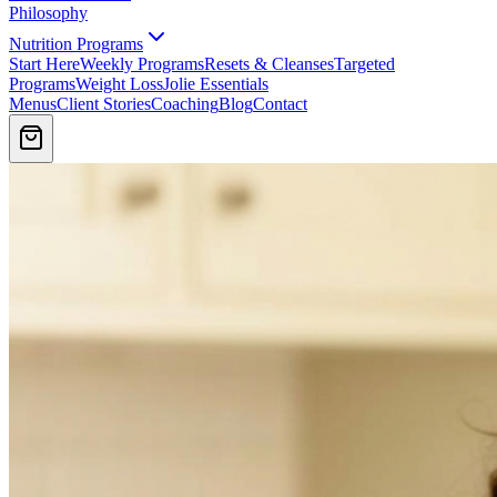
Philosophy
Nutrition Programs
Start Here
Weekly Programs
Resets & Cleanses
Targeted
Programs
Weight Loss
Jolie Essentials
Menus
Client Stories
Coaching
Blog
Contact