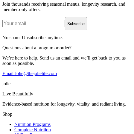
Join thousands receiving seasonal menus, longevity research, and
member-only offers.
Subscribe
No spam. Unsubscribe anytime.
Questions about a program or order?
We’re here to help. Send us an email and we’ll get back to you as
soon as possible.
Email Jolie@thejolielife.com
jolie
Live Beautifully
Evidence-based nutrition for longevity, vitality, and radiant living.
Shop
Nutrition Programs
Complete Nutrition