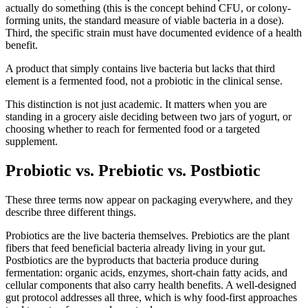
actually do something (this is the concept behind CFU, or colony-
forming units, the standard measure of viable bacteria in a dose).
Third, the specific strain must have documented evidence of a health
benefit.
A product that simply contains live bacteria but lacks that third
element is a fermented food, not a probiotic in the clinical sense.
This distinction is not just academic. It matters when you are
standing in a grocery aisle deciding between two jars of yogurt, or
choosing whether to reach for fermented food or a targeted
supplement.
Probiotic vs. Prebiotic vs. Postbiotic
These three terms now appear on packaging everywhere, and they
describe three different things.
Probiotics are the live bacteria themselves. Prebiotics are the plant
fibers that feed beneficial bacteria already living in your gut.
Postbiotics are the byproducts that bacteria produce during
fermentation: organic acids, enzymes, short-chain fatty acids, and
cellular components that also carry health benefits. A well-designed
gut protocol addresses all three, which is why food-first approaches