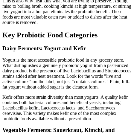
This is also why heat kills what you are trying to preserve. Adding
miso to boiling broth, cooking kimchi at high temperature, or stirring
live yogurt into a hot pan eliminates the probiotic benefit. These
foods are most valuable eaten raw or added to dishes after the heat
source is removed.
Key Probiotic Food Categories
Dairy Ferments: Yogurt and Kefir
Yogurt is the most accessible probiotic food in any grocery store.
What distinguishes a genuinely probiotic yogurt from a pasteurized
dairy product is the presence of live Lactobacillus and Streptococcus
strains added after heat treatment. Look for the words "live and
active cultures" on the label, not just "contains cultures." Plain, full-
fat yogurt without added sugar is the cleanest form.
Kefir offers more strain diversity than most yogurts. A quality kefir
contains both bacterial cultures and beneficial yeasts, including
Lactobacillus kefiri, Lactococcus lactis, and Saccharomyces
cerevisiae. This variety makes kefir one of the most complex
probiotic foods available without a prescription.
Vegetable Ferments: Sauerkraut, Kimchi, and