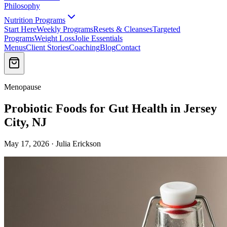
Philosophy
Nutrition Programs
Start Here
Weekly Programs
Resets & Cleanses
Targeted
Programs
Weight Loss
Jolie Essentials
Menus
Client Stories
Coaching
Blog
Contact
Menopause
Probiotic Foods for Gut Health in Jersey
City, NJ
May 17, 2026 · Julia Erickson