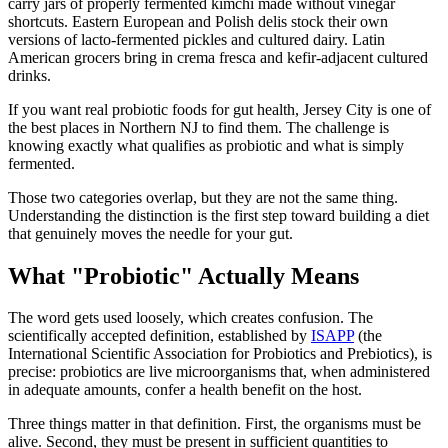
carry jars of properly fermented kimchi made without vinegar
shortcuts. Eastern European and Polish delis stock their own
versions of lacto-fermented pickles and cultured dairy. Latin
American grocers bring in crema fresca and kefir-adjacent cultured
drinks.
If you want real probiotic foods for gut health, Jersey City is one of
the best places in Northern NJ to find them. The challenge is
knowing exactly what qualifies as probiotic and what is simply
fermented.
Those two categories overlap, but they are not the same thing.
Understanding the distinction is the first step toward building a diet
that genuinely moves the needle for your gut.
What "Probiotic" Actually Means
The word gets used loosely, which creates confusion. The
scientifically accepted definition, established by
ISAPP
(the
International Scientific Association for Probiotics and Prebiotics), is
precise: probiotics are live microorganisms that, when administered
in adequate amounts, confer a health benefit on the host.
Three things matter in that definition. First, the organisms must be
alive. Second, they must be present in sufficient quantities to