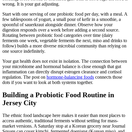
wrong. It is your gut adjusting.
Start with one serving of one probiotic food per day, with a meal. A
few tablespoons of yogurt, a small pour of kefir in a smoothie, a
spoonful of sauerkraut alongside dinner. Observe how your
digestion responds over a week before adding a second source.
Rotating between probiotic food categories over time (dairy
ferments one week, vegetable ferments the next, miso and drinks to
follow) builds a more diverse microbial community than relying on
one source indefinitely.
Your gut health does not exist in isolation. The connection between
your microbiome and hormonal balance is close enough that gut
inflammation can directly disrupt estrogen clearance and cortisol
regulation. The post on
hormone-balancing foods
connects those
dots if you want to look at both systems together.
Building a Probiotic Food Routine in
Jersey City
The ethnic food landscape here makes it easier than most places to
access authentic, traditional ferments without settling for mass-
market versions. A Saturday stop at a Korean grocery near Journal
Square can cover kimchi, fermented doenjang (Korean miso), and