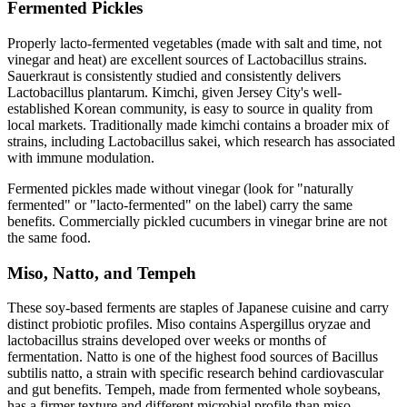
Fermented Pickles
Properly lacto-fermented vegetables (made with salt and time, not
vinegar and heat) are excellent sources of Lactobacillus strains.
Sauerkraut is consistently studied and consistently delivers
Lactobacillus plantarum. Kimchi, given Jersey City's well-
established Korean community, is easy to source in quality from
local markets. Traditionally made kimchi contains a broader mix of
strains, including Lactobacillus sakei, which research has associated
with immune modulation.
Fermented pickles made without vinegar (look for "naturally
fermented" or "lacto-fermented" on the label) carry the same
benefits. Commercially pickled cucumbers in vinegar brine are not
the same food.
Miso, Natto, and Tempeh
These soy-based ferments are staples of Japanese cuisine and carry
distinct probiotic profiles. Miso contains Aspergillus oryzae and
lactobacillus strains developed over weeks or months of
fermentation. Natto is one of the highest food sources of Bacillus
subtilis natto, a strain with specific research behind cardiovascular
and gut benefits. Tempeh, made from fermented whole soybeans,
has a firmer texture and different microbial profile than miso.