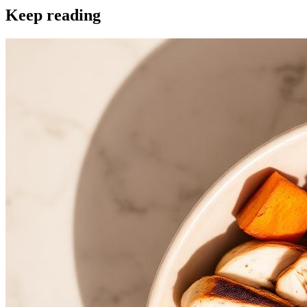
Keep reading