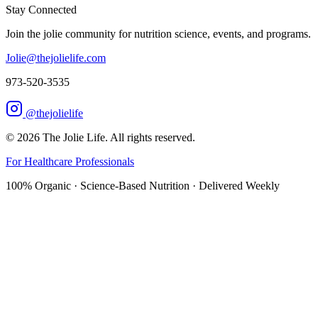
Stay Connected
Join the jolie community for nutrition science, events, and programs.
Jolie@thejolielife.com
973-520-3535
@thejolielife
©
2026
The Jolie Life. All rights reserved.
For Healthcare Professionals
100% Organic · Science-Based Nutrition · Delivered Weekly