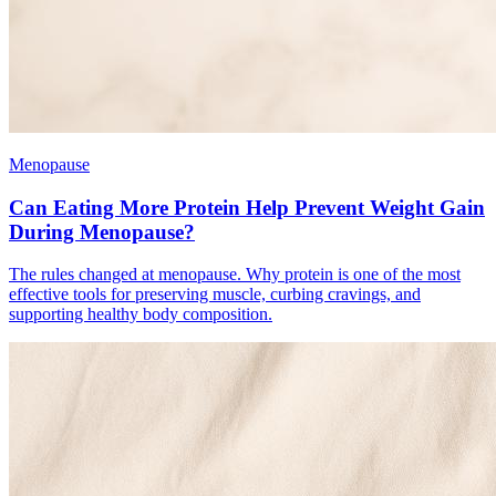
Menopause
Can Eating More Protein Help Prevent Weight Gain
During Menopause?
The rules changed at menopause. Why protein is one of the most
effective tools for preserving muscle, curbing cravings, and
supporting healthy body composition.