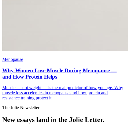
Menopause
Why Women Lose Muscle During Menopause —
and How Protein Helps
Muscle — not weight — is the real predictor of how you age. Why
muscle loss accelerates in menopause and how protein and
resistance training protect it.
The Jolie Newsletter
New essays land in the Jolie Letter.