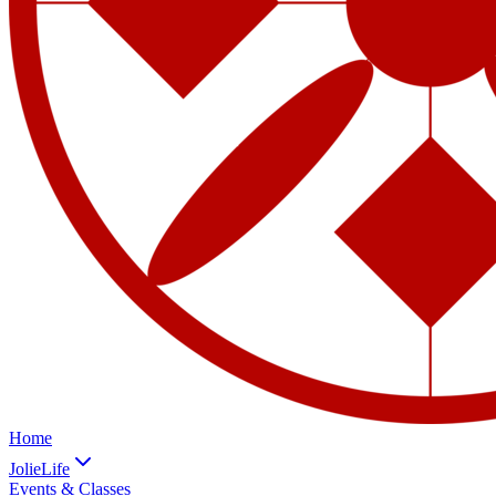
Home
JolieLife
Events & Classes