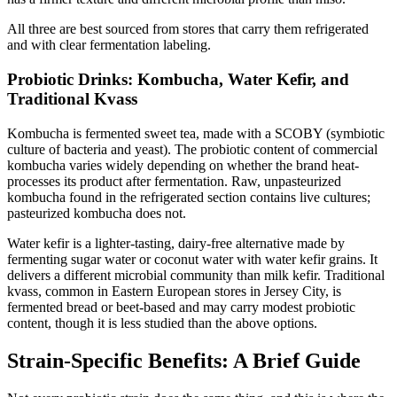
All three are best sourced from stores that carry them refrigerated
and with clear fermentation labeling.
Probiotic Drinks: Kombucha, Water Kefir, and
Traditional Kvass
Kombucha is fermented sweet tea, made with a SCOBY (symbiotic
culture of bacteria and yeast). The probiotic content of commercial
kombucha varies widely depending on whether the brand heat-
processes its product after fermentation. Raw, unpasteurized
kombucha found in the refrigerated section contains live cultures;
pasteurized kombucha does not.
Water kefir is a lighter-tasting, dairy-free alternative made by
fermenting sugar water or coconut water with water kefir grains. It
delivers a different microbial community than milk kefir. Traditional
kvass, common in Eastern European stores in Jersey City, is
fermented bread or beet-based and may carry modest probiotic
content, though it is less studied than the above options.
Strain-Specific Benefits: A Brief Guide