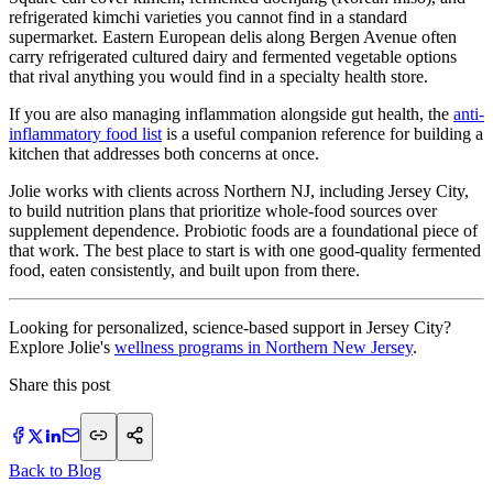
refrigerated kimchi varieties you cannot find in a standard
supermarket. Eastern European delis along Bergen Avenue often
carry refrigerated cultured dairy and fermented vegetable options
that rival anything you would find in a specialty health store.
If you are also managing inflammation alongside gut health, the
anti-
inflammatory food list
is a useful companion reference for building a
kitchen that addresses both concerns at once.
Jolie works with clients across Northern NJ, including Jersey City,
to build nutrition plans that prioritize whole-food sources over
supplement dependence. Probiotic foods are a foundational piece of
that work. The best place to start is with one good-quality fermented
food, eaten consistently, and built upon from there.
Looking for personalized, science-based support in Jersey City?
Explore Jolie's
wellness programs in Northern New Jersey
.
Share this post
Back to Blog