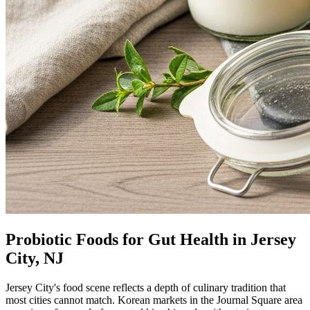
Probiotic Foods for Gut Health in Jersey
City, NJ
Jersey City's food scene reflects a depth of culinary tradition that
most cities cannot match. Korean markets in the Journal Square area