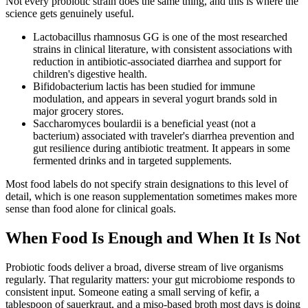
Not every probiotic strain does the same thing, and this is where the
science gets genuinely useful.
Lactobacillus rhamnosus GG is one of the most researched
strains in clinical literature, with consistent associations with
reduction in antibiotic-associated diarrhea and support for
children's digestive health.
Bifidobacterium lactis has been studied for immune
modulation, and appears in several yogurt brands sold in
major grocery stores.
Saccharomyces boulardii is a beneficial yeast (not a
bacterium) associated with traveler's diarrhea prevention and
gut resilience during antibiotic treatment. It appears in some
fermented drinks and in targeted supplements.
Most food labels do not specify strain designations to this level of
detail, which is one reason supplementation sometimes makes more
sense than food alone for clinical goals.
When Food Is Enough and When It Is Not
Probiotic foods deliver a broad, diverse stream of live organisms
regularly. That regularity matters: your gut microbiome responds to
consistent input. Someone eating a small serving of kefir, a
tablespoon of sauerkraut, and a miso-based broth most days is doing