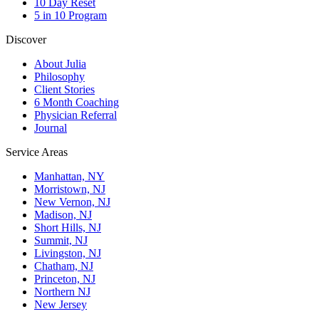
10 Day Reset
5 in 10 Program
Discover
About Julia
Philosophy
Client Stories
6 Month Coaching
Physician Referral
Journal
Service Areas
Manhattan, NY
Morristown, NJ
New Vernon, NJ
Madison, NJ
Short Hills, NJ
Summit, NJ
Livingston, NJ
Chatham, NJ
Princeton, NJ
Northern NJ
New Jersey