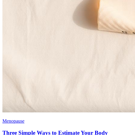
Menopause
Three Simple Ways to Estimate Your Body