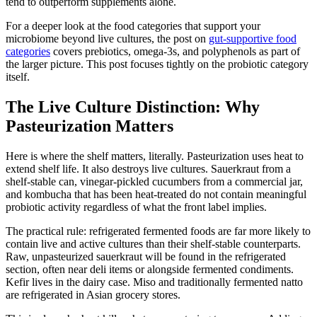
tend to outperform supplements alone.
For a deeper look at the food categories that support your
microbiome beyond live cultures, the post on
gut-supportive food
categories
covers prebiotics, omega-3s, and polyphenols as part of
the larger picture. This post focuses tightly on the probiotic category
itself.
The Live Culture Distinction: Why
Pasteurization Matters
Here is where the shelf matters, literally. Pasteurization uses heat to
extend shelf life. It also destroys live cultures. Sauerkraut from a
shelf-stable can, vinegar-pickled cucumbers from a commercial jar,
and kombucha that has been heat-treated do not contain meaningful
probiotic activity regardless of what the front label implies.
The practical rule: refrigerated fermented foods are far more likely to
contain live and active cultures than their shelf-stable counterparts.
Raw, unpasteurized sauerkraut will be found in the refrigerated
section, often near deli items or alongside fermented condiments.
Kefir lives in the dairy case. Miso and traditionally fermented natto
are refrigerated in Asian grocery stores.