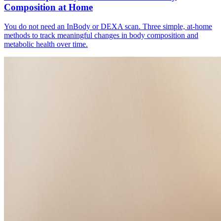
Composition at Home
You do not need an InBody or DEXA scan. Three simple, at-home
methods to track meaningful changes in body composition and
metabolic health over time.