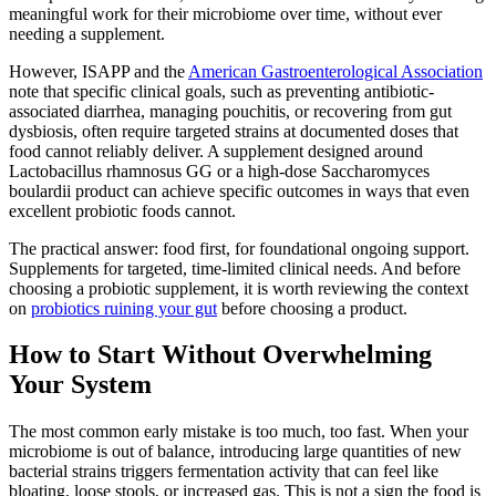
meaningful work for their microbiome over time, without ever
needing a supplement.
However, ISAPP and the
American Gastroenterological Association
note that specific clinical goals, such as preventing antibiotic-
associated diarrhea, managing pouchitis, or recovering from gut
dysbiosis, often require targeted strains at documented doses that
food cannot reliably deliver. A supplement designed around
Lactobacillus rhamnosus GG or a high-dose Saccharomyces
boulardii product can achieve specific outcomes in ways that even
excellent probiotic foods cannot.
The practical answer: food first, for foundational ongoing support.
Supplements for targeted, time-limited clinical needs. And before
choosing a probiotic supplement, it is worth reviewing the context
on
probiotics ruining your gut
before choosing a product.
How to Start Without Overwhelming
Your System
The most common early mistake is too much, too fast. When your
microbiome is out of balance, introducing large quantities of new
bacterial strains triggers fermentation activity that can feel like
bloating, loose stools, or increased gas. This is not a sign the food is