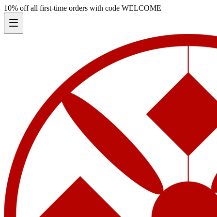
10% off all first-time orders with code
WELCOME