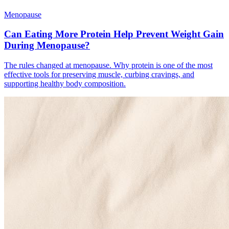
Menopause
Can Eating More Protein Help Prevent Weight Gain
During Menopause?
The rules changed at menopause. Why protein is one of the most
effective tools for preserving muscle, curbing cravings, and
supporting healthy body composition.