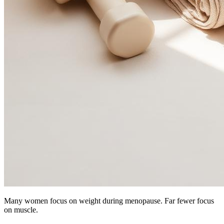
Many women focus on weight during menopause. Far fewer focus
on muscle.