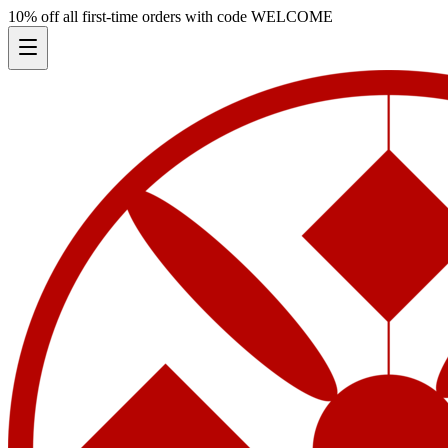
10% off all first-time orders with code
WELCOME