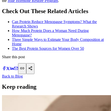
the
Jolie Hormone Restore Program
.
Check Out These Related Articles
Can Protein Reduce Menopause Symptoms? What the
Research Shows
How Much Protein Does a Woman Need During
Menopause?
Three Simple Ways to Estimate Your Body Composition at
Home
The Best Protein Sources for Women Over 50
Share this post
Back to Blog
Keep reading