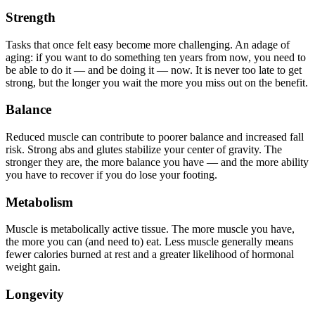
Strength
Tasks that once felt easy become more challenging. An adage of
aging: if you want to do something ten years from now, you need to
be able to do it — and be doing it — now. It is never too late to get
strong, but the longer you wait the more you miss out on the benefit.
Balance
Reduced muscle can contribute to poorer balance and increased fall
risk. Strong abs and glutes stabilize your center of gravity. The
stronger they are, the more balance you have — and the more ability
you have to recover if you do lose your footing.
Metabolism
Muscle is metabolically active tissue. The more muscle you have,
the more you can (and need to) eat. Less muscle generally means
fewer calories burned at rest and a greater likelihood of hormonal
weight gain.
Longevity