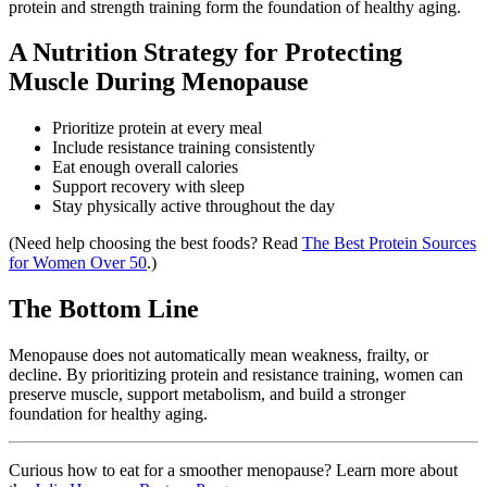
protein and strength training form the foundation of healthy aging.
A Nutrition Strategy for Protecting
Muscle During Menopause
Prioritize protein at every meal
Include resistance training consistently
Eat enough overall calories
Support recovery with sleep
Stay physically active throughout the day
(Need help choosing the best foods? Read
The Best Protein Sources
for Women Over 50
.)
The Bottom Line
Menopause does not automatically mean weakness, frailty, or
decline. By prioritizing protein and resistance training, women can
preserve muscle, support metabolism, and build a stronger
foundation for healthy aging.
Curious how to eat for a smoother menopause? Learn more about