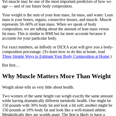
Yet muscle may be one of the most important predictors of how we
age — and of our future body composition.
Your weight is the sum of your lean mass, fat mass, and water. Lean
mass is your bones, organs, connective tissues, and muscle. Muscle
represents 50–60% of lean mass. When we speak of body
composition, we are talking about the amount of lean mass versus
fat mass. This is similar to BMI but far more accurate because it
accounts for your particular body.
For exact numbers, an InBody or DEXA scan will give you a body-
composition percentage. (To learn how to do this at home, read
Three Simple Ways to Estimate Your Body Composition at Home
.)
But first…
Why Muscle Matters More Than Weight
Weight alone tells us very little about health.
Two women of the same height can weigh exactly the same amount
while having dramatically different metabolic health. One might be
150 pounds with 30% body fat and look a bit soft; another might be
150 pounds at 19% body fat and look like a well-trained athlete.
Metabolically they are worlds apart. The first is likely to have a