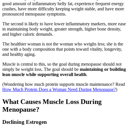
good amount of inflammatory belly fat, experience frequent energy
crashes, have more difficulty keeping weight stable, and have more
pronounced menopause symptoms.
The second is likely to have lower inflammatory markers, more ease
in maintaining body weight, greater strength, higher bone density,
and higher caloric demands.
The healthier woman is not the woman who weighs less; she is the
one with a body composition that points toward vitality, longevity,
and healthy aging.
Muscle is central to this, so the goal during menopause should not
simply be weight loss. The goal should be
maintaining or building
lean muscle while supporting overall health
.
(Wondering how much protein supports muscle maintenance? Read
How Much Protein Does a Woman Need During Menopause?
)
What Causes Muscle Loss During
Menopause?
Declining Estrogen