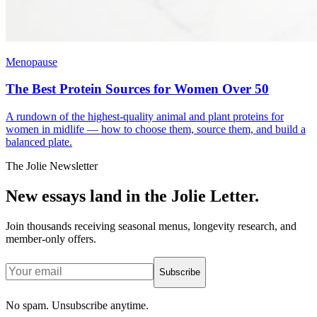
Menopause
The Best Protein Sources for Women Over 50
A rundown of the highest-quality animal and plant proteins for
women in midlife — how to choose them, source them, and build a
balanced plate.
The Jolie Newsletter
New essays land in the Jolie Letter.
Join thousands receiving seasonal menus, longevity research, and
member-only offers.
Subscribe
No spam. Unsubscribe anytime.