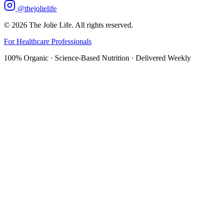
@thejolielife
©
2026
The Jolie Life. All rights reserved.
For Healthcare Professionals
100% Organic · Science-Based Nutrition · Delivered Weekly