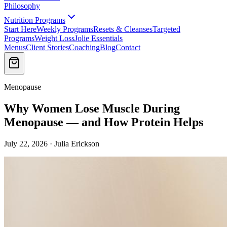
Philosophy
Nutrition Programs
Start Here
Weekly Programs
Resets & Cleanses
Targeted
Programs
Weight Loss
Jolie Essentials
Menus
Client Stories
Coaching
Blog
Contact
Menopause
Why Women Lose Muscle During
Menopause — and How Protein Helps
July 22, 2026 · Julia Erickson