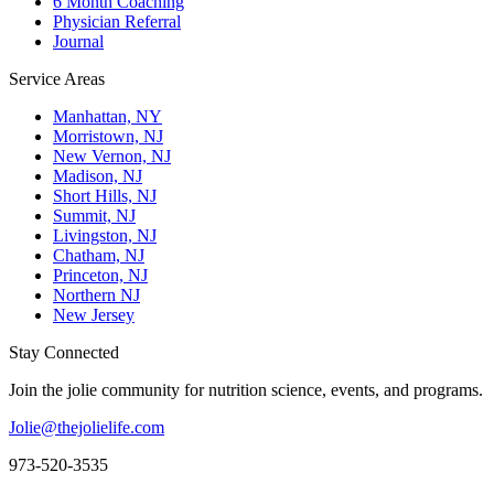
6 Month Coaching
Physician Referral
Journal
Service Areas
Manhattan, NY
Morristown, NJ
New Vernon, NJ
Madison, NJ
Short Hills, NJ
Summit, NJ
Livingston, NJ
Chatham, NJ
Princeton, NJ
Northern NJ
New Jersey
Stay Connected
Join the jolie community for nutrition science, events, and programs.
Jolie@thejolielife.com
973-520-3535