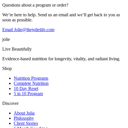
Questions about a program or order?
We’re here to help. Send us an email and we’ll get back to you as
soon as possible.
Email Jolie@thejolielife.com
jolie
Live Beautifully
Evidence-based nutrition for longevity, vitality, and radiant living.
Shop
Nutrition Programs
Complete Nutrition
10 Day Reset
5 in 10 Program
Discover
About Julia
Philosophy
Client Stories