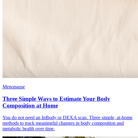
Menopause
Three Simple Ways to Estimate Your Body
Composition at Home
You do not need an InBody or DEXA scan. Three simple, at-home
methods to track meaningful changes in body composition and
metabolic health over time.