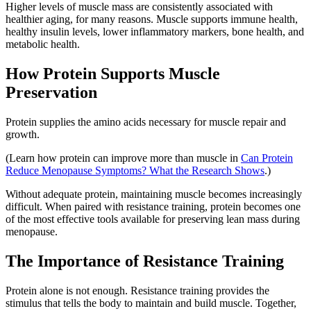
Higher levels of muscle mass are consistently associated with
healthier aging, for many reasons. Muscle supports immune health,
healthy insulin levels, lower inflammatory markers, bone health, and
metabolic health.
How Protein Supports Muscle
Preservation
Protein supplies the amino acids necessary for muscle repair and
growth.
(Learn how protein can improve more than muscle in
Can Protein
Reduce Menopause Symptoms? What the Research Shows
.)
Without adequate protein, maintaining muscle becomes increasingly
difficult. When paired with resistance training, protein becomes one
of the most effective tools available for preserving lean mass during
menopause.
The Importance of Resistance Training
Protein alone is not enough. Resistance training provides the
stimulus that tells the body to maintain and build muscle. Together,