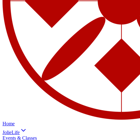
Home
JolieLife
Events & Classes