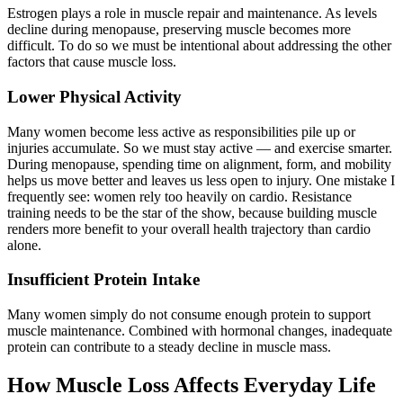
Estrogen plays a role in muscle repair and maintenance. As levels
decline during menopause, preserving muscle becomes more
difficult. To do so we must be intentional about addressing the other
factors that cause muscle loss.
Lower Physical Activity
Many women become less active as responsibilities pile up or
injuries accumulate. So we must stay active — and exercise smarter.
During menopause, spending time on alignment, form, and mobility
helps us move better and leaves us less open to injury. One mistake I
frequently see: women rely too heavily on cardio. Resistance
training needs to be the star of the show, because building muscle
renders more benefit to your overall health trajectory than cardio
alone.
Insufficient Protein Intake
Many women simply do not consume enough protein to support
muscle maintenance. Combined with hormonal changes, inadequate
protein can contribute to a steady decline in muscle mass.
How Muscle Loss Affects Everyday Life