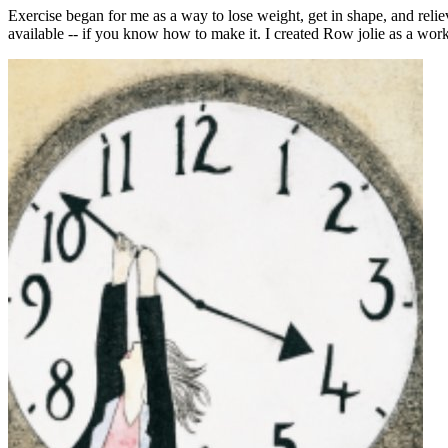
Exercise began for me as a way to lose weight, get in shape, and rel
available -- if you know how to make it. I created Row jolie as a wor