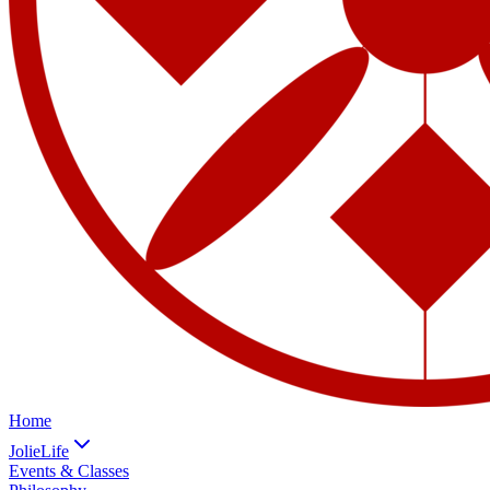
Home
JolieLife
Events & Classes