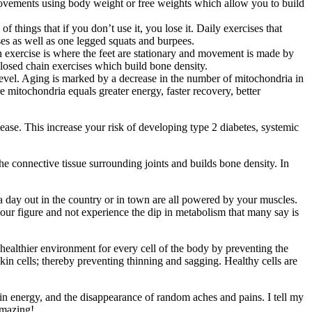
ed movements using body weight or free weights which allow you to build
of things that if you don’t use it, you lose it. Daily exercises that
es as well as one legged squats and burpees.
 exercise is where the feet are stationary and movement is made by
losed chain exercises which build bone density.
r level. Aging is marked by a decrease in the number of mitochondria in
re mitochondria equals greater energy, faster recovery, better
isease. This increase your risk of developing type 2 diabetes, systemic
e connective tissue surrounding joints and builds bone density. In
, a day out in the country or in town are all powered by your muscles.
n your figure and not experience the dip in metabolism that many say is
a healthier environment for every cell of the body by preventing the
skin cells; thereby preventing thinning and sagging. Healthy cells are
 in energy, and the disappearance of random aches and pains. I tell my
amazing!