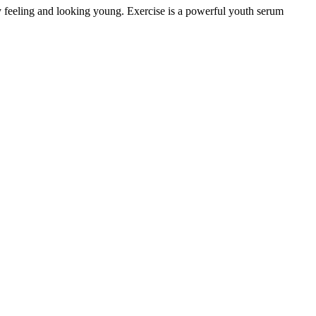
y feeling and looking young. Exercise is a powerful youth serum