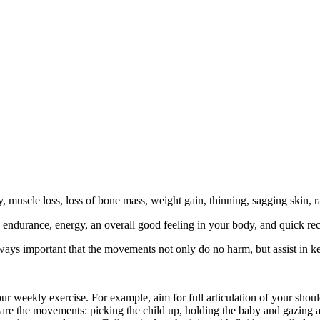
lty, muscle loss, loss of bone mass, weight gain, thinning, sagging skin,
, endurance, energy, an overall good feeling in your body, and quick reco
lways important that the movements not only do no harm, but assist in
 your weekly exercise. For example, aim for full articulation of your s
are the movements: picking the child up, holding the baby and gazing at 