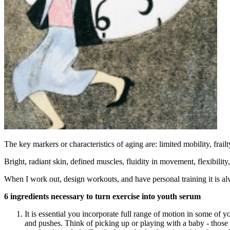
The key markers or characteristics of aging are: limited mobility, frai
Bright, radiant skin, defined muscles, fluidity in movement, flexibility
When I work out, design workouts, and have personal training it is a
6 ingredients necessary to turn exercise into youth serum
It is essential you incorporate full range of motion in some of
and pushes. Think of picking up or playing with a baby - those 