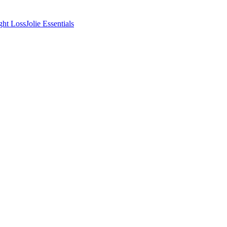
ght Loss
Jolie Essentials