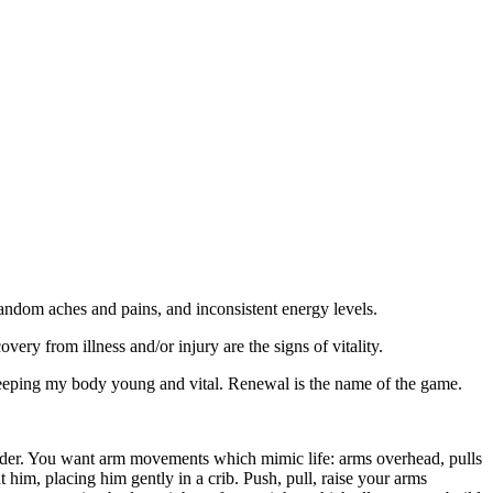
 random aches and pains, and inconsistent energy levels.
very from illness and/or injury are the signs of vitality.
 keeping my body young and vital. Renewal is the name of the game.
houlder. You want arm movements which mimic life: arms overhead, pulls
him, placing him gently in a crib. Push, pull, raise your arms