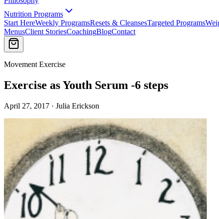
Philosophy
Nutrition Programs
Start Here
Weekly Programs
Resets & Cleanses
Targeted Programs
Wei
Menus
Client Stories
Coaching
Blog
Contact
Movement Exercise
Exercise as Youth Serum -6 steps
April 27, 2017 · Julia Erickson