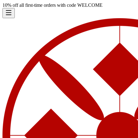
10% off all first-time orders with code
WELCOME