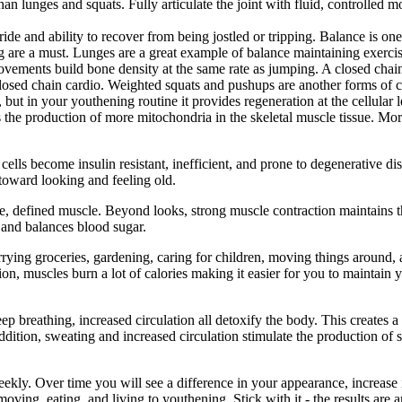
than lunges and squats. Fully articulate the joint with fluid, controll
ride and ability to recover from being jostled or tripping. Balance is one 
g are a must. Lunges are a great example of balance maintaining exercis
vements build bone density at the same rate as jumping. A closed chain
closed chain cardio. Weighted squats and pushups are another forms of c
h, but in your youthening routine it provides regeneration at the cellula
ates the production of more mitochondria in the skeletal muscle tissue. Mo
 cells become insulin resistant, inefficient, and prone to degenerative d
 toward looking and feeling old.
, defined muscle. Beyond looks, strong muscle contraction maintains th
 and balances blood sugar.
carrying groceries, gardening, caring for children, moving things around
ition, muscles burn a lot of calories making it easier for you to maintai
eep breathing, increased circulation all detoxify the body. This creates 
 addition, sweating and increased circulation stimulate the production of 
weekly. Over time you will see a difference in your appearance, increase
oving, eating, and living to youthening. Stick with it - the results are 