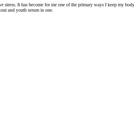
ieve stress. It has become for me one of the primary ways I keep my bod
kout and youth serum in one.