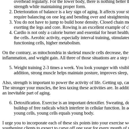
overhead regularly. For the lower body, there is nothing better 
strength while maintaining proper form.
Deterioration of balance is a key sign of aging. It affects your st
require balancing on one leg and bending over and straightenin
You do not have to jump to build bone density. Closed chain mo
exerting the legs and core. Rowing is an excellent example of 
Cardio is not only a calorie burner and essential for heart healt
the cells. Aerobic activity, especially interval training, stimul
functioning cells, higher metabolism.
On the contrary, as mitochondria in skeletal muscle cells decrease, the
inflammation, and weight gain. All three of those situations are a step
Weight training 2-3 times a week. You look younger with visible
addition, strong muscle helps maintain posture, improves sleep,
Also, strength is important to power the activity of life. Getting up, 
The stronger your muscles, the less taxing these activities are. In add
an inevitable part of aging.
Detoxification. Exercise is an important detoxifier. Sweating, d
buildup of free radicals which interfere in cellular function. In
young cells, young cells equals young body.
I urge you to incorporate each of these six points into your exercise 
youthening clients to expect to carve off one year for every month of m