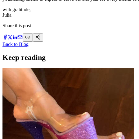
with gratitude,
​Julia
Share this post
Back to Blog
Keep reading