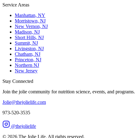
Service Areas
Manhattan, NY
Morristown, NJ
New Vernon, NJ
Madison, NJ
Short Hills, NJ
Summit, NJ
Livingston, NJ
Chatham, NJ
Princeton, NJ
Northern NJ
New Jersey
Stay Connected
Join the jolie community for nutrition science, events, and programs.
Jolie@thejolielife.com
973-520-3535
@thejolielife
©
2026
The Jolie Life. All rights reserved.