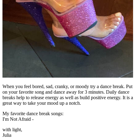
When you feel bored, sad, cranky, or moody try a dance break. Put
on your favorite song and dance away for 3 minutes. Daily dance
breaks help to release energy as well as build positive energy. It is a
great way to take your mood up a notch.
My favorite dance break songs:
I'm Not Afraid -
with light,
Julia