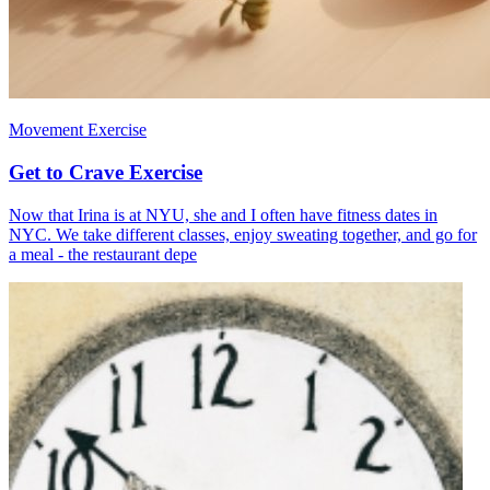
Movement Exercise
Get to Crave Exercise
Now that Irina is at NYU, she and I often have fitness dates in
NYC. We take different classes, enjoy sweating together, and go for
a meal - the restaurant depe