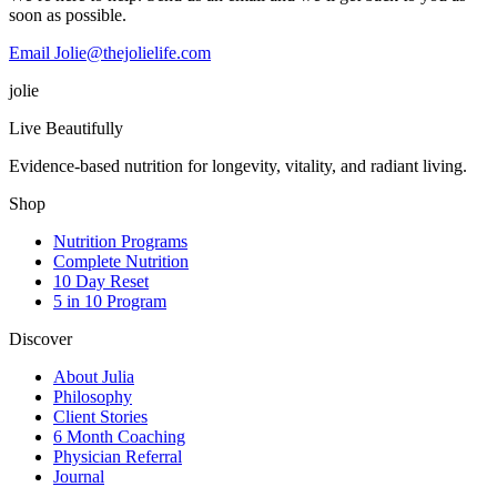
soon as possible.
Email Jolie@thejolielife.com
jolie
Live Beautifully
Evidence-based nutrition for longevity, vitality, and radiant living.
Shop
Nutrition Programs
Complete Nutrition
10 Day Reset
5 in 10 Program
Discover
About Julia
Philosophy
Client Stories
6 Month Coaching
Physician Referral
Journal