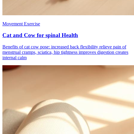
Movement Exercise
Cat and Cow for spinal Health
Benefits of cat cow pose: increased back flexibility relieve pain of
menstrual cramps, sciatica, hip tightness improves digestion creates
internal calm