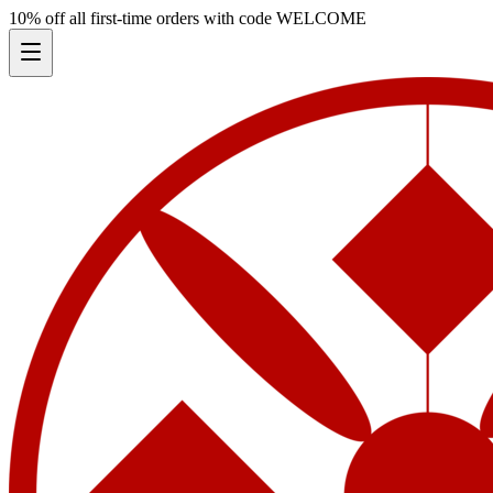
10% off all first-time orders with code
WELCOME