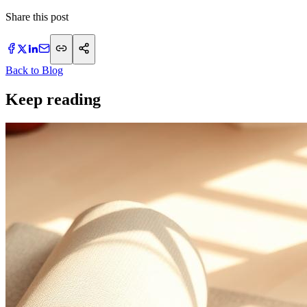
Share this post
Back to Blog
Keep reading