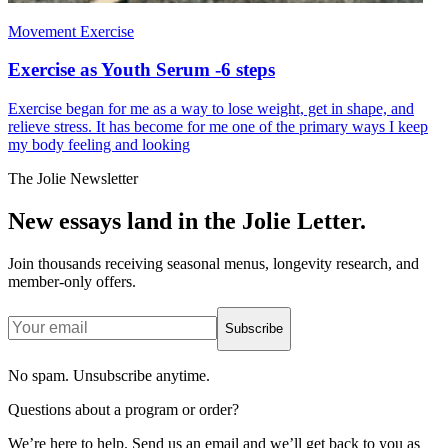
Movement Exercise
Exercise as Youth Serum -6 steps
Exercise began for me as a way to lose weight, get in shape, and
relieve stress. It has become for me one of the primary ways I keep
my body feeling and looking
The Jolie Newsletter
New essays land in the Jolie Letter.
Join thousands receiving seasonal menus, longevity research, and
member-only offers.
Subscribe
No spam. Unsubscribe anytime.
Questions about a program or order?
We’re here to help. Send us an email and we’ll get back to you as