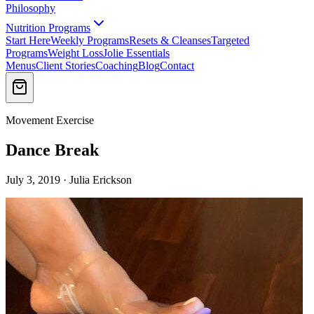
Philosophy
Nutrition Programs
Start Here
Weekly Programs
Resets & Cleanses
Targeted
Programs
Weight Loss
Jolie Essentials
Menus
Client Stories
Coaching
Blog
Contact
Movement Exercise
Dance Break
July 3, 2019 · Julia Erickson