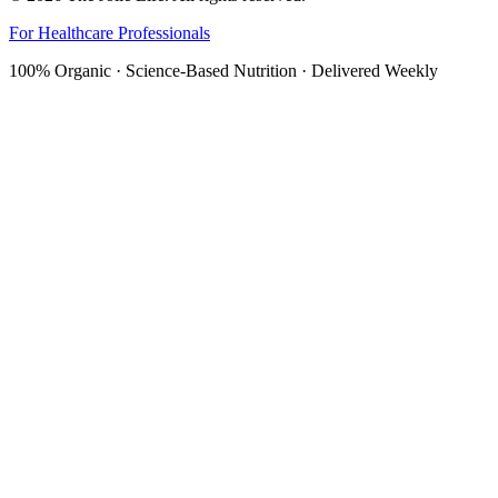
For Healthcare Professionals
100% Organic · Science-Based Nutrition · Delivered Weekly