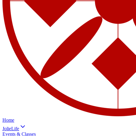
Home
JolieLife
Events & Classes