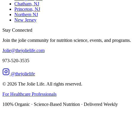
Chatham, NJ
Princeton, NJ
Northern NJ
New Jersey
Stay Connected
Join the jolie community for nutrition science, events, and programs.
Jolie@thejolielife.com
973-520-3535
@thejolielife
©
2026
The Jolie Life. All rights reserved.
For Healthcare Professionals
100% Organic · Science-Based Nutrition · Delivered Weekly