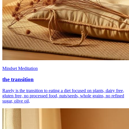
Mindset Meditation
the transition
Rarely is the transition to eating a diet focused on plants, dairy free,
gluten free, no processed food, nuts/seeds, whole grains, no refined
sugar, olive oil,