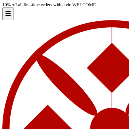
10% off all first-time orders with code
WELCOME