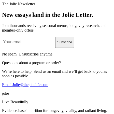
The Jolie Newsletter
New essays land in the Jolie Letter.
Join thousands receiving seasonal menus, longevity research, and
member-only offers.
Subscribe
No spam. Unsubscribe anytime.
Questions about a program or order?
We’re here to help. Send us an email and we’ll get back to you as
soon as possible.
Email Jolie@thejolielife.com
jolie
Live Beautifully
Evidence-based nutrition for longevity, vitality, and radiant living.