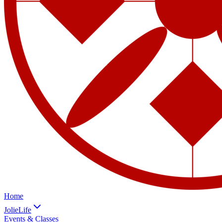
Home
JolieLife
Events & Classes