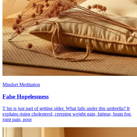
Mindset Meditation
False Hopelessness
T his is just part of getting older. What falls under this umbrella? It
explains rising cholesterol, creeping weight gain, fatigue, brain fog,
joint pain, poor