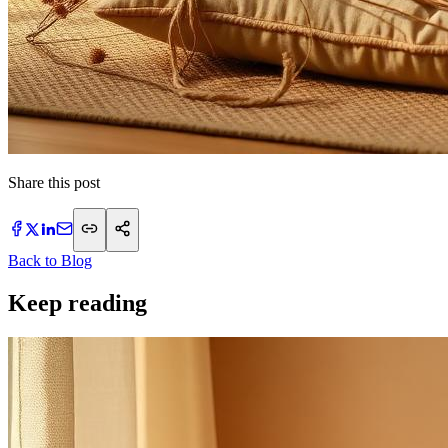
Share this post
Back to Blog
Keep reading