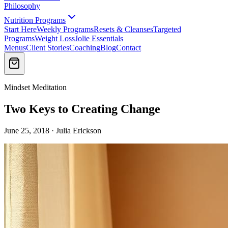
Philosophy
Nutrition Programs
Start Here
Weekly Programs
Resets & Cleanses
Targeted
Programs
Weight Loss
Jolie Essentials
Menus
Client Stories
Coaching
Blog
Contact
Mindset Meditation
Two Keys to Creating Change
June 25, 2018 · Julia Erickson