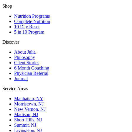
Shop
Nutrition Programs
Complete Nutrition
10 Day Reset
5 in 10 Program
Discover
About Julia
Philosophy
Client Stories
6 Month Coaching
Physician Referral
Journal
Service Areas
Manhattan, NY
Morristown, NJ
New Vernon, NJ
Madison, NJ
Short Hills, NJ
Summit, NJ
Livingston, NJ