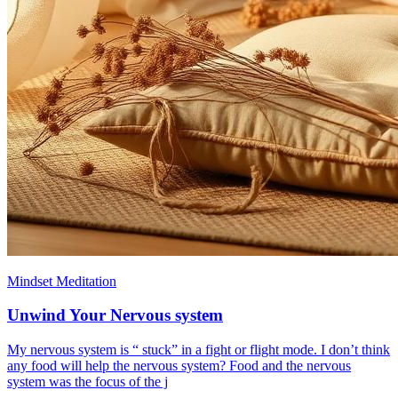
Mindset Meditation
Unwind Your Nervous system
My nervous system is “ stuck” in a fight or flight mode. I don’t think
any food will help the nervous system? Food and the nervous
system was the focus of the j