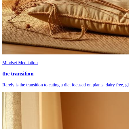
Mindset Meditation
the transition
Rarely is the transition to eating a diet focused on plants, dairy free, 