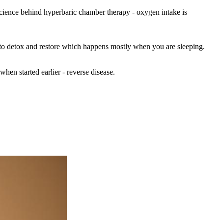
 science behind hyperbaric chamber therapy - oxygen intake is
y to detox and restore which happens mostly when you are sleeping.
when started earlier - reverse disease.