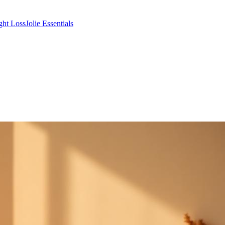
ght Loss
Jolie Essentials