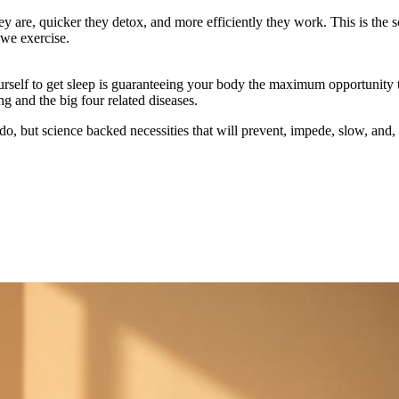
ey are, quicker they detox, and more efficiently they work. This is the
 we exercise.
 yourself to get sleep is guaranteeing your body the maximum opportunit
ng and the big four related diseases.
o do, but science backed necessities that will prevent, impede, slow, and, 