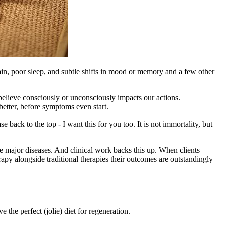
t pain, poor sleep, and subtle shifts in mood or memory and a few other
 believe consciously or unconsciously impacts our actions.
etter, before symptoms even start.
 back to the top - I want this for you too. It is not immortality, but
he major diseases. And clinical work backs this up. When clients
y alongside traditional therapies their outcomes are outstandingly
 the perfect (jolie) diet for regeneration.