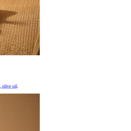
 olive oil,