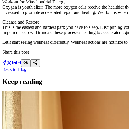
Workout for Mitochondrial Energy
Oxygen is youth elixir. The more oxygen cells receive the healthier th
increased to promote accelerated repair and healing. We do this when
Cleanse and Restore
This is the easiest and hardest part: you have to sleep. Disciplining
Impaired sleep will truncate these processes leading to accelerated agi
Let's start seeing wellness differently. Wellness actions are not nice t
Share this post
Back to Blog
Keep reading