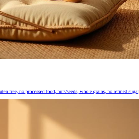
gluten free, no processed food, nuts/seeds, whole grains, no refined sugar,