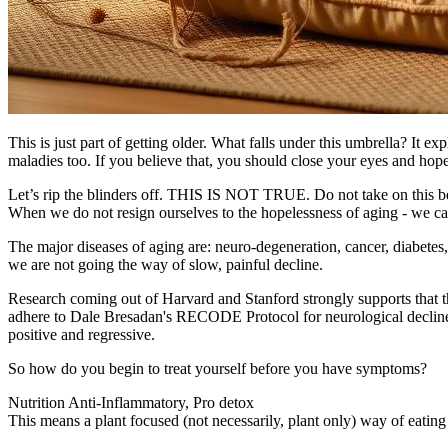
This is just part of getting older. What falls under this umbrella? It e
maladies too. If you believe that, you should close your eyes and hope 
​Let’s rip the blinders off. THIS IS NOT TRUE. Do not take on this bel
When we do not resign ourselves to the hopelessness of aging - we ca
The major diseases of aging are: neuro-degeneration, cancer, diabetes, a
we are not going the way of slow, painful decline.
​Research coming out of Harvard and Stanford strongly supports that t
adhere to Dale Bresadan's RECODE Protocol for neurological decline; 
positive and regressive.
So how do you begin to treat yourself before you have symptoms?
Nutrition Anti-Inflammatory, Pro detox
This means a plant focused (not necessarily, plant only) way of eating 