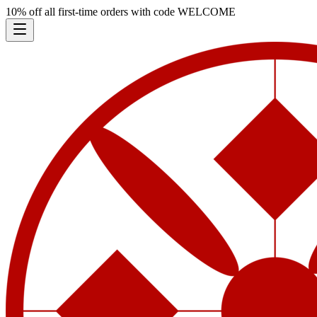
10% off all first-time orders with code
WELCOME