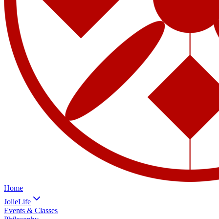
Home
JolieLife
Events & Classes