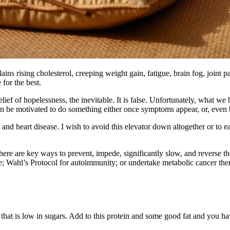
xplains rising cholesterol, creeping weight gain, fatigue, brain fog, join
for the best.
ief of hopelessness, the inevitable. It is false. Unfortunately, what we
n be motivated to do something either once symptoms appear, or, even b
nd heart disease. I wish to avoid this elevator down altogether or to ease
here are key ways to prevent, impede, significantly slow, and reverse t
Wahl’s Protocol for autoimmunity; or undertake metabolic cancer therap
that is low in sugars. Add to this protein and some good fat and you have