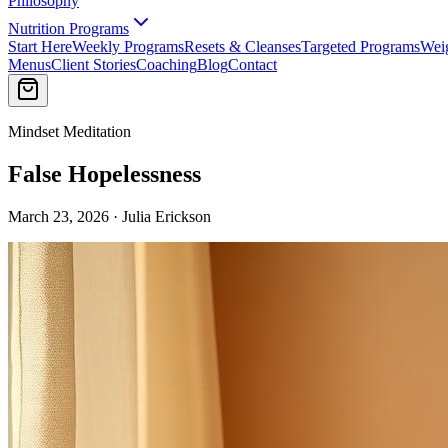
Philosophy
Nutrition Programs
Start Here
Weekly Programs
Resets & Cleanses
Targeted Programs
Wei
Menus
Client Stories
Coaching
Blog
Contact
Mindset Meditation
False Hopelessness
March 23, 2026 · Julia Erickson