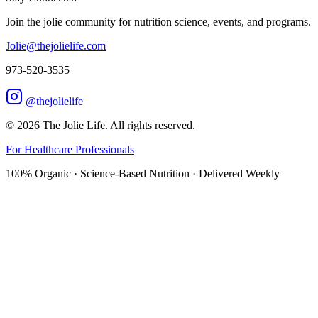
Join the jolie community for nutrition science, events, and programs.
Jolie@thejolielife.com
973-520-3535
@thejolielife
©
2026
The Jolie Life. All rights reserved.
For Healthcare Professionals
100% Organic · Science-Based Nutrition · Delivered Weekly