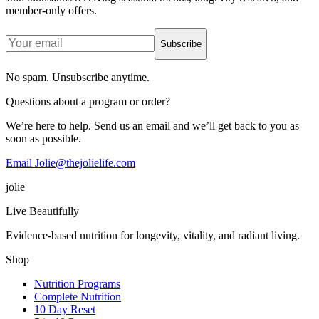
member-only offers.
Subscribe
No spam. Unsubscribe anytime.
Questions about a program or order?
We’re here to help. Send us an email and we’ll get back to you as
soon as possible.
Email Jolie@thejolielife.com
jolie
Live Beautifully
Evidence-based nutrition for longevity, vitality, and radiant living.
Shop
Nutrition Programs
Complete Nutrition
10 Day Reset