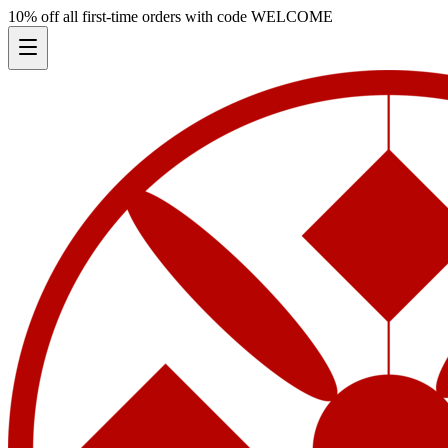
10% off all first-time orders with code
WELCOME