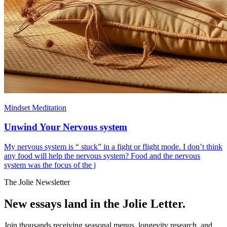
Mindset Meditation
Unwind Your Nervous system
My nervous system is “ stuck” in a fight or flight mode. I don’t think
any food will help the nervous system? Food and the nervous
system was the focus of the j
The Jolie Newsletter
New essays land in the Jolie Letter.
Join thousands receiving seasonal menus, longevity research, and