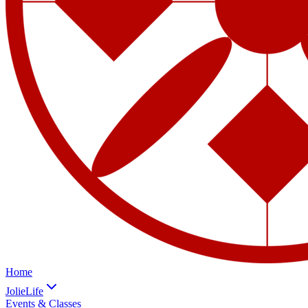
Home
JolieLife
Events & Classes