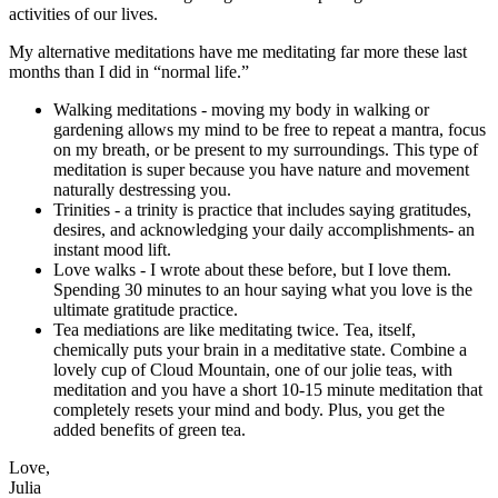
activities of our lives.
My alternative meditations have me meditating far more these last
months than I did in “normal life.”
Walking meditations - moving my body in walking or
gardening allows my mind to be free to repeat a mantra, focus
on my breath, or be present to my surroundings. This type of
meditation is super because you have nature and movement
naturally destressing you.
Trinities - a trinity is practice that includes saying gratitudes,
desires, and acknowledging your daily accomplishments- an
instant mood lift.
Love walks - I wrote about these before, but I love them.
Spending 30 minutes to an hour saying what you love is the
ultimate gratitude practice.
Tea mediations are like meditating twice. Tea, itself,
chemically puts your brain in a meditative state. Combine a
lovely cup of Cloud Mountain, one of our jolie teas, with
meditation and you have a short 10-15 minute meditation that
completely resets your mind and body. Plus, you get the
added benefits of green tea.
Love,
Julia