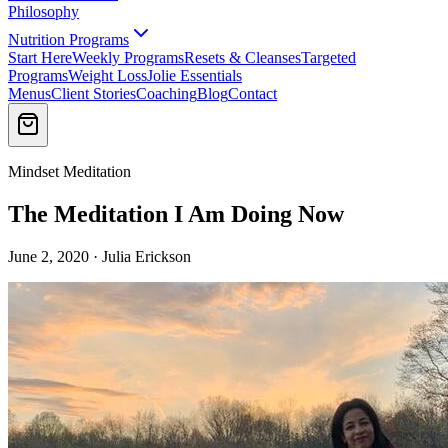
Philosophy
Nutrition Programs
Start Here
Weekly Programs
Resets & Cleanses
Targeted
Programs
Weight Loss
Jolie Essentials
Menus
Client Stories
Coaching
Blog
Contact
Mindset Meditation
The Meditation I Am Doing Now
June 2, 2020 · Julia Erickson