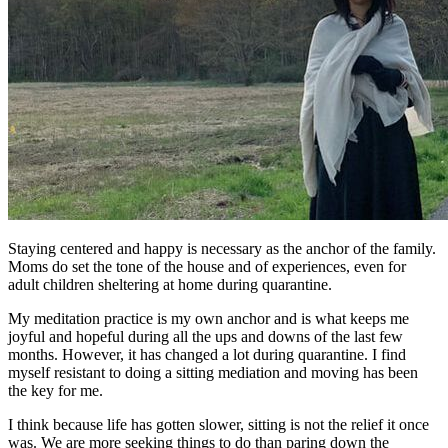
Staying centered and happy is necessary as the anchor of the family.
Moms do set the tone of the house and of experiences, even for
adult children sheltering at home during quarantine.
My meditation practice is my own anchor and is what keeps me
joyful and hopeful during all the ups and downs of the last few
months. However, it has changed a lot during quarantine. I find
myself resistant to doing a sitting mediation and moving has been
the key for me.
I think because life has gotten slower, sitting is not the relief it once
was. We are more seeking things to do than paring down the