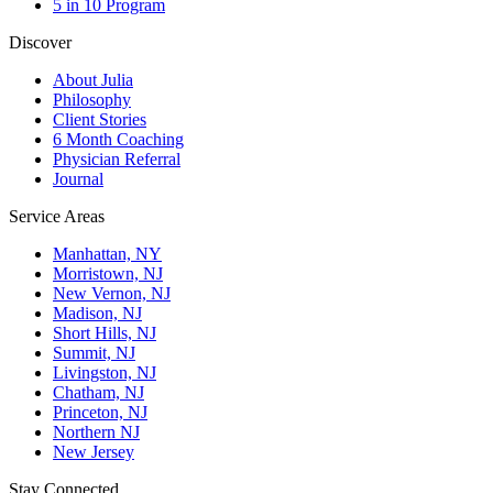
5 in 10 Program
Discover
About Julia
Philosophy
Client Stories
6 Month Coaching
Physician Referral
Journal
Service Areas
Manhattan, NY
Morristown, NJ
New Vernon, NJ
Madison, NJ
Short Hills, NJ
Summit, NJ
Livingston, NJ
Chatham, NJ
Princeton, NJ
Northern NJ
New Jersey
Stay Connected