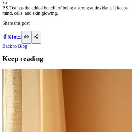
xo
P.S.Tea has the added benefit of being a strong antioxidant. It keeps
mind, cells, and skin glowing.
Share this post
Back to Blog
Keep reading