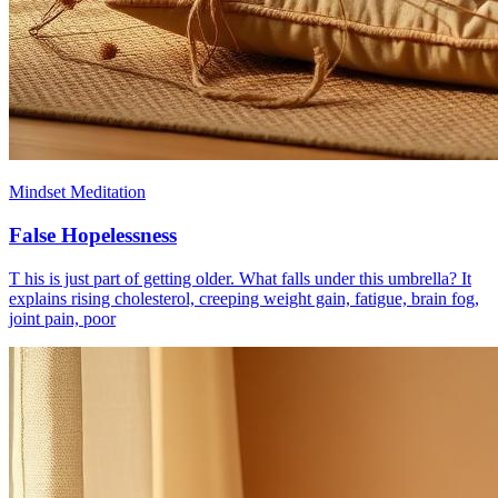
Mindset Meditation
False Hopelessness
T his is just part of getting older. What falls under this umbrella? It
explains rising cholesterol, creeping weight gain, fatigue, brain fog,
joint pain, poor