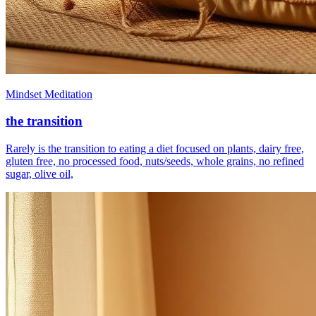
Mindset Meditation
the transition
Rarely is the transition to eating a diet focused on plants, dairy free,
gluten free, no processed food, nuts/seeds, whole grains, no refined
sugar, olive oil,