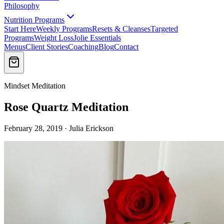
Philosophy
Nutrition Programs
Start Here
Weekly Programs
Resets & Cleanses
Targeted
Programs
Weight Loss
Jolie Essentials
Menus
Client Stories
Coaching
Blog
Contact
Mindset Meditation
Rose Quartz Meditation
February 28, 2019 · Julia Erickson