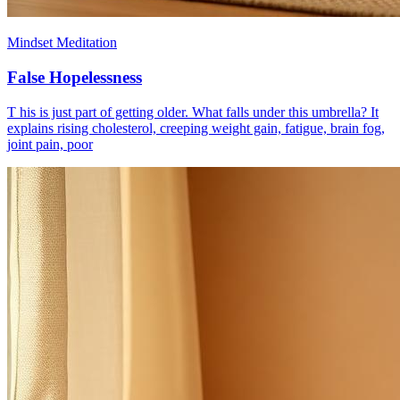
Mindset Meditation
False Hopelessness
T his is just part of getting older. What falls under this umbrella? It
explains rising cholesterol, creeping weight gain, fatigue, brain fog,
joint pain, poor