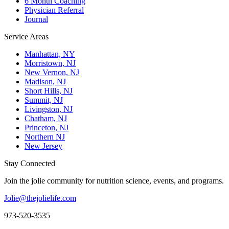
6 Month Coaching
Physician Referral
Journal
Service Areas
Manhattan, NY
Morristown, NJ
New Vernon, NJ
Madison, NJ
Short Hills, NJ
Summit, NJ
Livingston, NJ
Chatham, NJ
Princeton, NJ
Northern NJ
New Jersey
Stay Connected
Join the jolie community for nutrition science, events, and programs.
Jolie@thejolielife.com
973-520-3535