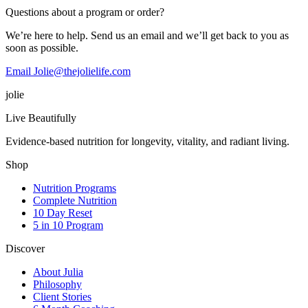
Questions about a program or order?
We’re here to help. Send us an email and we’ll get back to you as
soon as possible.
Email Jolie@thejolielife.com
jolie
Live Beautifully
Evidence-based nutrition for longevity, vitality, and radiant living.
Shop
Nutrition Programs
Complete Nutrition
10 Day Reset
5 in 10 Program
Discover
About Julia
Philosophy
Client Stories