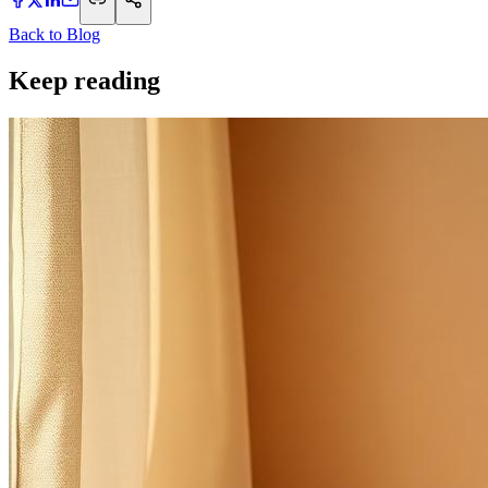
Back to Blog
Keep reading