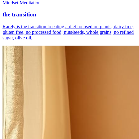
Mindset Meditation
the transition
Rarely is the transition to eating a diet focused on plants, dairy free,
gluten free, no processed food, nuts/seeds, whole grains, no refined
sugar, olive oil,