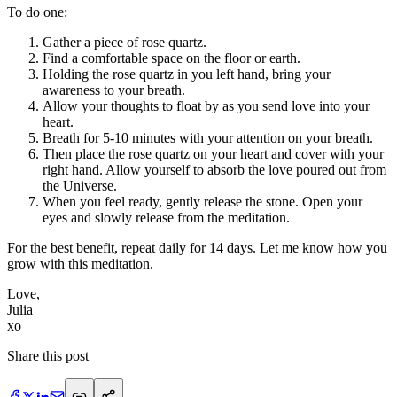
To do one:
Gather a piece of rose quartz.
Find a comfortable space on the floor or earth.
Holding the rose quartz in you left hand, bring your
awareness to your breath.
Allow your thoughts to float by as you send love into your
heart.
Breath for 5-10 minutes with your attention on your breath.
Then place the rose quartz on your heart and cover with your
right hand. Allow yourself to absorb the love poured out from
the Universe.
When you feel ready, gently release the stone. Open your
eyes and slowly release from the meditation.
For the best benefit, repeat daily for 14 days. Let me know how you
grow with this meditation.
Love,
Julia
xo
Share this post