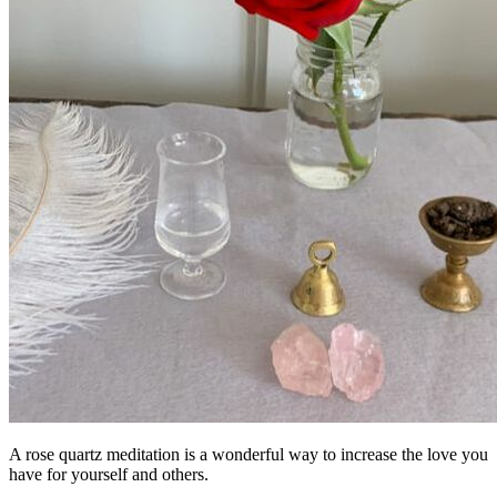
A rose quartz meditation is a wonderful way to increase the love you
have for yourself and others.