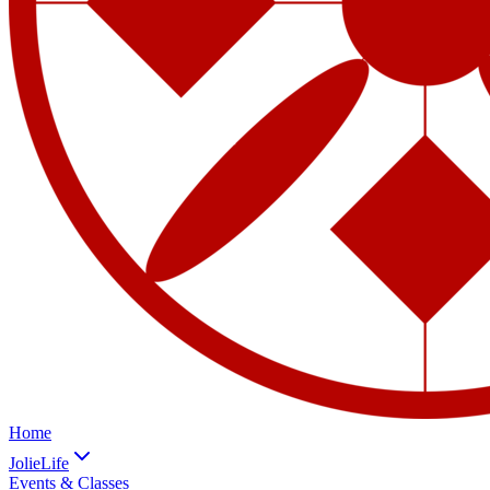
Home
JolieLife
Events & Classes