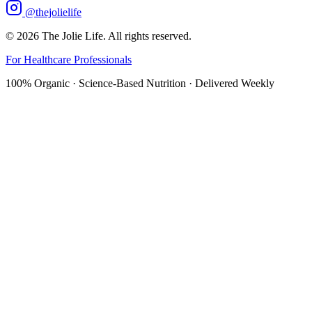
@thejolielife
©
2026
The Jolie Life. All rights reserved.
For Healthcare Professionals
100% Organic · Science-Based Nutrition · Delivered Weekly