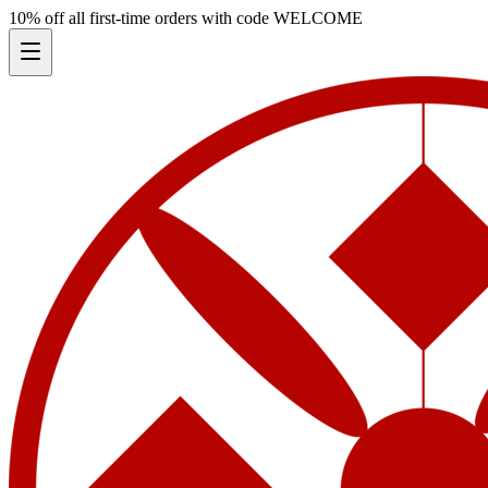
10% off all first-time orders with code
WELCOME