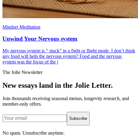
Mindset Meditation
Unwind Your Nervous system
My nervous system is “ stuck” in a fight or flight mode. I don’t think
any food will help the nervous system? Food and the nervous
system was the focus of the j
The Jolie Newsletter
New essays land in the Jolie Letter.
Join thousands receiving seasonal menus, longevity research, and
member-only offers.
Subscribe
No spam. Unsubscribe anytime.