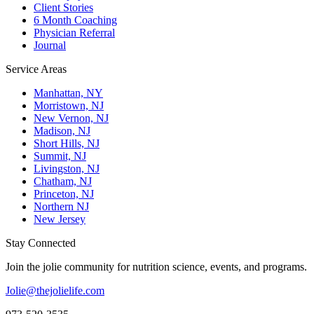
Client Stories
6 Month Coaching
Physician Referral
Journal
Service Areas
Manhattan, NY
Morristown, NJ
New Vernon, NJ
Madison, NJ
Short Hills, NJ
Summit, NJ
Livingston, NJ
Chatham, NJ
Princeton, NJ
Northern NJ
New Jersey
Stay Connected
Join the jolie community for nutrition science, events, and programs.
Jolie@thejolielife.com