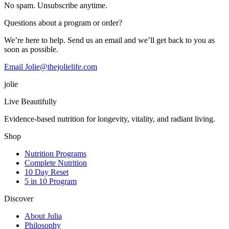
No spam. Unsubscribe anytime.
Questions about a program or order?
We’re here to help. Send us an email and we’ll get back to you as
soon as possible.
Email Jolie@thejolielife.com
jolie
Live Beautifully
Evidence-based nutrition for longevity, vitality, and radiant living.
Shop
Nutrition Programs
Complete Nutrition
10 Day Reset
5 in 10 Program
Discover
About Julia
Philosophy