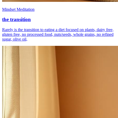
Mindset Meditation
the transition
Rarely is the transition to eating a diet focused on plants, dairy free,
gluten free, no processed food, nuts/seeds, whole grains, no refined
sugar, olive oil,