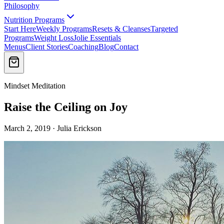
Philosophy
Nutrition Programs
Start Here
Weekly Programs
Resets & Cleanses
Targeted
Programs
Weight Loss
Jolie Essentials
Menus
Client Stories
Coaching
Blog
Contact
Mindset Meditation
Raise the Ceiling on Joy
March 2, 2019 · Julia Erickson