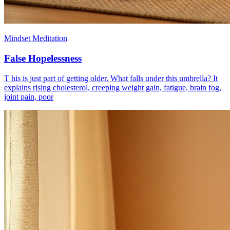
Mindset Meditation
False Hopelessness
T his is just part of getting older. What falls under this umbrella? It
explains rising cholesterol, creeping weight gain, fatigue, brain fog,
joint pain, poor