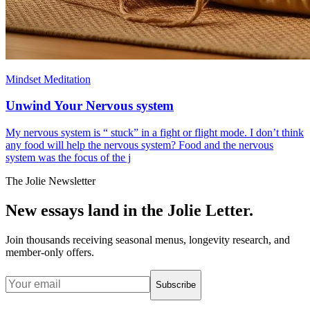
Mindset Meditation
Unwind Your Nervous system
My nervous system is “ stuck” in a fight or flight mode. I don’t think
any food will help the nervous system? Food and the nervous
system was the focus of the j
The Jolie Newsletter
New essays land in the Jolie Letter.
Join thousands receiving seasonal menus, longevity research, and
member-only offers.
Subscribe