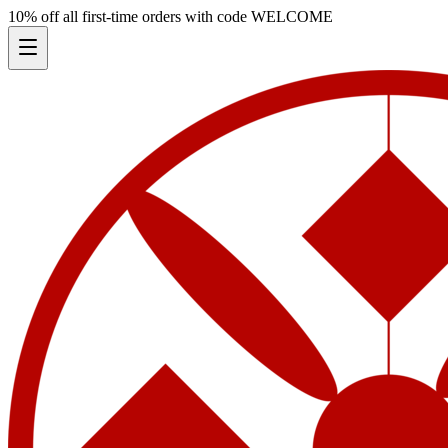
10% off all first-time orders with code
WELCOME