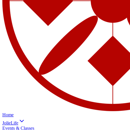
Home
JolieLife
Events & Classes