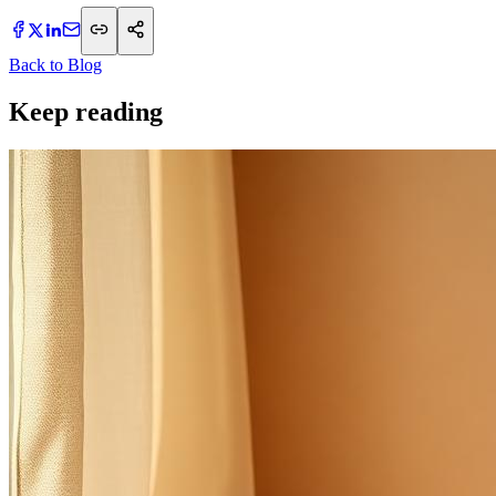
Back to Blog
Keep reading