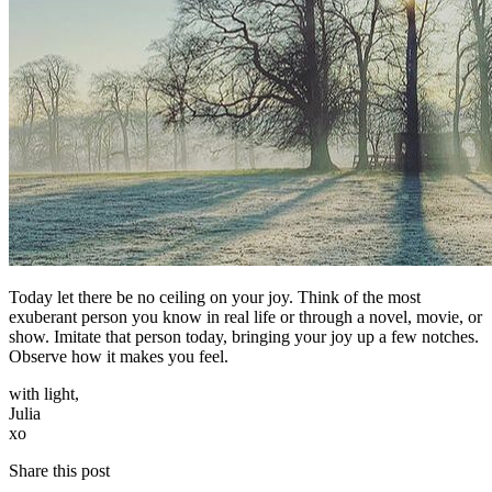
Today let there be no ceiling on your joy. Think of the most
exuberant person you know in real life or through a novel, movie, or
show. Imitate that person today, bringing your joy up a few notches.
Observe how it makes you feel.
with light,
Julia
​xo
Share this post