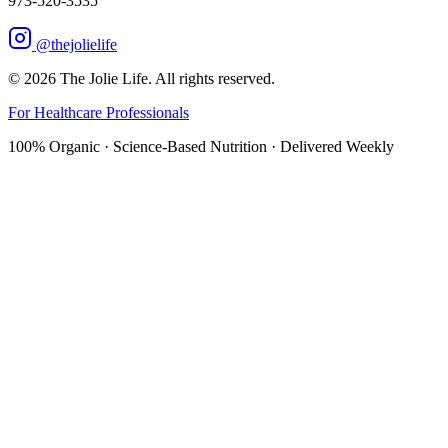
973-520-3535
@thejolielife
©
2026
The Jolie Life. All rights reserved.
For Healthcare Professionals
100% Organic · Science-Based Nutrition · Delivered Weekly