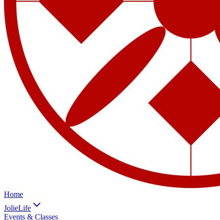
Home
JolieLife
Events & Classes