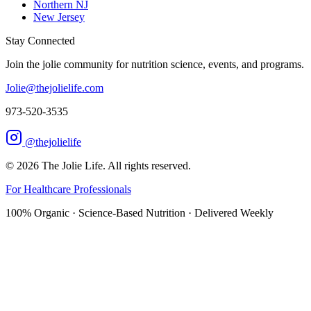
Northern NJ
New Jersey
Stay Connected
Join the jolie community for nutrition science, events, and programs.
Jolie@thejolielife.com
973-520-3535
@thejolielife
©
2026
The Jolie Life. All rights reserved.
For Healthcare Professionals
100% Organic · Science-Based Nutrition · Delivered Weekly