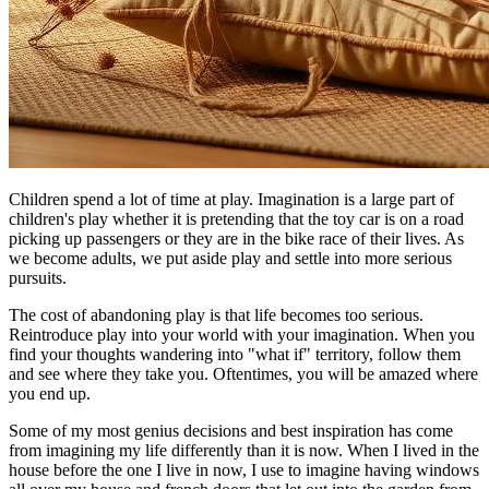
Children spend a lot of time at play. Imagination is a large part of
children's play whether it is pretending that the toy car is on a road
picking up passengers or they are in the bike race of their lives. As
we become adults, we put aside play and settle into more serious
pursuits.
The cost of abandoning play is that life becomes too serious.
Reintroduce play into your world with your imagination. When you
find your thoughts wandering into "what if" territory, follow them
and see where they take you. Oftentimes, you will be amazed where
you end up.
Some of my most genius decisions and best inspiration has come
from imagining my life differently than it is now. When I lived in the
house before the one I live in now, I use to imagine having windows