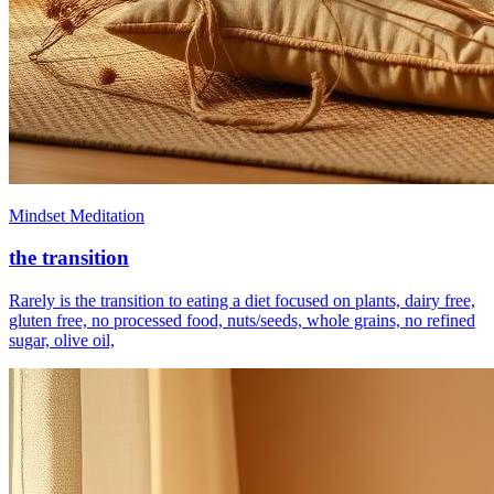
Mindset Meditation
the transition
Rarely is the transition to eating a diet focused on plants, dairy free,
gluten free, no processed food, nuts/seeds, whole grains, no refined
sugar, olive oil,