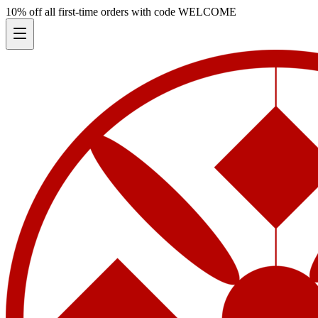
10% off all first-time orders with code
WELCOME