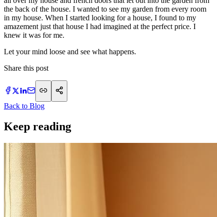
all over my house and french doors that let out into the garden from
the back of the house. I wanted to see my garden from every room
in my house. When I started looking for a house, I found to my
amazement just that house I had imagined at the perfect price. I
knew it was for me.
Let your mind loose and see what happens.
Share this post
Back to Blog
Keep reading