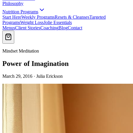
Philosophy
Nutrition Programs
Start Here
Weekly Programs
Resets & Cleanses
Targeted
Programs
Weight Loss
Jolie Essentials
Menus
Client Stories
Coaching
Blog
Contact
Mindset Meditation
Power of Imagination
March 29, 2016 · Julia Erickson