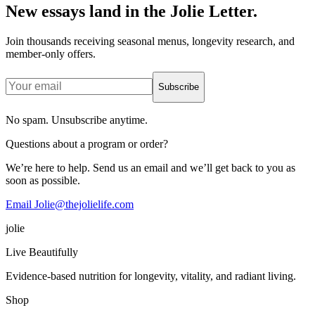
New essays land in the Jolie Letter.
Join thousands receiving seasonal menus, longevity research, and
member-only offers.
Subscribe
No spam. Unsubscribe anytime.
Questions about a program or order?
We’re here to help. Send us an email and we’ll get back to you as
soon as possible.
Email Jolie@thejolielife.com
jolie
Live Beautifully
Evidence-based nutrition for longevity, vitality, and radiant living.
Shop