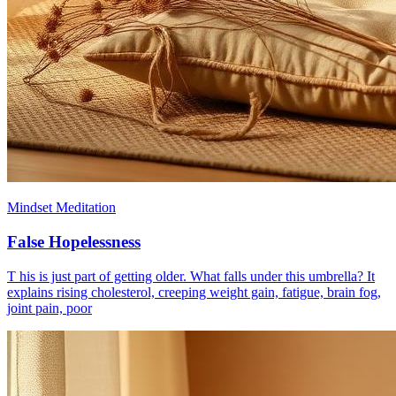
Mindset Meditation
False Hopelessness
T his is just part of getting older. What falls under this umbrella? It
explains rising cholesterol, creeping weight gain, fatigue, brain fog,
joint pain, poor