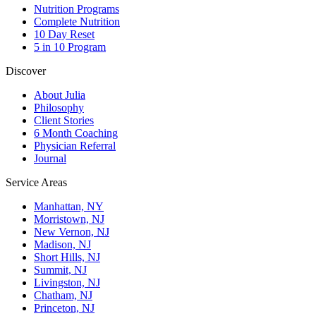
Nutrition Programs
Complete Nutrition
10 Day Reset
5 in 10 Program
Discover
About Julia
Philosophy
Client Stories
6 Month Coaching
Physician Referral
Journal
Service Areas
Manhattan, NY
Morristown, NJ
New Vernon, NJ
Madison, NJ
Short Hills, NJ
Summit, NJ
Livingston, NJ
Chatham, NJ
Princeton, NJ