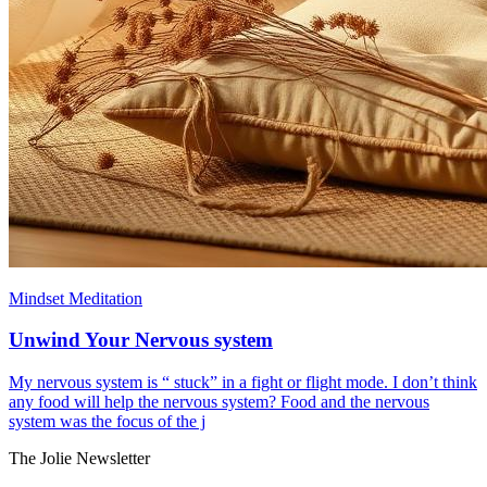
Mindset Meditation
Unwind Your Nervous system
My nervous system is “ stuck” in a fight or flight mode. I don’t think
any food will help the nervous system? Food and the nervous
system was the focus of the j
The Jolie Newsletter