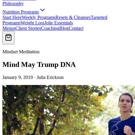
Philosophy
Nutrition Programs
Start Here
Weekly Programs
Resets & Cleanses
Targeted
Programs
Weight Loss
Jolie Essentials
Menus
Client Stories
Coaching
Blog
Contact
Mindset Meditation
Mind May Trump DNA
January 9, 2019 · Julia Erickson