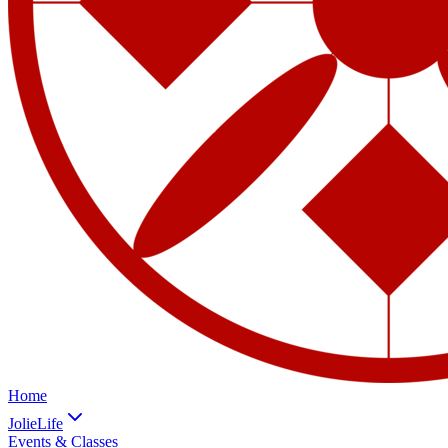
Home
JolieLife
Events & Classes