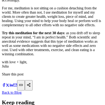
accordingly.”
For me, meditation is not sitting on a cushion detaching from the
world. More often than not, I use meditation for myself and my
clients to create greater health, weight loss, piece of mind, and
healing. Using your mind to help your body heal or perform well is
complementary to all other efforts with no negative side effects.
Try this meditation for the next 30 days
: as you drift off to sleep
repeat in your mind, “I am in perfect health.” Both scientific and
anecdotal evidence suggests that this type of meditation works as
well as some medications with no negative side effects and zero
cost. Used with other treatments, exercise, and clean eating is a
winning combination.
with love + light,
​Julia
Share this post
Back to Blog
Keep reading