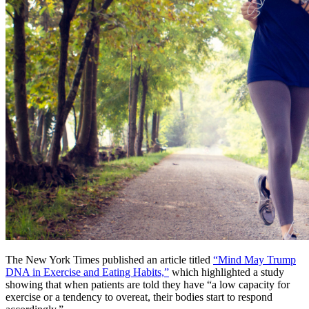
The New York Times published an article titled
“Mind May Trump
DNA in Exercise and Eating Habits,”
which highlighted a study
showing that when patients are told they have “a low capacity for
exercise or a tendency to overeat, their bodies start to respond