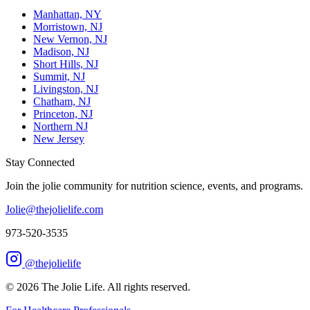
Manhattan, NY
Morristown, NJ
New Vernon, NJ
Madison, NJ
Short Hills, NJ
Summit, NJ
Livingston, NJ
Chatham, NJ
Princeton, NJ
Northern NJ
New Jersey
Stay Connected
Join the jolie community for nutrition science, events, and programs.
Jolie@thejolielife.com
973-520-3535
@thejolielife
©
2026
The Jolie Life. All rights reserved.