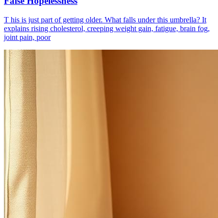
False Hopelessness
T his is just part of getting older. What falls under this umbrella? It
explains rising cholesterol, creeping weight gain, fatigue, brain fog,
joint pain, poor