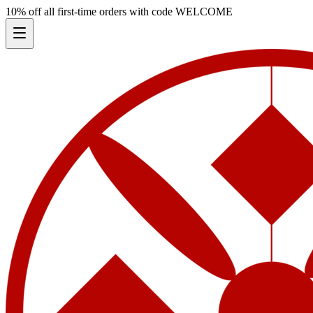
10% off all first-time orders with code
WELCOME