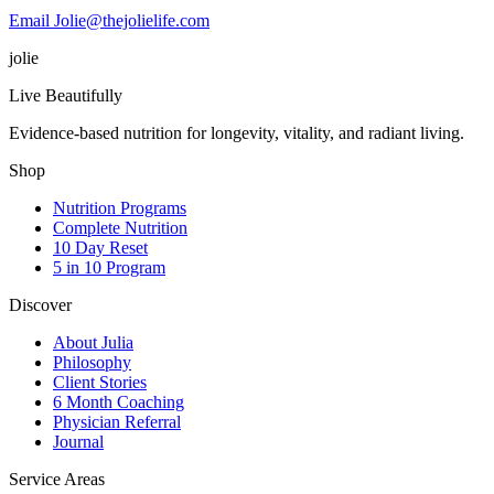
Email Jolie@thejolielife.com
jolie
Live Beautifully
Evidence-based nutrition for longevity, vitality, and radiant living.
Shop
Nutrition Programs
Complete Nutrition
10 Day Reset
5 in 10 Program
Discover
About Julia
Philosophy
Client Stories
6 Month Coaching
Physician Referral
Journal
Service Areas