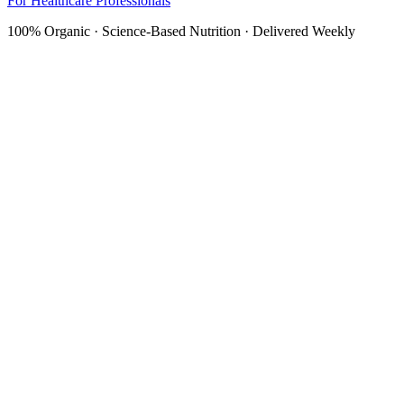
For Healthcare Professionals
100% Organic · Science-Based Nutrition · Delivered Weekly