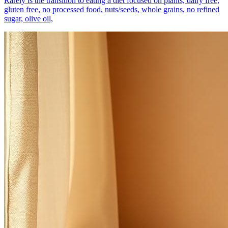
Rarely is the transition to eating a diet focused on plants, dairy free,
gluten free, no processed food, nuts/seeds, whole grains, no refined
sugar, olive oil,