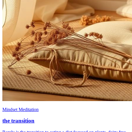
Mindset Meditation
the transition