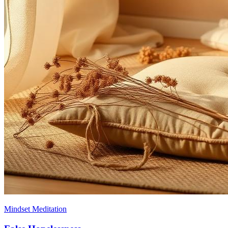
Mindset Meditation