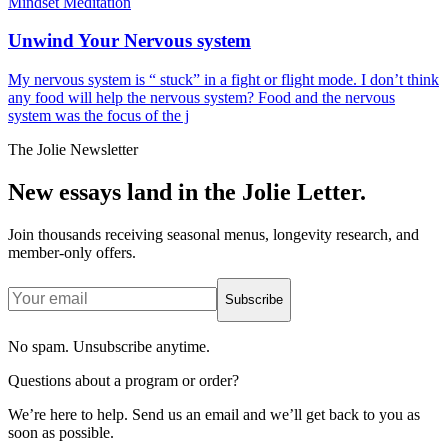
Mindset Meditation
Unwind Your Nervous system
My nervous system is “ stuck” in a fight or flight mode. I don’t think
any food will help the nervous system? Food and the nervous
system was the focus of the j
The Jolie Newsletter
New essays land in the Jolie Letter.
Join thousands receiving seasonal menus, longevity research, and
member-only offers.
Subscribe
No spam. Unsubscribe anytime.
Questions about a program or order?
We’re here to help. Send us an email and we’ll get back to you as
soon as possible.