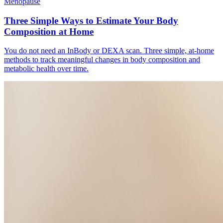
Menopause
Three Simple Ways to Estimate Your Body
Composition at Home
You do not need an InBody or DEXA scan. Three simple, at-home
methods to track meaningful changes in body composition and
metabolic health over time.