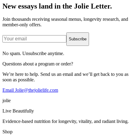
New essays land in the Jolie Letter.
Join thousands receiving seasonal menus, longevity research, and
member-only offers.
Subscribe
No spam. Unsubscribe anytime.
Questions about a program or order?
We’re here to help. Send us an email and we’ll get back to you as
soon as possible.
Email Jolie@thejolielife.com
jolie
Live Beautifully
Evidence-based nutrition for longevity, vitality, and radiant living.
Shop