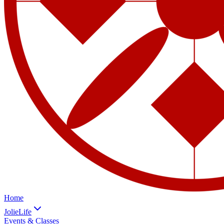
Home
JolieLife
Events & Classes