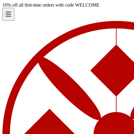
10% off all first-time orders with code
WELCOME