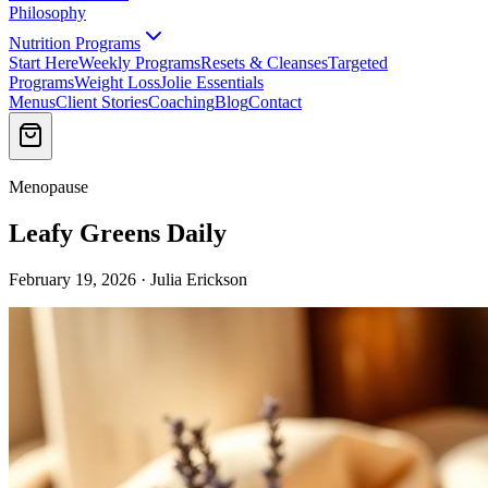
Philosophy
Nutrition Programs
Start Here
Weekly Programs
Resets & Cleanses
Targeted
Programs
Weight Loss
Jolie Essentials
Menus
Client Stories
Coaching
Blog
Contact
Menopause
Leafy Greens Daily
February 19, 2026 · Julia Erickson