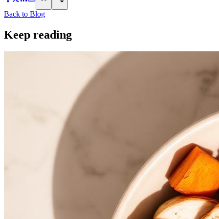
Back to Blog
Keep reading