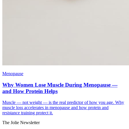
Menopause
Why Women Lose Muscle During Menopause —
and How Protein Helps
Muscle — not weight — is the real predictor of how you age. Why
muscle loss accelerates in menopause and how protein and
resistance training protect it.
The Jolie Newsletter