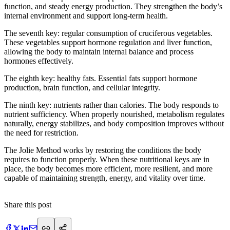
function, and steady energy production. They strengthen the body’s
internal environment and support long-term health.
​The seventh key: regular consumption of cruciferous vegetables.
These vegetables support hormone regulation and liver function,
allowing the body to maintain internal balance and process
hormones effectively.
The eighth key: healthy fats. Essential fats support hormone
production, brain function, and cellular integrity.
The ninth key: nutrients rather than calories. The body responds to
nutrient sufficiency. When properly nourished, metabolism regulates
naturally, energy stabilizes, and body composition improves without
the need for restriction.
The Jolie Method works by restoring the conditions the body
requires to function properly. When these nutritional keys are in
place, the body becomes more efficient, more resilient, and more
capable of maintaining strength, energy, and vitality over time.
Share this post