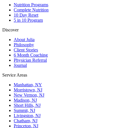
Nutrition Programs
Complete Nutrition
10 Day Reset
5 in 10 Program
Discover
About Julia
Philosophy
Client Stories
6 Month Coaching
Physician Referral
Journal
Service Areas
Manhattan, NY
Morristown, NJ
New Vernon, NJ
Madison, NJ
Short Hills, NJ
Summit, NJ
Livingston, NJ
Chatham, NJ
Princeton, NJ