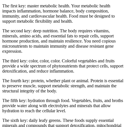
The first key: master metabolic health. Your metabolic health
impacts inflammation, hormone balance, body composition,
immunity, and cardiovascular health. Food must be designed to
support metabolic flexibility and health.
The second key: deep nutrition. The body requires vitamins,
minerals, amino acids, and essential fats to repair cells, support
hormone production, and maintain resilience. You need copious
micronutrients to maintain immunity and disease resistant gene
expression.
The third key: color, color, color. Colorful vegetables and fruits
provide a wide spectrum of phytonutrients that protect cells, support
detoxification, and reduce inflammation.
The fourth key: protein, whether plant or animal. Protein is essential
to preserve muscle, support metabolic strength, and maintain the
structural integrity of the body.
The fifth key: hydration through food. Vegetables, fruits, and broths
provide water along with electrolytes and minerals that allow
hydration to reach the cellular level.
The sixth key: daily leafy greens. These foods supply essential
minerals and compounds that support detoxification, mitochondrial