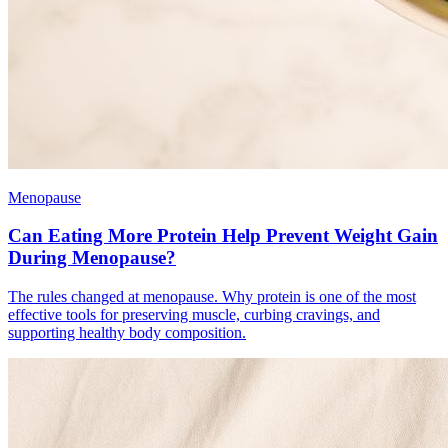
Menopause
Can Eating More Protein Help Prevent Weight Gain
During Menopause?
The rules changed at menopause. Why protein is one of the most
effective tools for preserving muscle, curbing cravings, and
supporting healthy body composition.