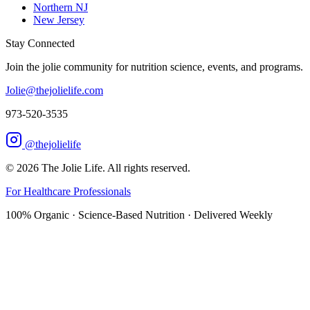
Northern NJ
New Jersey
Stay Connected
Join the jolie community for nutrition science, events, and programs.
Jolie@thejolielife.com
973-520-3535
@thejolielife
©
2026
The Jolie Life. All rights reserved.
For Healthcare Professionals
100% Organic · Science-Based Nutrition · Delivered Weekly