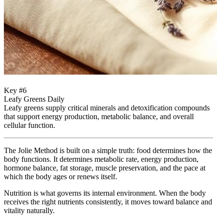
Key #6
Leafy Greens Daily
Leafy greens supply critical minerals and detoxification compounds
that support energy production, metabolic balance, and overall
cellular function.
The Jolie Method is built on a simple truth: food determines how the
body functions. It determines metabolic rate, energy production,
hormone balance, fat storage, muscle preservation, and the pace at
which the body ages or renews itself.
Nutrition is what governs its internal environment. When the body
receives the right nutrients consistently, it moves toward balance and
vitality naturally.