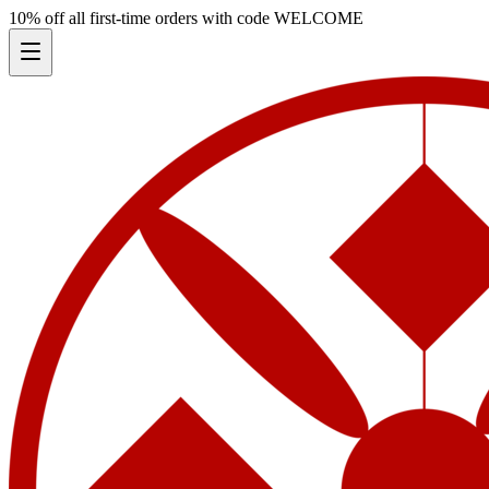
10% off all first-time orders with code
WELCOME