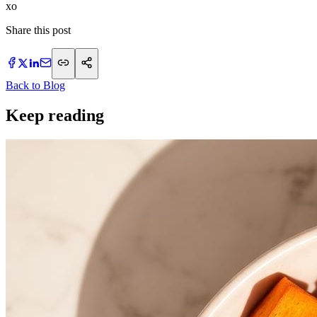
xo
Share this post
Back to Blog
Keep reading