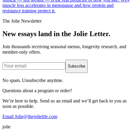
muscle loss accelerates in menopause and how protein and
resistance training protect it.
The Jolie Newsletter
New essays land in the Jolie Letter.
Join thousands receiving seasonal menus, longevity research, and
member-only offers.
Subscribe
No spam. Unsubscribe anytime.
Questions about a program or order?
We’re here to help. Send us an email and we’ll get back to you as
soon as possible.
Email Jolie@thejolielife.com
jolie