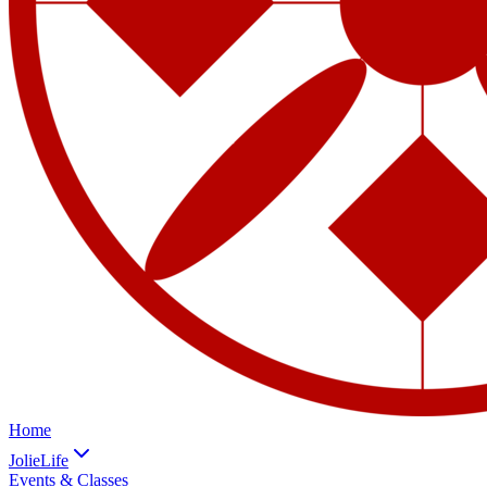
Home
JolieLife
Events & Classes