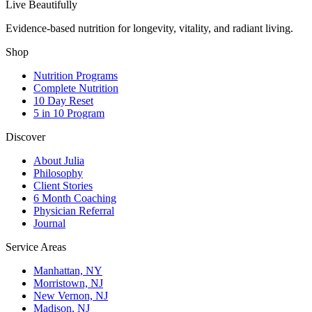
Live Beautifully
Evidence-based nutrition for longevity, vitality, and radiant living.
Shop
Nutrition Programs
Complete Nutrition
10 Day Reset
5 in 10 Program
Discover
About Julia
Philosophy
Client Stories
6 Month Coaching
Physician Referral
Journal
Service Areas
Manhattan, NY
Morristown, NJ
New Vernon, NJ
Madison, NJ