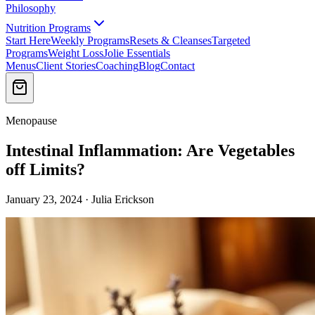
Philosophy
Nutrition Programs
Start Here
Weekly Programs
Resets & Cleanses
Targeted
Programs
Weight Loss
Jolie Essentials
Menus
Client Stories
Coaching
Blog
Contact
Menopause
Intestinal Inflammation: Are Vegetables
off Limits?
January 23, 2024 · Julia Erickson