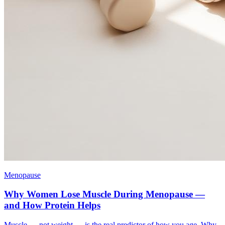
Menopause
Why Women Lose Muscle During Menopause —
and How Protein Helps
Muscle — not weight — is the real predictor of how you age. Why