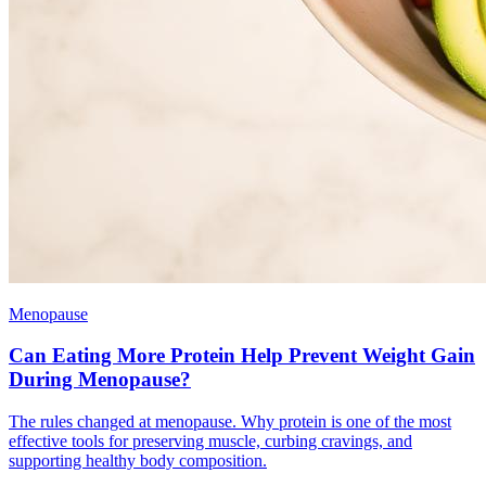
Menopause
Can Eating More Protein Help Prevent Weight Gain
During Menopause?
The rules changed at menopause. Why protein is one of the most
effective tools for preserving muscle, curbing cravings, and
supporting healthy body composition.