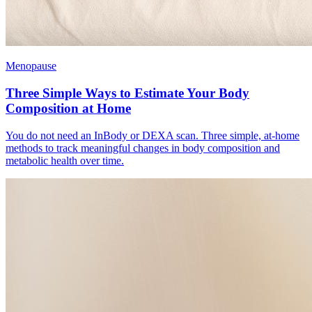
Menopause
Three Simple Ways to Estimate Your Body
Composition at Home
You do not need an InBody or DEXA scan. Three simple, at-home
methods to track meaningful changes in body composition and
metabolic health over time.