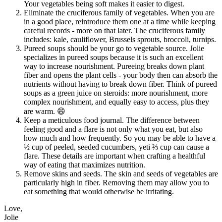
Your vegetables being soft makes it easier to digest.
Eliminate the cruciferous family of vegetables. When you are
in a good place, reintroduce them one at a time while keeping
careful records - more on that later. The cruciferous family
includes: kale, cauliflower, Brussels sprouts, broccoli, turnips.
Pureed soups should be your go to vegetable source. Jolie
specializes in pureed soups because it is such an excellent
way to increase nourishment. Pureeing breaks down plant
fiber and opens the plant cells - your body then can absorb the
nutrients without having to break down fiber. Think of pureed
soups as a green juice on steroids: more nourishment, more
complex nourishment, and equally easy to access, plus they
are warm. 😄
Keep a meticulous food journal. The difference between
feeling good and a flare is not only what you eat, but also
how much and how frequently. So you may be able to have a
½ cup of peeled, seeded cucumbers, yeti ⅔ cup can cause a
flare. These details are important when crafting a healthful
way of eating that maximizes nutrition.
Remove skins and seeds. The skin and seeds of vegetables are
particularly high in fiber. Removing them may allow you to
eat something that would otherwise be irritating.
Love,
Jolie