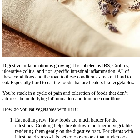
Digestive inflammation is growing. It is labeled as IBS, Crohn’s,
ulcerative colitis, and non-specific intestinal inflammation. All of
these conditions and the road to these conditions - make it hard to
eat. Especially hard to eat the foods that are healers like vegetables.
You're stuck in a cycle of pain and toleration of foods that don’t
address the underlying inflammation and immune conditions.
How do you eat vegetables with IBD?
Eat nothing raw. Raw foods are much harder for the
intestines. Cooking helps break down the fiber in vegetables,
rendering them gently on the digestive tract. For clients with
intestinal distress - it is better to overcook than undercook.