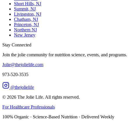
Short Hills, NJ
Summit, NJ
Livingston, NJ
Chatham, NJ
Princeton, NJ
Northern NJ
New Jersey
Stay Connected
Join the jolie community for nutrition science, events, and programs.
Jolie@thejolielife.com
973-520-3535
@thejolielife
©
2026
The Jolie Life. All rights reserved.
For Healthcare Professionals
100% Organic · Science-Based Nutrition · Delivered Weekly