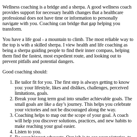
Wellness coaching is a bridge and a sherpa. A good wellness coach
provides support for necessary health changes that a healthcare
professional does not have time or information to personally
navigate with you. Coaching can bridge that gap helping you
transform.
You have a life goal - a mountain to climb. The most reliable way to
the top is with a skilled sherpa. I view health and life coaching as
being a sherpa guiding people to find their inner compass, helping
them find the fastest, most expedient route, and looking out to
prevent pitfalls and potential dangers.
Good coaching should:
Be tailor fit for you. The first step is always getting to know
you: your lifestyle, likes and dislikes, challenges, perceived
limitations, goals.
Break your long term goal into smaller achievable goals. The
small goals are like a day’s journey. This helps you celebrate
your victories and not be discouraged along the way.
Coaching helps to map out the scope of your goal. A coach
will help you discover solutions, practices, and new habits to
make reaching your goal easier.
Listen to you.