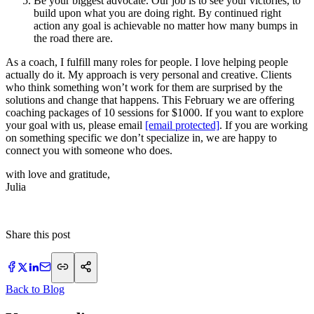
Be your biggest advocate. Our job is to see your victories, to
build upon what you are doing right. By continued right
action any goal is achievable no matter how many bumps in
the road there are.
As a coach, I fulfill many roles for people. I love helping people
actually do it. My approach is very personal and creative. Clients
who think something won’t work for them are surprised by the
solutions and change that happens. This February we are offering
coaching packages of 10 sessions for $1000. If you want to explore
your goal with us, please email
[email protected]
. If you are working
on something specific we don’t specialize in, we are happy to
connect you with someone who does.
with love and gratitude,
Julia
Share this post
Back to Blog