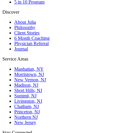
5 in 10 Program
Discover
About Julia
Philosophy
Client Stories
6 Month Coaching
Physician Referral
Journal
Service Areas
Manhattan, NY
Morristown, NJ
New Vernon, NJ
Madison, NJ
Short Hills, NJ
Summit, NJ
Livingston, NJ
Chatham, NJ
Princeton, NJ
Northern NJ
New Jersey
Stay Connected