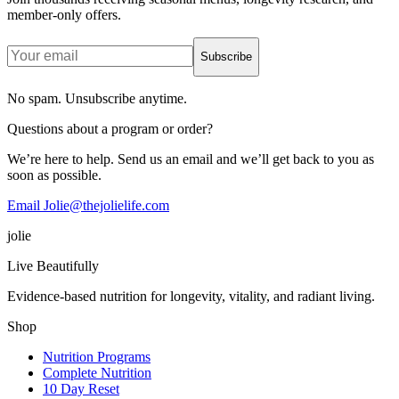
member-only offers.
Subscribe
No spam. Unsubscribe anytime.
Questions about a program or order?
We’re here to help. Send us an email and we’ll get back to you as
soon as possible.
Email Jolie@thejolielife.com
jolie
Live Beautifully
Evidence-based nutrition for longevity, vitality, and radiant living.
Shop
Nutrition Programs
Complete Nutrition
10 Day Reset