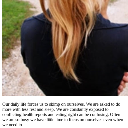
Our daily life forces us to skimp on ourselves. We are asked to do
more with less rest and sleep. We are constantly exposed to
conflicting health reports and eating right can be confusing. Often
we are so busy we have little time to focus on ourselves even when
we need to.