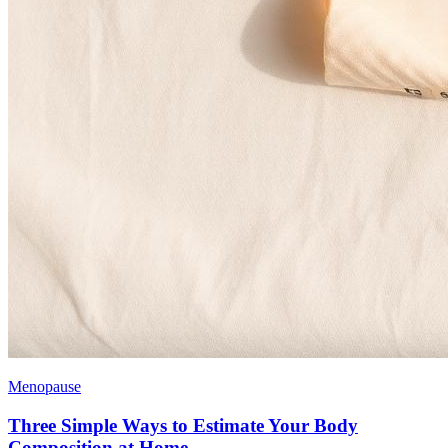
Menopause
Three Simple Ways to Estimate Your Body
Composition at Home