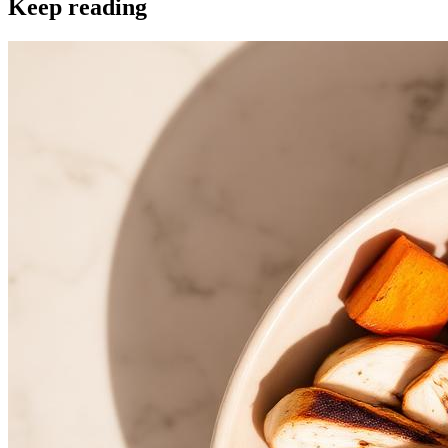
Keep reading