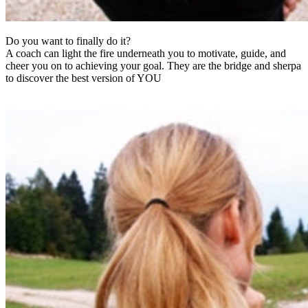
Do you want to finally do it?
A coach can light the fire underneath you to motivate, guide, and
cheer you on to achieving your goal. They are the bridge and sherpa
to discover the best version of YOU