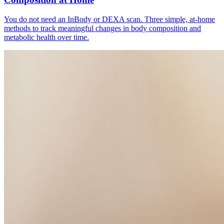
You do not need an InBody or DEXA scan. Three simple, at-home
methods to track meaningful changes in body composition and
metabolic health over time.