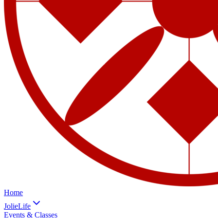
Home
JolieLife
Events & Classes