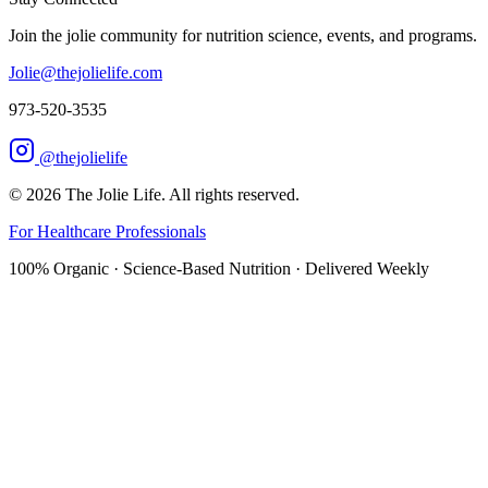
Join the jolie community for nutrition science, events, and programs.
Jolie@thejolielife.com
973-520-3535
@thejolielife
©
2026
The Jolie Life. All rights reserved.
For Healthcare Professionals
100% Organic · Science-Based Nutrition · Delivered Weekly