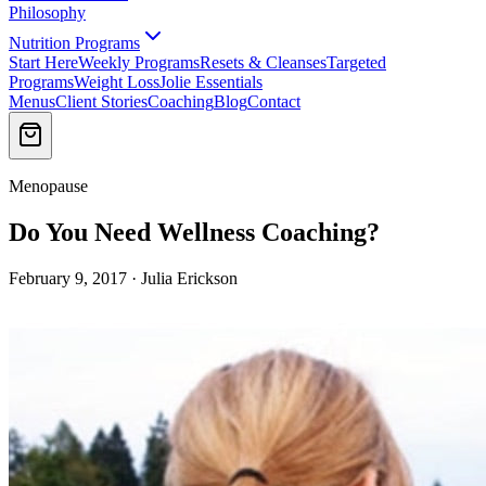
Philosophy
Nutrition Programs
Start Here
Weekly Programs
Resets & Cleanses
Targeted
Programs
Weight Loss
Jolie Essentials
Menus
Client Stories
Coaching
Blog
Contact
Menopause
Do You Need Wellness Coaching?
February 9, 2017 · Julia Erickson