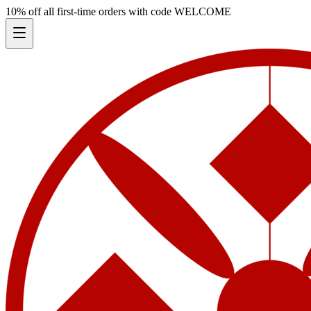
10% off all first-time orders with code
WELCOME