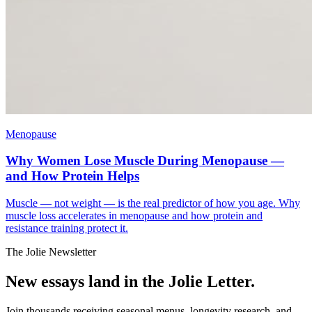
Menopause
Why Women Lose Muscle During Menopause —
and How Protein Helps
Muscle — not weight — is the real predictor of how you age. Why
muscle loss accelerates in menopause and how protein and
resistance training protect it.
The Jolie Newsletter
New essays land in the Jolie Letter.
Join thousands receiving seasonal menus, longevity research, and