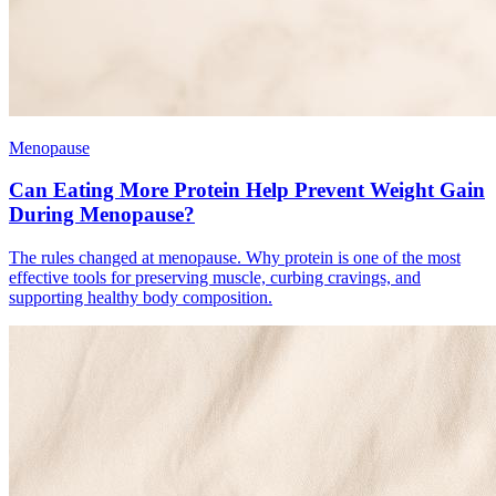
Menopause
Can Eating More Protein Help Prevent Weight Gain
During Menopause?
The rules changed at menopause. Why protein is one of the most
effective tools for preserving muscle, curbing cravings, and
supporting healthy body composition.