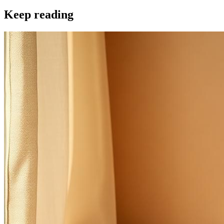
Keep reading