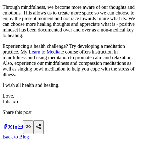
Through mindfulness, we become more aware of our thoughts and
emotions. This allows us to create more space so we can choose to
enjoy the present moment and not race towards future what ifs. We
can choose more healing thoughts and appreciate what is - positive
mindset has been documented over and over as a non-medical key
to healing.
Experiencing a health challenge? Try developing a meditation
practice. My
Learn to Meditate
course offers instruction in
mindfulness and using meditation to promote calm and relaxation.
Also, experience our mindfulness and compassion meditations as
well as singing bowl meditation to help you cope with the stress of
illness.
I wish all health and healing.
Love,
Julia xo
Share this post
Back to Blog