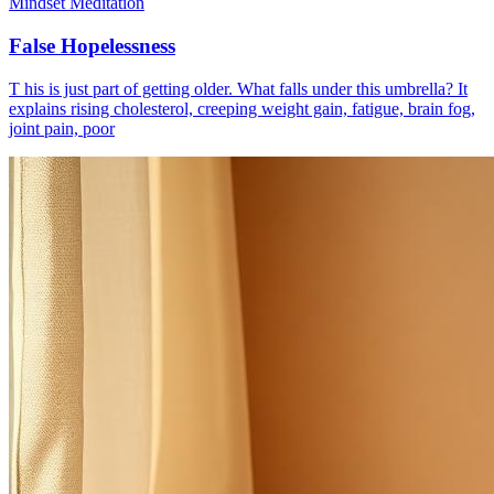
Mindset Meditation
False Hopelessness
T his is just part of getting older. What falls under this umbrella? It
explains rising cholesterol, creeping weight gain, fatigue, brain fog,
joint pain, poor