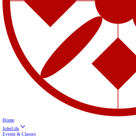
Home
JolieLife
Events & Classes