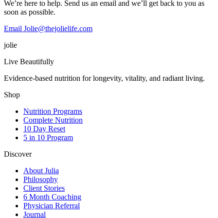
We’re here to help. Send us an email and we’ll get back to you as
soon as possible.
Email Jolie@thejolielife.com
jolie
Live Beautifully
Evidence-based nutrition for longevity, vitality, and radiant living.
Shop
Nutrition Programs
Complete Nutrition
10 Day Reset
5 in 10 Program
Discover
About Julia
Philosophy
Client Stories
6 Month Coaching
Physician Referral
Journal