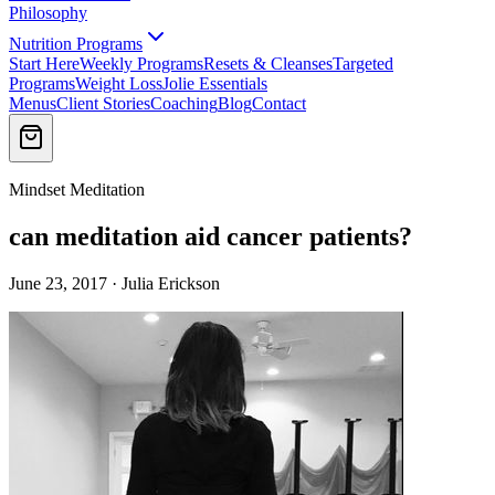
Philosophy
Nutrition Programs
Start Here
Weekly Programs
Resets & Cleanses
Targeted
Programs
Weight Loss
Jolie Essentials
Menus
Client Stories
Coaching
Blog
Contact
Mindset Meditation
can meditation aid cancer patients?
June 23, 2017 · Julia Erickson