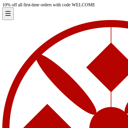
10% off all first-time orders with code
WELCOME