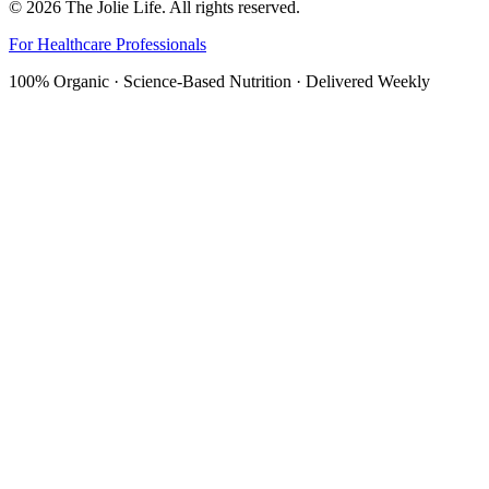
©
2026
The Jolie Life. All rights reserved.
For Healthcare Professionals
100% Organic · Science-Based Nutrition · Delivered Weekly