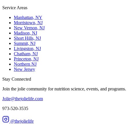
Service Areas
Manhattan, NY
Morristown, NJ
New Vernon, NJ
Madison, NJ
Short Hills, NJ
Summit, NJ
Livingston, NJ
Chatham, NJ
Princeton, NJ
Northern NJ
New Jersey
Stay Connected
Join the jolie community for nutrition science, events, and programs.
Jolie@thejolielife.com
973-520-3535
@thejolielife