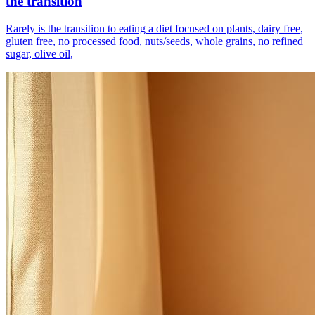
the transition
Rarely is the transition to eating a diet focused on plants, dairy free,
gluten free, no processed food, nuts/seeds, whole grains, no refined
sugar, olive oil,