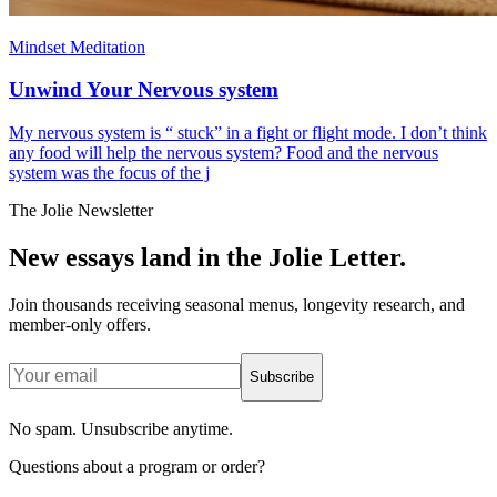
Mindset Meditation
Unwind Your Nervous system
My nervous system is “ stuck” in a fight or flight mode. I don’t think
any food will help the nervous system? Food and the nervous
system was the focus of the j
The Jolie Newsletter
New essays land in the Jolie Letter.
Join thousands receiving seasonal menus, longevity research, and
member-only offers.
Subscribe
No spam. Unsubscribe anytime.
Questions about a program or order?