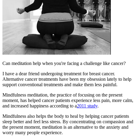
Can meditation help when you're facing a challenge like cancer?
I have a dear friend undergoing treatment for breast cancer.
Alternative cancer treatments have been my obsession lately to help
support conventional treatments and make them less painful.
​Mindfulness meditation, the practice of focusing on the present
moment, has helped cancer patients experience less pain, more calm,
and increased happiness according to a
2011 study
.
Mindfulness also helps the body to heal by helping cancer patients
sleep better and feel less stress. By concentrating on compassion and
the present moment, meditation is an alternative to the anxiety and
worry many people experience.