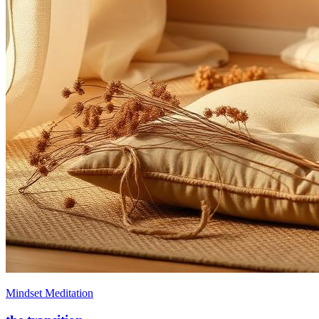
Mindset Meditation