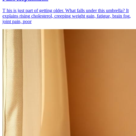
T his is just part of getting older. What falls under this umbrella? It
explains rising cholesterol, creeping weight gain, fatigue, brain fog,
joint pain, poor