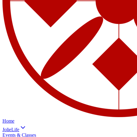
Home
JolieLife
Events & Classes