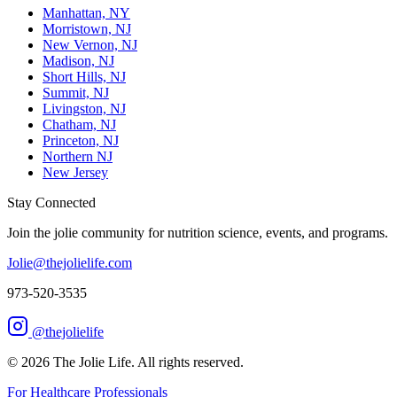
Manhattan, NY
Morristown, NJ
New Vernon, NJ
Madison, NJ
Short Hills, NJ
Summit, NJ
Livingston, NJ
Chatham, NJ
Princeton, NJ
Northern NJ
New Jersey
Stay Connected
Join the jolie community for nutrition science, events, and programs.
Jolie@thejolielife.com
973-520-3535
@thejolielife
©
2026
The Jolie Life. All rights reserved.
For Healthcare Professionals