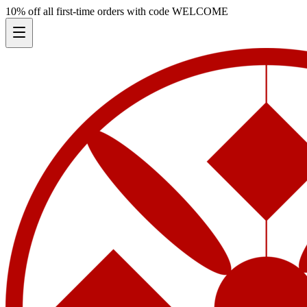
10% off all first-time orders with code
WELCOME