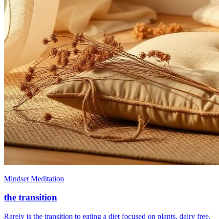
Mindset Meditation
the transition
Rarely is the transition to eating a diet focused on plants, dairy free,