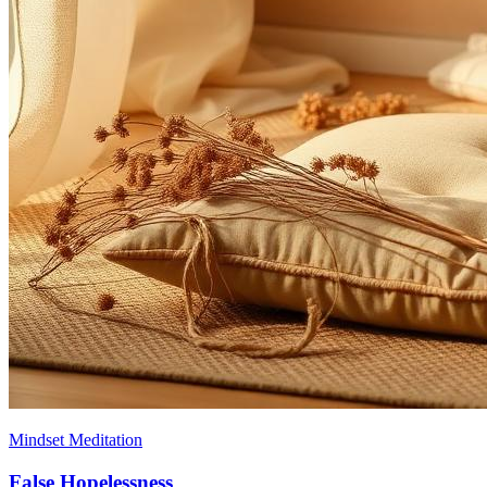
Mindset Meditation
False Hopelessness