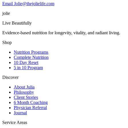
Email Jolie@thejolielife.com
jolie
Live Beautifully
Evidence-based nutrition for longevity, vitality, and radiant living.
Shop
Nutrition Programs
Complete Nutrition
10 Day Reset
5 in 10 Program
Discover
About Julia
Philosophy
Client Stories
6 Month Coaching
Physician Referral
Journal
Service Areas