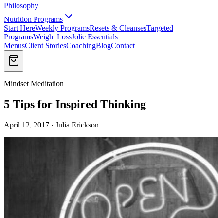
Philosophy
Nutrition Programs
Start Here
Weekly Programs
Resets & Cleanses
Targeted
Programs
Weight Loss
Jolie Essentials
Menus
Client Stories
Coaching
Blog
Contact
Mindset Meditation
5 Tips for Inspired Thinking
April 12, 2017 · Julia Erickson