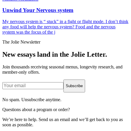
Unwind Your Nervous system
My nervous system is “ stuck” in a fight or flight mode. I don’t think
any food will help the nervous system? Food and the nervous
system was the focus of the j
The Jolie Newsletter
New essays land in the Jolie Letter.
Join thousands receiving seasonal menus, longevity research, and
member-only offers.
Subscribe
No spam. Unsubscribe anytime.
Questions about a program or order?
We’re here to help. Send us an email and we’ll get back to you as
soon as possible.