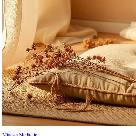
Mindset Meditation