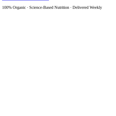
100% Organic · Science-Based Nutrition · Delivered Weekly