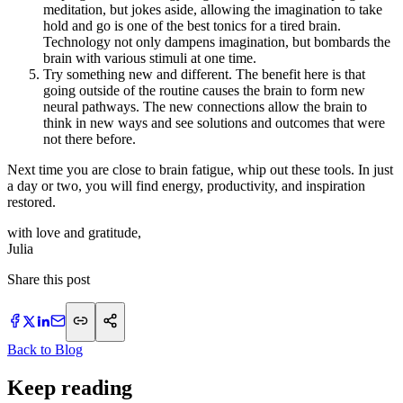
meditation, but jokes aside, allowing the imagination to take
hold and go is one of the best tonics for a tired brain.
Technology not only dampens imagination, but bombards the
brain with various stimuli at one time.
Try something new and different. The benefit here is that
going outside of the routine causes the brain to form new
neural pathways. The new connections allow the brain to
think in new ways and see solutions and outcomes that were
not there before.
Next time you are close to brain fatigue, whip out these tools. In just
a day or two, you will find energy, productivity, and inspiration
restored.
with love and gratitude,
​Julia
Share this post
Back to Blog
Keep reading