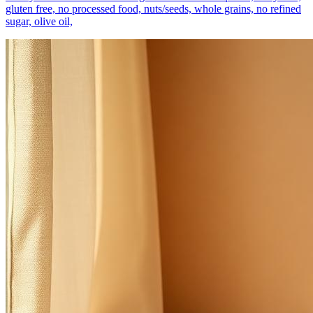
gluten free, no processed food, nuts/seeds, whole grains, no refined
sugar, olive oil,