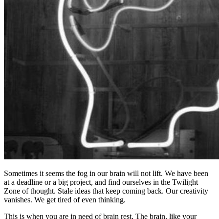
Sometimes it seems the fog in our brain will not lift. We have been
at a deadline or a big project, and find ourselves in the Twilight
Zone of thought. Stale ideas that keep coming back. Our creativity
vanishes. We get tired of even thinking.
This is when you are in need of brain rest. The brain, like your