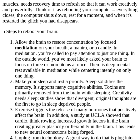
muscles, needs recovery time to refresh so that it can work creatively
and powerfully. Think of it as rebooting your computer -- everything
closes, the computer shuts down, rest for a moment, and when it's
restarted the glitch you had disappears.
5 Steps to reboot your brain:
Allow the brain to restore concentration by focused
meditation
on your breath, a mantra, or a candle. In
meditation, you’re called to pay attention to just one thing. In
the outside world, you’ve most likely asked your brain to
focus on three or more items at once. There is deep mental
rest available in meditation while centering intently on only
one thing.
Make your sleep and rest a priority. Sleep solidifies the
memory. It supports many cognitive abilities. Toxins are
primarily removed from the brain while sleeping. Creativity
needs sleep: studies show that divergent, original thoughts are
the first to go in sleep deprived people.
Exercise triggers the release of many hormones that positively
affect the brain. In addition, a study at UCLA showed that
cardio, think rowing, increased growth factors in the brain
creating greater plasticity or flexibility in the brain. This leads
to new neural connections being forged.
Unplug from technology. A great way to do that is plug into