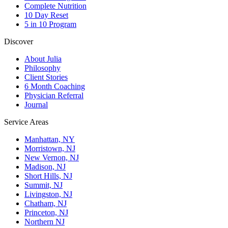
Complete Nutrition
10 Day Reset
5 in 10 Program
Discover
About Julia
Philosophy
Client Stories
6 Month Coaching
Physician Referral
Journal
Service Areas
Manhattan, NY
Morristown, NJ
New Vernon, NJ
Madison, NJ
Short Hills, NJ
Summit, NJ
Livingston, NJ
Chatham, NJ
Princeton, NJ
Northern NJ