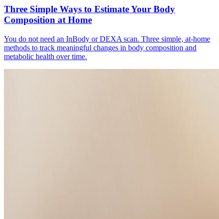
Three Simple Ways to Estimate Your Body
Composition at Home
You do not need an InBody or DEXA scan. Three simple, at-home
methods to track meaningful changes in body composition and
metabolic health over time.