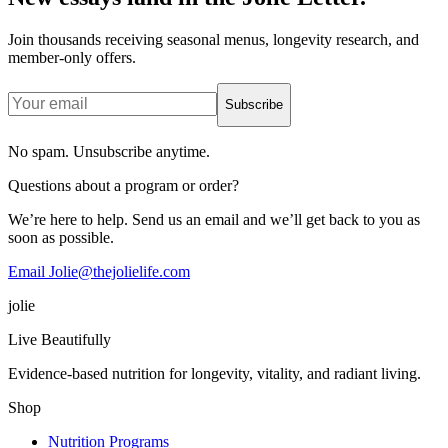
Join thousands receiving seasonal menus, longevity research, and
member-only offers.
Subscribe
No spam. Unsubscribe anytime.
Questions about a program or order?
We’re here to help. Send us an email and we’ll get back to you as
soon as possible.
Email Jolie@thejolielife.com
jolie
Live Beautifully
Evidence-based nutrition for longevity, vitality, and radiant living.
Shop
Nutrition Programs