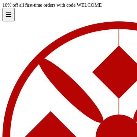
10% off all first-time orders with code
WELCOME