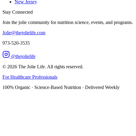
New Jersey
Stay Connected
Join the jolie community for nutrition science, events, and programs.
Jolie@thejolielife.com
973-520-3535
@thejolielife
©
2026
The Jolie Life. All rights reserved.
For Healthcare Professionals
100% Organic · Science-Based Nutrition · Delivered Weekly