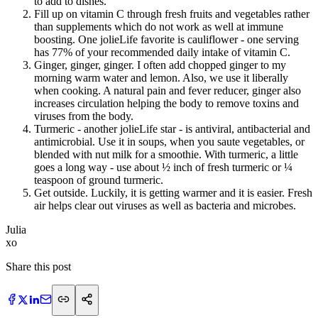
to add to dishes.
Fill up on vitamin C through fresh fruits and vegetables rather
than supplements which do not work as well at immune
boosting. One jolieLife favorite is cauliflower - one serving
has 77% of your recommended daily intake of vitamin C.
Ginger, ginger, ginger. I often add chopped ginger to my
morning warm water and lemon. Also, we use it liberally
when cooking. A natural pain and fever reducer, ginger also
increases circulation helping the body to remove toxins and
viruses from the body.
Turmeric - another jolieLife star - is antiviral, antibacterial and
antimicrobial. Use it in soups, when you saute vegetables, or
blended with nut milk for a smoothie. With turmeric, a little
goes a long way - use about ½ inch of fresh turmeric or ¼
teaspoon of ground turmeric.
Get outside. Luckily, it is getting warmer and it is easier. Fresh
air helps clear out viruses as well as bacteria and microbes.
Julia
​xo
Share this post