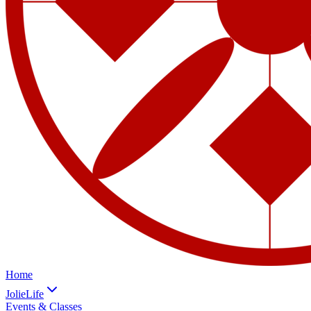
Home
JolieLife
Events & Classes