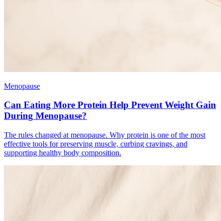
Menopause
Can Eating More Protein Help Prevent Weight Gain
During Menopause?
The rules changed at menopause. Why protein is one of the most
effective tools for preserving muscle, curbing cravings, and
supporting healthy body composition.