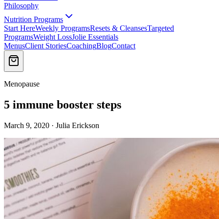
Philosophy
Nutrition Programs
Start Here
Weekly Programs
Resets & Cleanses
Targeted
Programs
Weight Loss
Jolie Essentials
Menus
Client Stories
Coaching
Blog
Contact
Menopause
5 immune booster steps
March 9, 2020 · Julia Erickson