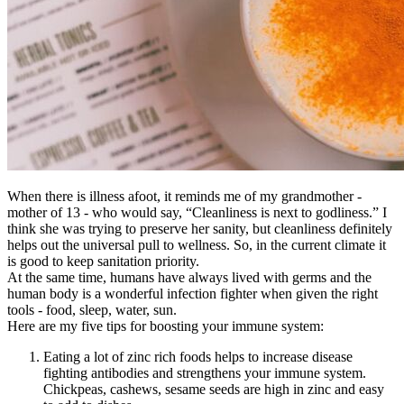
When there is illness afoot, it reminds me of my grandmother -
mother of 13 - who would say, “Cleanliness is next to godliness.” I
think she was trying to preserve her sanity, but cleanliness definitely
helps out the universal pull to wellness. So, in the current climate it
is good to keep sanitation priority.
At the same time, humans have always lived with germs and the
human body is a wonderful infection fighter when given the right
tools - food, sleep, water, sun.
Here are my five tips for boosting your immune system:
Eating a lot of zinc rich foods helps to increase disease
fighting antibodies and strengthens your immune system.
Chickpeas, cashews, sesame seeds are high in zinc and easy