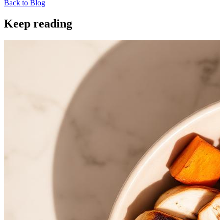
Back to Blog
Keep reading