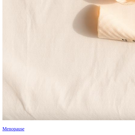
Menopause