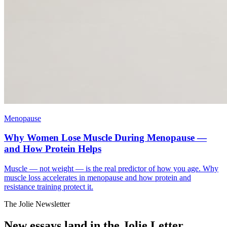
Menopause
Why Women Lose Muscle During Menopause —
and How Protein Helps
Muscle — not weight — is the real predictor of how you age. Why
muscle loss accelerates in menopause and how protein and
resistance training protect it.
The Jolie Newsletter
New essays land in the Jolie Letter.