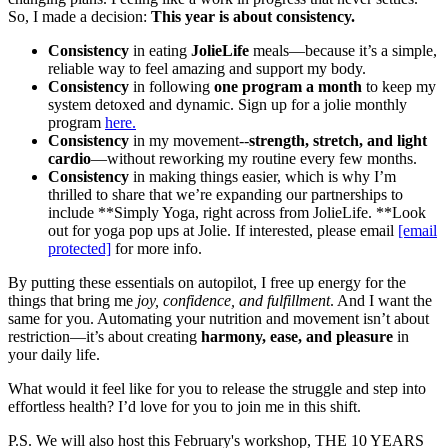
So, I made a decision:
This year is about consistency.
Consistency
in eating
JolieLife
meals—because it’s a simple,
reliable way to feel amazing and support my body.
Consistency
in following
one program a month
to keep my
system detoxed and dynamic. Sign up for a jolie monthly
program
here.
Consistency
in my movement--
strength, stretch, and light
cardio
—without reworking my routine every few months.
Consistency
in making things easier, which is why I’m
thrilled to share that we’re expanding our partnerships to
include **Simply Yoga, right across from JolieLife. **Look
out for yoga pop ups at Jolie. If interested, please email
[email
protected]
for more info.
By putting these essentials on autopilot, I free up energy for the
things that bring me
joy, confidence, and fulfillment
. And I want the
same for you. Automating your nutrition and movement isn’t about
restriction—it’s about creating
harmony, ease, and pleasure
in
your daily life.
What would it feel like for you to release the struggle and step into
effortless health? I’d love for you to join me in this shift.
P.S. We will also host this February's workshop, THE 10 YEARS