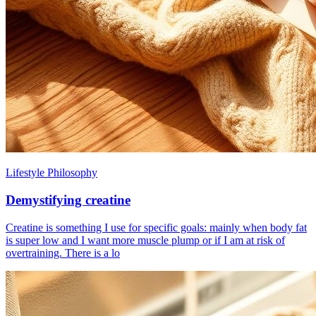
Lifestyle Philosophy
Demystifying creatine
Creatine is something I use for specific goals: mainly when body fat
is super low and I want more muscle plump or if I am at risk of
overtraining. There is a lo