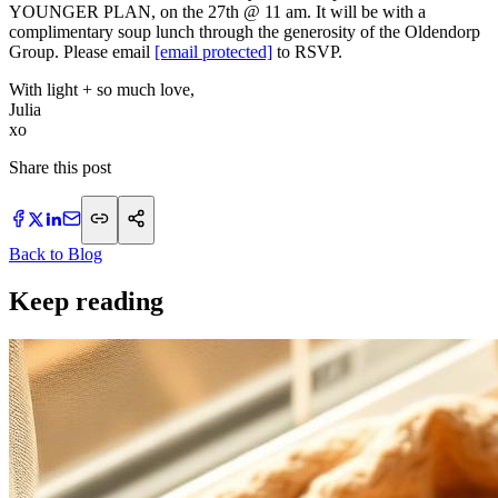
YOUNGER PLAN, on the 27th @ 11 am. It will be with a
complimentary soup lunch through the generosity of the Oldendorp
Group. Please email
[email protected]
to RSVP.
With light + so much love,
Julia
xo
Share this post
Back to Blog
Keep reading