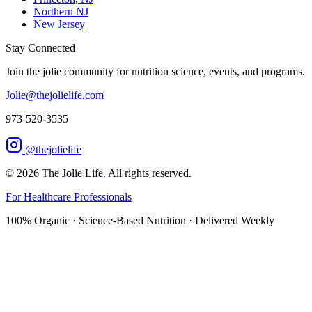
Northern NJ
New Jersey
Stay Connected
Join the jolie community for nutrition science, events, and programs.
Jolie@thejolielife.com
973-520-3535
@thejolielife
©
2026
The Jolie Life. All rights reserved.
For Healthcare Professionals
100% Organic · Science-Based Nutrition · Delivered Weekly