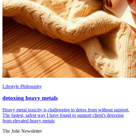
Lifestyle Philosophy
detoxing heavy metals
Heavy metal toxicity is challenging to detox from without support.
The fastest, safest way I have found to support client's detoxing
from elevated heavy metals
The Jolie Newsletter