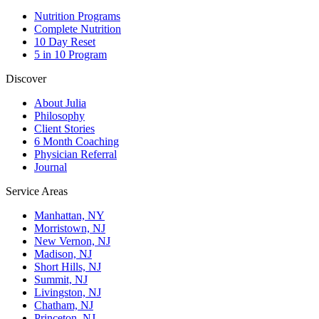
Nutrition Programs
Complete Nutrition
10 Day Reset
5 in 10 Program
Discover
About Julia
Philosophy
Client Stories
6 Month Coaching
Physician Referral
Journal
Service Areas
Manhattan, NY
Morristown, NJ
New Vernon, NJ
Madison, NJ
Short Hills, NJ
Summit, NJ
Livingston, NJ
Chatham, NJ
Princeton, NJ