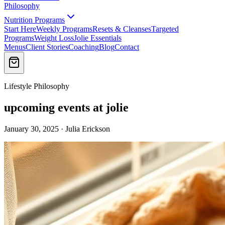
Philosophy
Nutrition Programs
Start Here
Weekly Programs
Resets & Cleanses
Targeted
Programs
Weight Loss
Jolie Essentials
Menus
Client Stories
Coaching
Blog
Contact
Lifestyle Philosophy
upcoming events at jolie
January 30, 2025 · Julia Erickson