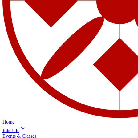
Home
JolieLife
Events & Classes