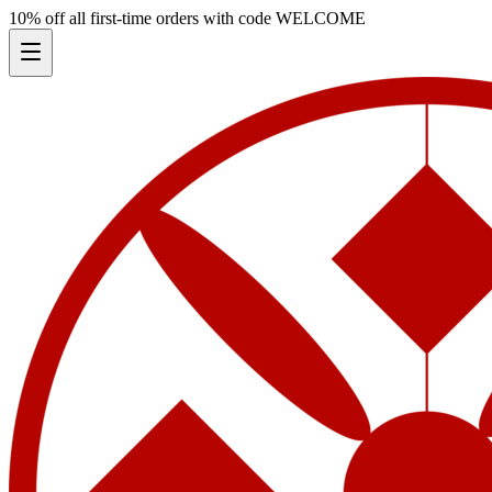
10% off all first-time orders with code
WELCOME