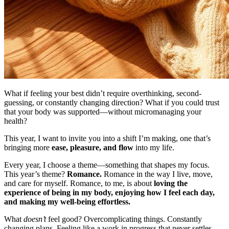
What if feeling your best didn’t require overthinking, second-
guessing, or constantly changing direction? What if you could trust
that your body was supported—without micromanaging your
health?
This year, I want to invite you into a shift I’m making, one that’s
bringing more
ease, pleasure, and flow
into my life.
Every year, I choose a theme—something that shapes my focus.
This year’s theme?
Romance.
Romance in the way I live, move,
and care for myself. Romance, to me, is about
loving the
experience of being in my body, enjoying how I feel each day,
and making my well-being effortless.
What
doesn’t
feel good? Overcomplicating things. Constantly
changing plans. Feeling like a work in progress that never settles.