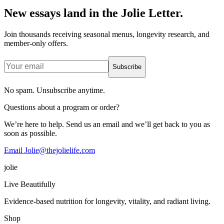
New essays land in the Jolie Letter.
Join thousands receiving seasonal menus, longevity research, and
member-only offers.
Subscribe
No spam. Unsubscribe anytime.
Questions about a program or order?
We’re here to help. Send us an email and we’ll get back to you as
soon as possible.
Email Jolie@thejolielife.com
jolie
Live Beautifully
Evidence-based nutrition for longevity, vitality, and radiant living.
Shop