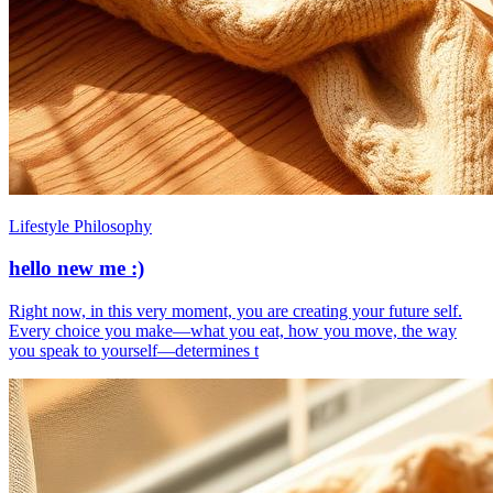
Lifestyle Philosophy
hello new me :)
​Right now, in this very moment, you are creating your future self.
Every choice you make—what you eat, how you move, the way
you speak to yourself—determines t