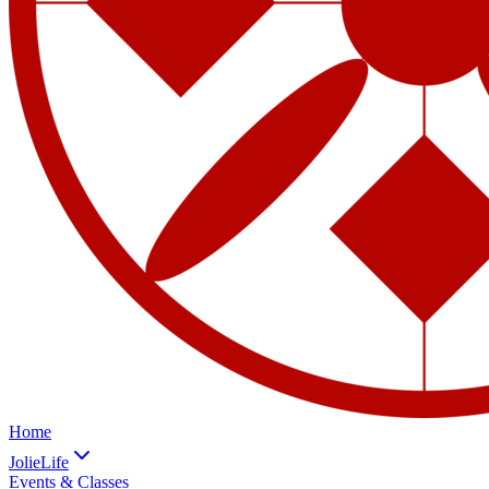
Home
JolieLife
Events & Classes