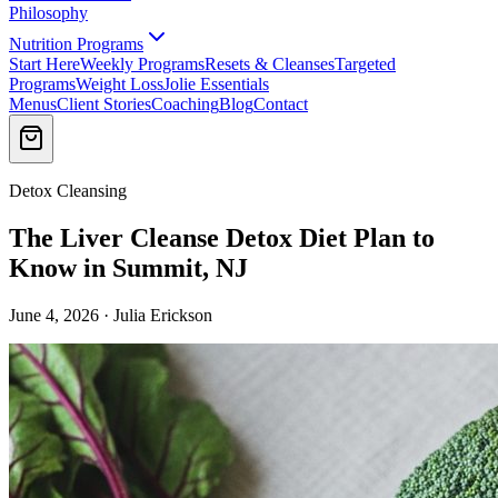
Philosophy
Nutrition Programs
Start Here
Weekly Programs
Resets & Cleanses
Targeted
Programs
Weight Loss
Jolie Essentials
Menus
Client Stories
Coaching
Blog
Contact
Detox Cleansing
The Liver Cleanse Detox Diet Plan to
Know in Summit, NJ
June 4, 2026 · Julia Erickson