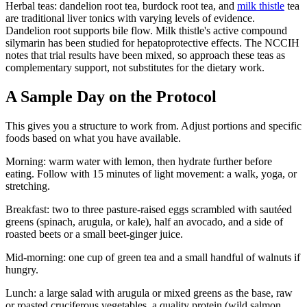
Herbal teas: dandelion root tea, burdock root tea, and
milk thistle
tea
are traditional liver tonics with varying levels of evidence.
Dandelion root supports bile flow. Milk thistle's active compound
silymarin has been studied for hepatoprotective effects. The NCCIH
notes that trial results have been mixed, so approach these teas as
complementary support, not substitutes for the dietary work.
A Sample Day on the Protocol
This gives you a structure to work from. Adjust portions and specific
foods based on what you have available.
Morning: warm water with lemon, then hydrate further before
eating. Follow with 15 minutes of light movement: a walk, yoga, or
stretching.
Breakfast: two to three pasture-raised eggs scrambled with sautéed
greens (spinach, arugula, or kale), half an avocado, and a side of
roasted beets or a small beet-ginger juice.
Mid-morning: one cup of green tea and a small handful of walnuts if
hungry.
Lunch: a large salad with arugula or mixed greens as the base, raw
or roasted cruciferous vegetables, a quality protein (wild salmon,