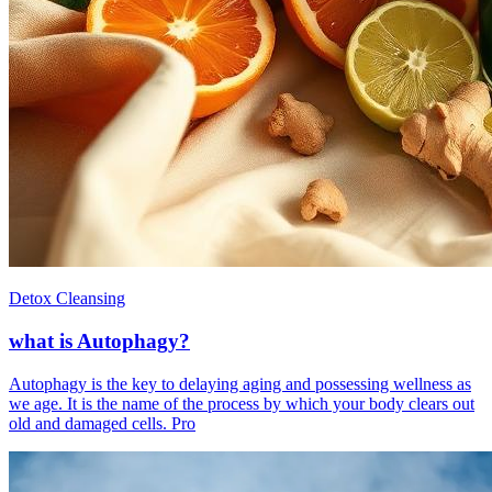
Detox Cleansing
what is Autophagy?
Autophagy is the key to delaying aging and possessing wellness as
we age. It is the name of the process by which your body clears out
old and damaged cells. Pro