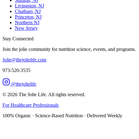
Summit, NJ
Livingston, NJ
Chatham, NJ
Princeton, NJ
Northern NJ
New Jersey
Stay Connected
Join the jolie community for nutrition science, events, and programs.
Jolie@thejolielife.com
973-520-3535
@thejolielife
©
2026
The Jolie Life. All rights reserved.
For Healthcare Professionals
100% Organic · Science-Based Nutrition · Delivered Weekly