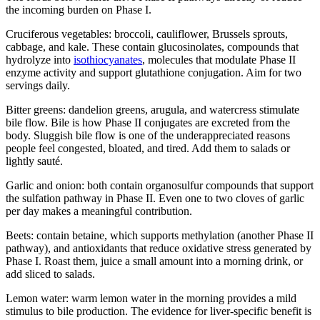
the incoming burden on Phase I.
Cruciferous vegetables: broccoli, cauliflower, Brussels sprouts,
cabbage, and kale. These contain glucosinolates, compounds that
hydrolyze into
isothiocyanates
, molecules that modulate Phase II
enzyme activity and support glutathione conjugation. Aim for two
servings daily.
Bitter greens: dandelion greens, arugula, and watercress stimulate
bile flow. Bile is how Phase II conjugates are excreted from the
body. Sluggish bile flow is one of the underappreciated reasons
people feel congested, bloated, and tired. Add them to salads or
lightly sauté.
Garlic and onion: both contain organosulfur compounds that support
the sulfation pathway in Phase II. Even one to two cloves of garlic
per day makes a meaningful contribution.
Beets: contain betaine, which supports methylation (another Phase II
pathway), and antioxidants that reduce oxidative stress generated by
Phase I. Roast them, juice a small amount into a morning drink, or
add sliced to salads.
Lemon water: warm lemon water in the morning provides a mild
stimulus to bile production. The evidence for liver-specific benefit is