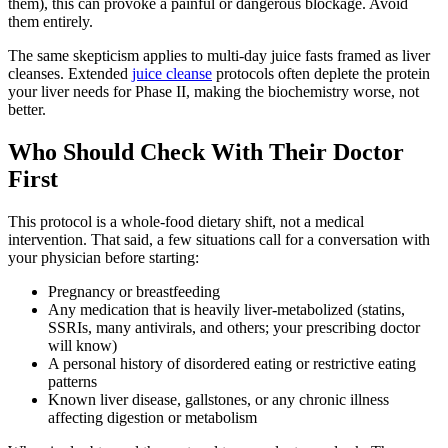
them), this can provoke a painful or dangerous blockage. Avoid
them entirely.
The same skepticism applies to multi-day juice fasts framed as liver
cleanses. Extended
juice cleanse
protocols often deplete the protein
your liver needs for Phase II, making the biochemistry worse, not
better.
Who Should Check With Their Doctor
First
This protocol is a whole-food dietary shift, not a medical
intervention. That said, a few situations call for a conversation with
your physician before starting:
Pregnancy or breastfeeding
Any medication that is heavily liver-metabolized (statins,
SSRIs, many antivirals, and others; your prescribing doctor
will know)
A personal history of disordered eating or restrictive eating
patterns
Known liver disease, gallstones, or any chronic illness
affecting digestion or metabolism