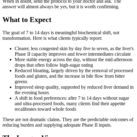
When in doubt, send the protocol to your doctor and ask. The
answer will almost always be yes, but it is worth confirming.
What to Expect
The goal of 7 to 14 days is meaningful biochemical shift, not
transformation. Here is what clients typically report:
Clearer, less congested skin by day five to seven, as the liver's
Phase II capacity improves and fewer intermediates circulate
More stable energy across the day, without the mid-afternoon
drops that often follow high-sugar eating
Reduced bloating, largely driven by the removal of processed
foods and gluten, and the increase in bile flow from bitter
greens
Improved sleep quality, supported by reduced liver demand in
the evening hours
A shift in food preferences: after 7 to 14 days without sugar
and ultra-processed foods, many clients find their appetite
recalibrates toward whole foods
These are not dramatic claims. They are the predictable outcomes of
reducing burden and supplying adequate Phase II inputs.