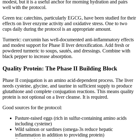
modest, but it is a useful anchor for morning hydration and pairs
well with the protocol.
Green tea: catechins, particularly EGCG, have been studied for their
effects on liver enzyme activity and oxidative stress. One to two
cups daily during the protocol is an appropriate amount.
Turmeric: curcumin has well-documented anti-inflammatory effects
and modest support for Phase II liver detoxification. Add fresh or
powdered turmeric to soups, sautés, and dressings. Combine with
black pepper to increase absorption.
Quality Protein: The Phase II Building Block
Phase II conjugation is an amino acid-dependent process. The liver
needs cysteine, glycine, and taurine in sufficient supply to produce
glutathione and complete conjugation reactions. This means quality
protein is not optional on a liver cleanse. It is required.
Good sources for the protocol:
Pasture-raised eggs (rich in sulfur-containing amino acids
including cysteine)
Wild salmon or sardines (omega-3s reduce hepatic
inflammation in addition to providing protein)