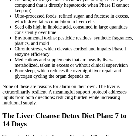
compound that is directly hepatotoxic when Phase II cannot
keep up)
Ultra-processed foods, refined sugar, and fructose in excess,
which drive fat accumulation in liver cells
Seed oils high in linoleic acid, consumed in large quantities
consistently over time
Environmental toxins: pesticide residues, synthetic fragrances,
plastics, and mold
Chronic stress, which elevates cortisol and impairs Phase I
enzyme efficiency
Medications and supplements that are heavily liver-
metabolized, taken in excess or without clinical supervision
Poor sleep, which reduces the overnight liver repair and
glycogen cycling the organ depends on
None of these are reasons for alarm on their own. The liver is
extraordinarily resilient. A meaningful support protocol addresses
inputs from both directions: reducing burden while increasing
nutritional supply.
The Liver Cleanse Detox Diet Plan: 7 to
14 Days