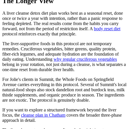
The Longer View
A liver cleanse detox diet plan works best as a seasonal reset, done
once or twice a year with intention, rather than a panic response to
feeling depleted. The real results come from the habits you carry
forward, not from the period of restriction itself. A
body reset diet
protocol reinforces exactly that principle.
The liver-supportive foods in this protocol are not temporary
remedies. Cruciferous vegetables, bitter greens, quality protein,
fiber-rich legumes, and adequate hydration are the foundation of
daily eating. Understanding
why regular cruciferous vegetables
belong in your rotation, not just during a cleanse, is what separates a
one-time reset from durable liver health.
For Jolie's clients in Summit, the Whole Foods on Springfield
Avenue carries everything in this protocol. Several of Summit's local
natural-food shops also stock dandelion root and burdock teas, milk
thistle supplements, and organic produce in season. The ingredients
are not exotic. The protocol is genuinely doable.
If you want to explore a structured framework beyond the liver
focus, the
cleanse plan in Chatham
covers the broader three-phase
approach in detail.