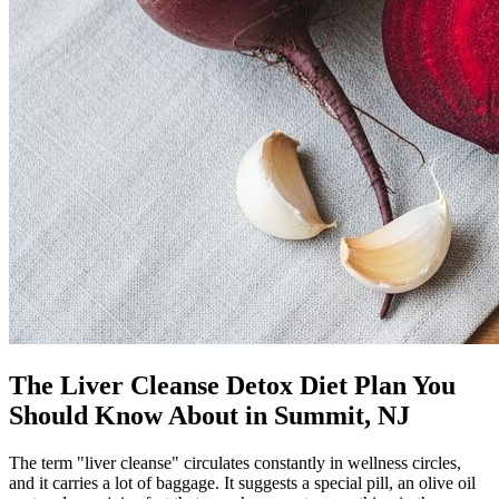
The Liver Cleanse Detox Diet Plan You
Should Know About in Summit, NJ
The term "liver cleanse" circulates constantly in wellness circles,
and it carries a lot of baggage. It suggests a special pill, an olive oil