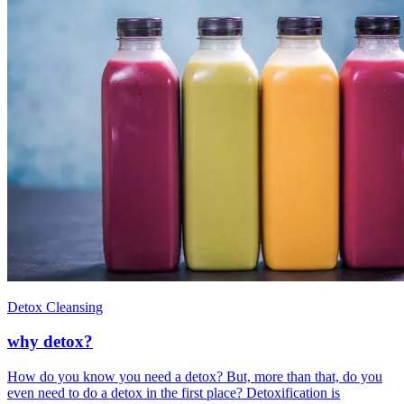
Detox Cleansing
why detox?
How do you know you need a detox? But, more than that, do you
even need to do a detox in the first place? Detoxification is