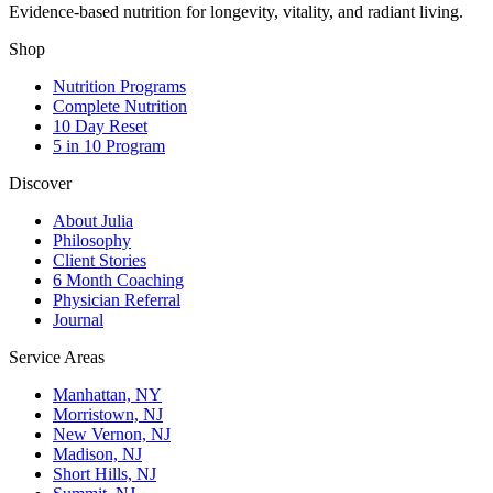
Evidence-based nutrition for longevity, vitality, and radiant living.
Shop
Nutrition Programs
Complete Nutrition
10 Day Reset
5 in 10 Program
Discover
About Julia
Philosophy
Client Stories
6 Month Coaching
Physician Referral
Journal
Service Areas
Manhattan, NY
Morristown, NJ
New Vernon, NJ
Madison, NJ
Short Hills, NJ