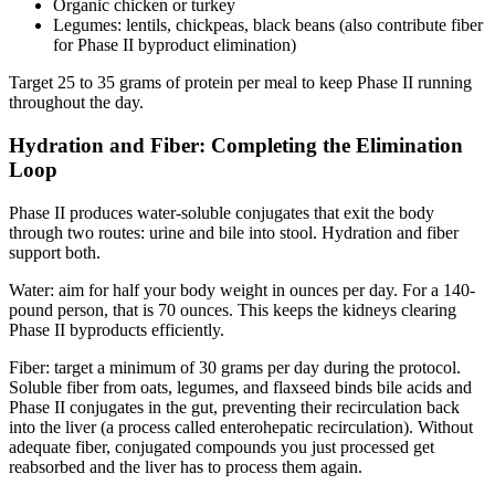
Organic chicken or turkey
Legumes: lentils, chickpeas, black beans (also contribute fiber
for Phase II byproduct elimination)
Target 25 to 35 grams of protein per meal to keep Phase II running
throughout the day.
Hydration and Fiber: Completing the Elimination
Loop
Phase II produces water-soluble conjugates that exit the body
through two routes: urine and bile into stool. Hydration and fiber
support both.
Water: aim for half your body weight in ounces per day. For a 140-
pound person, that is 70 ounces. This keeps the kidneys clearing
Phase II byproducts efficiently.
Fiber: target a minimum of 30 grams per day during the protocol.
Soluble fiber from oats, legumes, and flaxseed binds bile acids and
Phase II conjugates in the gut, preventing their recirculation back
into the liver (a process called enterohepatic recirculation). Without
adequate fiber, conjugated compounds you just processed get
reabsorbed and the liver has to process them again.