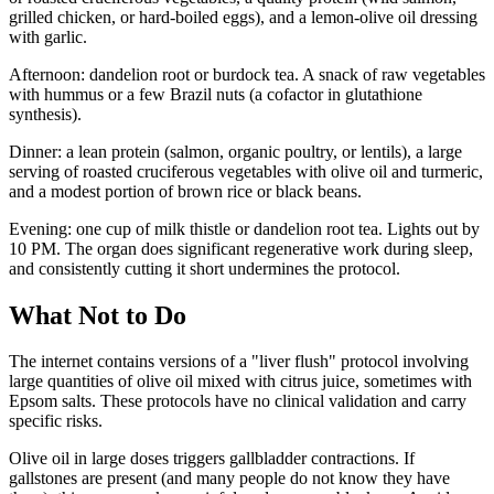
grilled chicken, or hard-boiled eggs), and a lemon-olive oil dressing
with garlic.
Afternoon: dandelion root or burdock tea. A snack of raw vegetables
with hummus or a few Brazil nuts (a cofactor in glutathione
synthesis).
Dinner: a lean protein (salmon, organic poultry, or lentils), a large
serving of roasted cruciferous vegetables with olive oil and turmeric,
and a modest portion of brown rice or black beans.
Evening: one cup of milk thistle or dandelion root tea. Lights out by
10 PM. The organ does significant regenerative work during sleep,
and consistently cutting it short undermines the protocol.
What Not to Do
The internet contains versions of a "liver flush" protocol involving
large quantities of olive oil mixed with citrus juice, sometimes with
Epsom salts. These protocols have no clinical validation and carry
specific risks.
Olive oil in large doses triggers gallbladder contractions. If
gallstones are present (and many people do not know they have