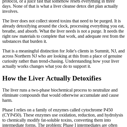
protocol, or a juice fast that somehow resets everything in three
days. None of that is what a liver cleanse detox diet plan actually
involves.
The liver does not collect stored toxins that need to be purged. It is
already detoxifying around the clock, processing everything you eat,
breathe, and absorb. What the liver needs is not a purge. It needs the
right raw materials to complete that work, and adequate rest from the
substances that burden it.
That is a meaningful distinction for Jolie's clients in Summit, NJ, and
across Northern NJ who are looking at this from a place of genuine
curiosity rather than trend-chasing. Understanding how your liver
actually works changes what you do to support it.
How the Liver Actually Detoxifies
The liver runs a two-phase biochemical process to neutralize and
eliminate compounds that would otherwise accumulate and cause
harm.
Phase I relies on a family of enzymes called cytochrome P450
(CYP450). These enzymes use oxidation, reduction, and hydrolysis
to chemically modify fat-soluble toxins, converting them into
intermediate forms. The problem: Phase I intermediates are often