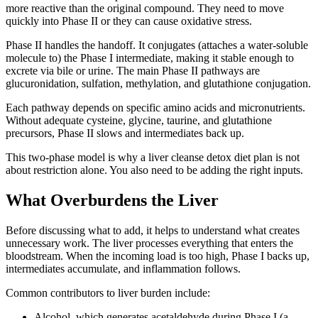
more reactive than the original compound. They need to move
quickly into Phase II or they can cause oxidative stress.
Phase II handles the handoff. It conjugates (attaches a water-soluble
molecule to) the Phase I intermediate, making it stable enough to
excrete via bile or urine. The main Phase II pathways are
glucuronidation, sulfation, methylation, and glutathione conjugation.
Each pathway depends on specific amino acids and micronutrients.
Without adequate cysteine, glycine, taurine, and glutathione
precursors, Phase II slows and intermediates back up.
This two-phase model is why a liver cleanse detox diet plan is not
about restriction alone. You also need to be adding the right inputs.
What Overburdens the Liver
Before discussing what to add, it helps to understand what creates
unnecessary work. The liver processes everything that enters the
bloodstream. When the incoming load is too high, Phase I backs up,
intermediates accumulate, and inflammation follows.
Common contributors to liver burden include:
Alcohol, which generates acetaldehyde during Phase I (a