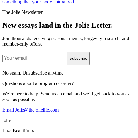
something that your body naturally d
The Jolie Newsletter
New essays land in the Jolie Letter.
Join thousands receiving seasonal menus, longevity research, and
member-only offers.
Subscribe
No spam. Unsubscribe anytime.
Questions about a program or order?
We’re here to help. Send us an email and we’ll get back to you as
soon as possible.
Email Jolie@thejolielife.com
jolie
Live Beautifully