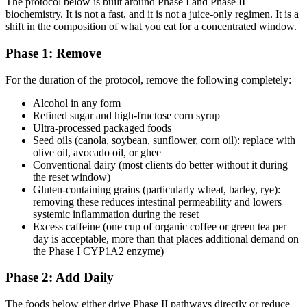
The protocol below is built around Phase I and Phase II
biochemistry. It is not a fast, and it is not a juice-only regimen. It is a
shift in the composition of what you eat for a concentrated window.
Phase 1: Remove
For the duration of the protocol, remove the following completely:
Alcohol in any form
Refined sugar and high-fructose corn syrup
Ultra-processed packaged foods
Seed oils (canola, soybean, sunflower, corn oil): replace with
olive oil, avocado oil, or ghee
Conventional dairy (most clients do better without it during
the reset window)
Gluten-containing grains (particularly wheat, barley, rye):
removing these reduces intestinal permeability and lowers
systemic inflammation during the reset
Excess caffeine (one cup of organic coffee or green tea per
day is acceptable, more than that places additional demand on
the Phase I CYP1A2 enzyme)
Phase 2: Add Daily
The foods below either drive Phase II pathways directly or reduce