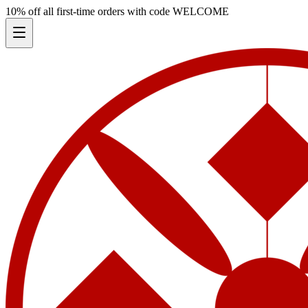
10% off all first-time orders with code
WELCOME