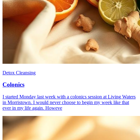
Detox Cleansing
Colonics
I started Monday last week with a colonics session at Living Waters
in Morristown. I would never choose to begin my week like that
ever in my life again. Howeve