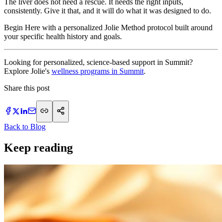
The liver does not need a rescue. It needs the right inputs,
consistently. Give it that, and it will do what it was designed to do.
Begin Here with a personalized Jolie Method protocol built around
your specific health history and goals.
Looking for personalized, science-based support in Summit?
Explore Jolie's
wellness programs in Summit
.
Share this post
Back to Blog
Keep reading