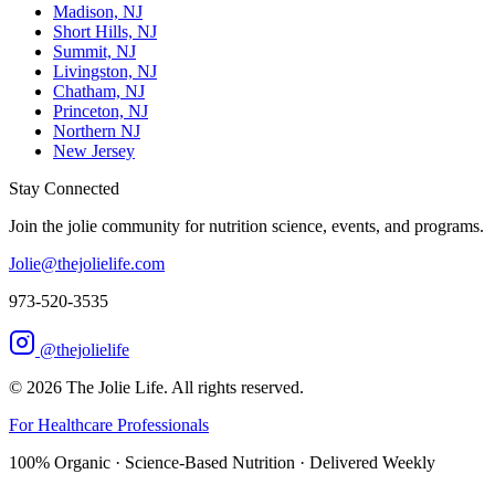
Madison, NJ
Short Hills, NJ
Summit, NJ
Livingston, NJ
Chatham, NJ
Princeton, NJ
Northern NJ
New Jersey
Stay Connected
Join the jolie community for nutrition science, events, and programs.
Jolie@thejolielife.com
973-520-3535
@thejolielife
©
2026
The Jolie Life. All rights reserved.
For Healthcare Professionals
100% Organic · Science-Based Nutrition · Delivered Weekly