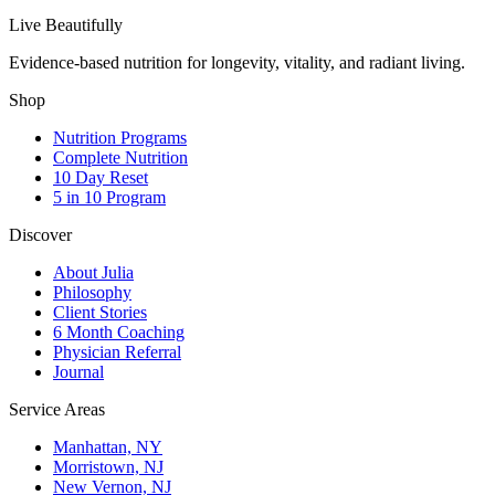
Live Beautifully
Evidence-based nutrition for longevity, vitality, and radiant living.
Shop
Nutrition Programs
Complete Nutrition
10 Day Reset
5 in 10 Program
Discover
About Julia
Philosophy
Client Stories
6 Month Coaching
Physician Referral
Journal
Service Areas
Manhattan, NY
Morristown, NJ
New Vernon, NJ