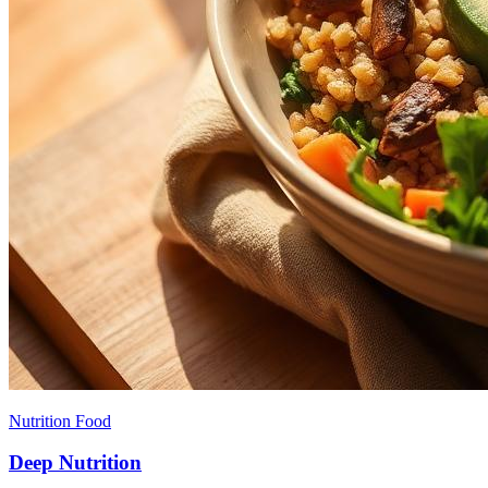
Nutrition Food
Deep Nutrition