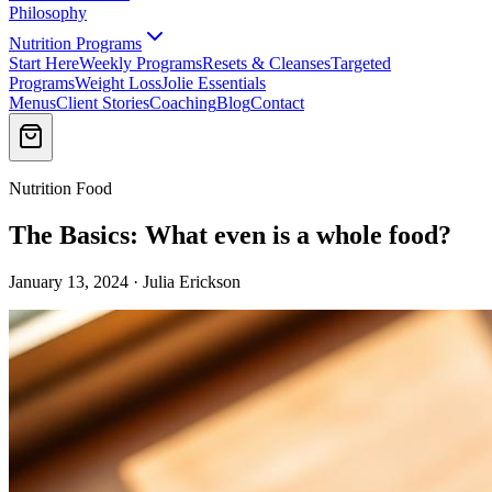
Philosophy
Nutrition Programs
Start Here
Weekly Programs
Resets & Cleanses
Targeted
Programs
Weight Loss
Jolie Essentials
Menus
Client Stories
Coaching
Blog
Contact
Nutrition Food
The Basics: What even is a whole food?
January 13, 2024 · Julia Erickson