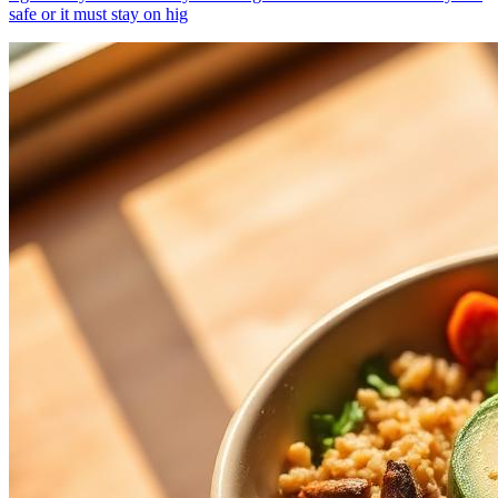
safe or it must stay on hig