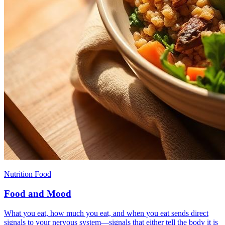
Nutrition Food
Food and Mood
What you eat, how much you eat, and when you eat sends direct
signals to your nervous system—signals that either tell the body it is