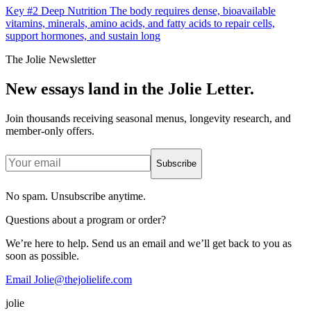
Key #2 Deep Nutrition The body requires dense, bioavailable
vitamins, minerals, amino acids, and fatty acids to repair cells,
support hormones, and sustain long
The Jolie Newsletter
New essays land in the Jolie Letter.
Join thousands receiving seasonal menus, longevity research, and
member-only offers.
Subscribe
No spam. Unsubscribe anytime.
Questions about a program or order?
We’re here to help. Send us an email and we’ll get back to you as
soon as possible.
Email Jolie@thejolielife.com
jolie