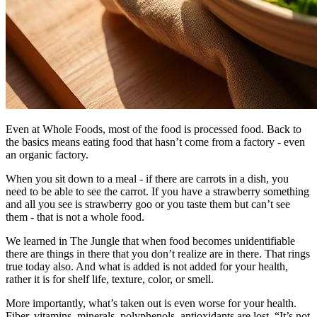
Even at Whole Foods, most of the food is processed food. Back to
the basics means eating food that hasn’t come from a factory - even
an organic factory.
When you sit down to a meal - if there are carrots in a dish, you
need to be able to see the carrot. If you have a strawberry something
and all you see is strawberry goo or you taste them but can’t see
them - that is not a whole food.
We learned in The Jungle that when food becomes unidentifiable
there are things in there that you don’t realize are in there. That rings
true today also. And what is added is not added for your health,
rather it is for shelf life, texture, color, or smell.
More importantly, what’s taken out is even worse for your health.
Fiber, vitamins, minerals, polyphenols, antioxidants are lost. “It’s not