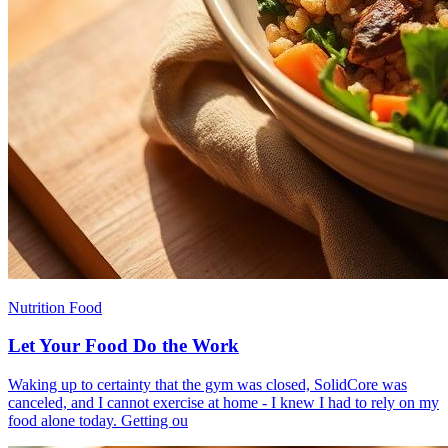
Nutrition Food
Let Your Food Do the Work
​Waking up to certainty that the gym was closed, SolidCore was
canceled, and I cannot exercise at home - I knew I had to rely on my
food alone today. Getting ou