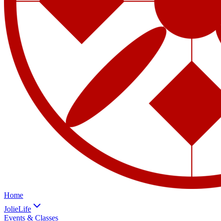
Home
JolieLife
Events & Classes