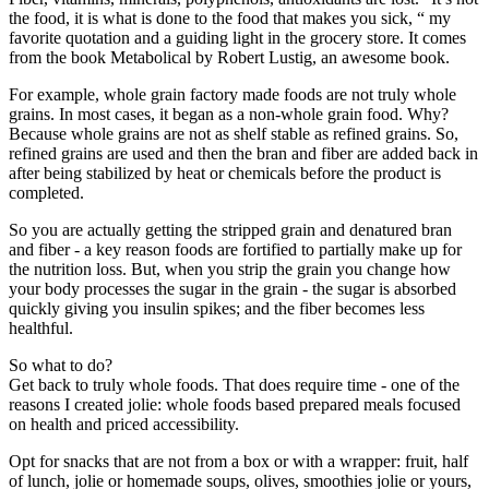
the food, it is what is done to the food that makes you sick, “ my
favorite quotation and a guiding light in the grocery store. It comes
from the book Metabolical by Robert Lustig, an awesome book.
For example, whole grain factory made foods are not truly whole
grains. In most cases, it began as a non-whole grain food. Why?
Because whole grains are not as shelf stable as refined grains. So,
refined grains are used and then the bran and fiber are added back in
after being stabilized by heat or chemicals before the product is
completed.
So you are actually getting the stripped grain and denatured bran
and fiber - a key reason foods are fortified to partially make up for
the nutrition loss. But, when you strip the grain you change how
your body processes the sugar in the grain - the sugar is absorbed
quickly giving you insulin spikes; and the fiber becomes less
healthful.
So what to do?
Get back to truly whole foods. That does require time - one of the
reasons I created jolie: whole foods based prepared meals focused
on health and priced accessibility.
Opt for snacks that are not from a box or with a wrapper: fruit, half
of lunch, jolie or homemade soups, olives, smoothies jolie or yours,