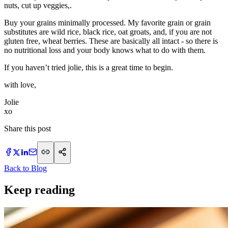
nuts, cut up veggies,.
Buy your grains minimally processed. My favorite grain or grain
substitutes are wild rice, black rice, oat groats, and, if you are not
gluten free, wheat berries. These are basically all intact - so there is
no nutritional loss and your body knows what to do with them.
If you haven’t tried jolie, this is a great time to begin.
with love,
Jolie
xo
Share this post
Back to Blog
Keep reading