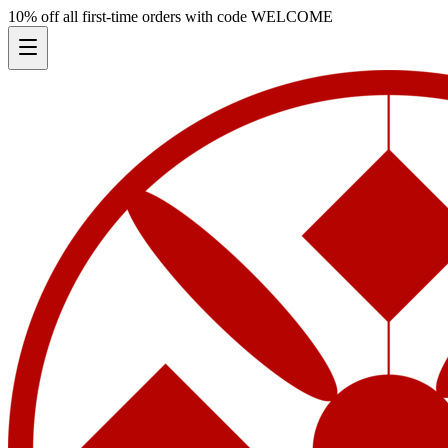
10% off all first-time orders with code
WELCOME