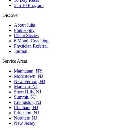
10 Day Reset
5 in 10 Program
Discover
About Julia
Philosophy
Client Stories
6 Month Coaching
Physician Referral
Journal
Service Areas
Manhattan, NY
Morristown, NJ
New Vernon, NJ
Madison, NJ
Short Hills, NJ
Summit, NJ
Livingston, NJ
Chatham, NJ
Princeton, NJ
Northern NJ
New Jersey