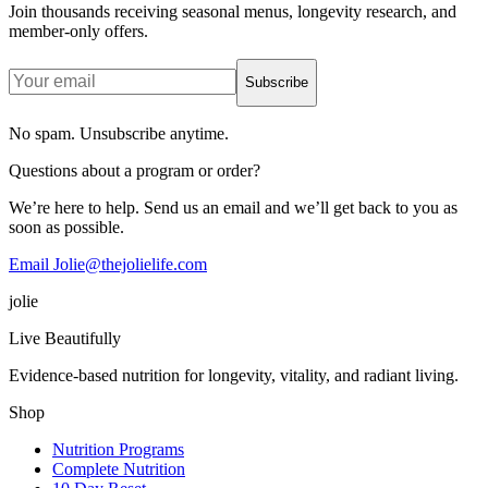
Join thousands receiving seasonal menus, longevity research, and
member-only offers.
Subscribe
No spam. Unsubscribe anytime.
Questions about a program or order?
We’re here to help. Send us an email and we’ll get back to you as
soon as possible.
Email Jolie@thejolielife.com
jolie
Live Beautifully
Evidence-based nutrition for longevity, vitality, and radiant living.
Shop
Nutrition Programs
Complete Nutrition