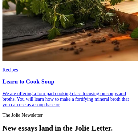
Recipes
Learn to Cook Soup
We are offering a four part cooking class focusing on soups and
broths. You will learn how to make a fortifying mineral broth that
you can use as a soup base or
The Jolie Newsletter
New essays land in the Jolie Letter.