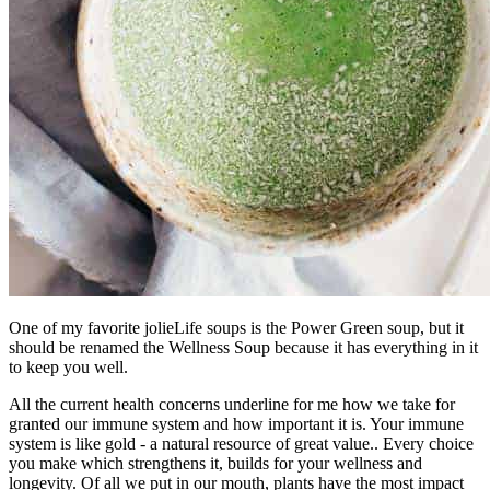
One of my favorite jolieLife soups is the Power Green soup, but it
should be renamed the Wellness Soup because it has everything in it
to keep you well.
All the current health concerns underline for me how we take for
granted our immune system and how important it is. Your immune
system is like gold - a natural resource of great value.. Every choice
you make which strengthens it, builds for your wellness and
longevity. Of all we put in our mouth, plants have the most impact