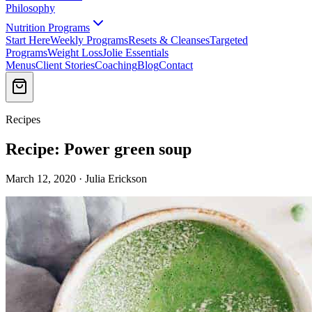
Philosophy
Nutrition Programs
Start Here
Weekly Programs
Resets & Cleanses
Targeted
Programs
Weight Loss
Jolie Essentials
Menus
Client Stories
Coaching
Blog
Contact
Recipes
Recipe: Power green soup
March 12, 2020 · Julia Erickson