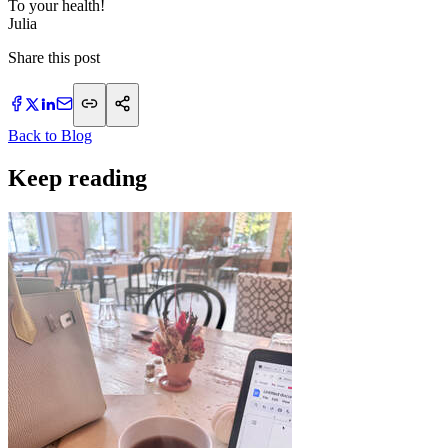
To your health!
Julia
Share this post
Back to Blog
Keep reading