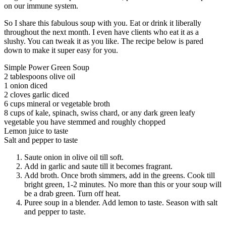
on our immune system.
So I share this fabulous soup with you. Eat or drink it liberally
throughout the next month. I even have clients who eat it as a
slushy. You can tweak it as you like. The recipe below is pared
down to make it super easy for you.
Simple Power Green Soup
2 tablespoons olive oil
1 onion diced
2 cloves garlic diced
6 cups mineral or vegetable broth
8 cups of kale, spinach, swiss chard, or any dark green leafy
vegetable you have stemmed and roughly chopped
Lemon juice to taste
Salt and pepper to taste
Saute onion in olive oil till soft.
Add in garlic and saute till it becomes fragrant.
Add broth. Once broth simmers, add in the greens. Cook till
bright green, 1-2 minutes. No more than this or your soup will
be a drab green. Turn off heat.
Puree soup in a blender. Add lemon to taste. Season with salt
and pepper to taste.