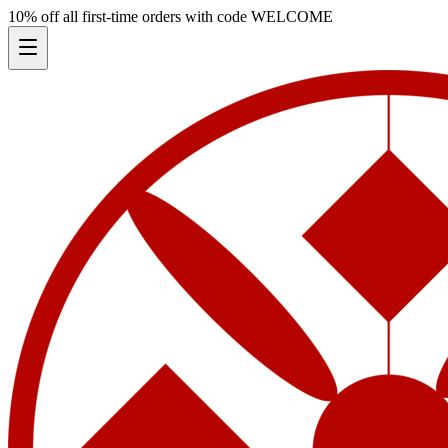
10% off all first-time orders with code
WELCOME