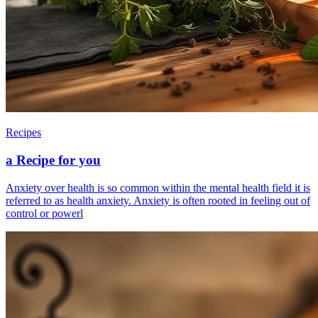
Recipes
a Recipe for you
Anxiety over health is so common within the mental health field it is
referred to as health anxiety. Anxiety is often rooted in feeling out of
control or powerl