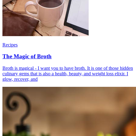
Recipes
The Magic of Broth
Broth is magical - I want you to have broth. It is one of those hidden
culinary gems that is also a health, beauty, and weight loss elixir. I
glow, recover, and