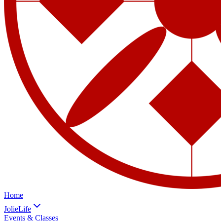
Home
JolieLife
Events & Classes