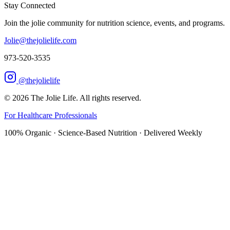
Stay Connected
Join the jolie community for nutrition science, events, and programs.
Jolie@thejolielife.com
973-520-3535
@thejolielife
©
2026
The Jolie Life. All rights reserved.
For Healthcare Professionals
100% Organic · Science-Based Nutrition · Delivered Weekly