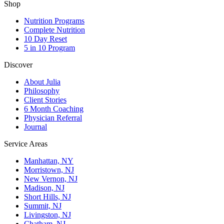
Shop
Nutrition Programs
Complete Nutrition
10 Day Reset
5 in 10 Program
Discover
About Julia
Philosophy
Client Stories
6 Month Coaching
Physician Referral
Journal
Service Areas
Manhattan, NY
Morristown, NJ
New Vernon, NJ
Madison, NJ
Short Hills, NJ
Summit, NJ
Livingston, NJ
Chatham, NJ