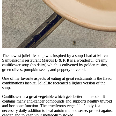
The newest jolieLife soup was inspired by a soup I had at Marcus
Samuelsson's restaurant Marcus B & P. It is a wonderful, creamy
cauliflower soup (no dairy) which is enlivened by golden raisins,
green olives, pumpkin seeds, and peppery olive oil.
One of my favorite aspects of eating at great restaurants is the flavor
combinations inspire. JolieLife recreated a lighter version of the
soup.
​Cauliflower is a great vegetable which gets better in the cold. It
contains many anti-cancer compounds and supports healthy thyroid
and hormone function. The cruciferous vegetable family is a
necessary daily addition to heal autoimmune disease, protect against
cancer, and to keep your metabolism stoked.