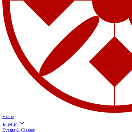
Home
JolieLife
Events & Classes