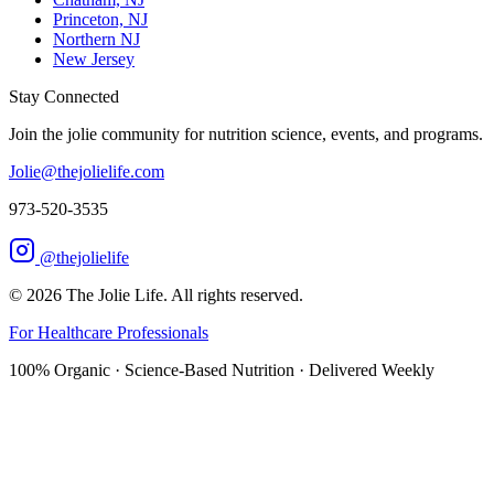
Princeton, NJ
Northern NJ
New Jersey
Stay Connected
Join the jolie community for nutrition science, events, and programs.
Jolie@thejolielife.com
973-520-3535
@thejolielife
©
2026
The Jolie Life. All rights reserved.
For Healthcare Professionals
100% Organic · Science-Based Nutrition · Delivered Weekly