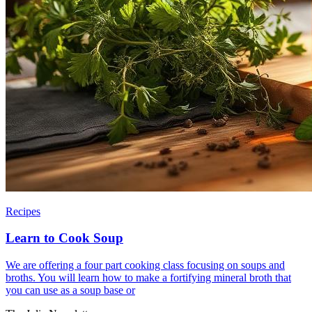
Recipes
Learn to Cook Soup
We are offering a four part cooking class focusing on soups and
broths. You will learn how to make a fortifying mineral broth that
you can use as a soup base or