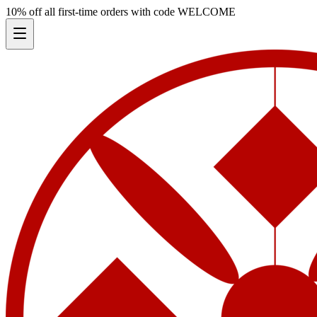
10% off all first-time orders with code
WELCOME