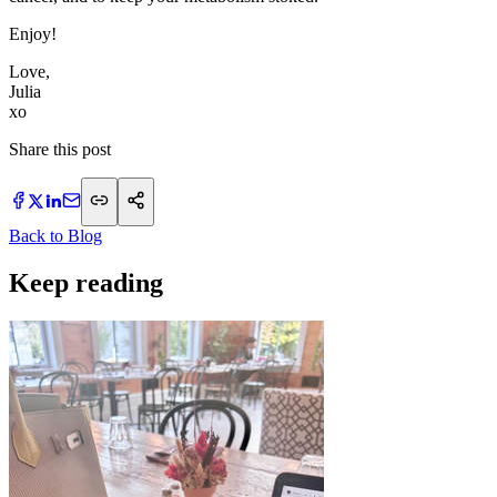
Enjoy!
Love,
Julia
xo
Share this post
Back to Blog
Keep reading