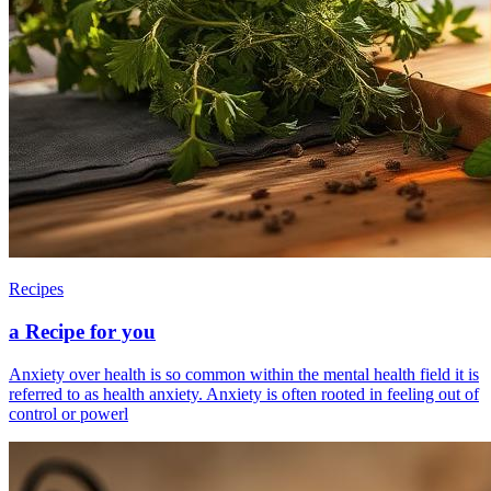
Recipes
a Recipe for you
Anxiety over health is so common within the mental health field it is
referred to as health anxiety. Anxiety is often rooted in feeling out of
control or powerl