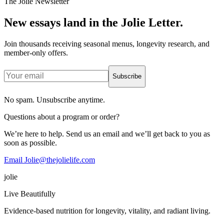
The Jolie Newsletter
New essays land in the Jolie Letter.
Join thousands receiving seasonal menus, longevity research, and
member-only offers.
Subscribe
No spam. Unsubscribe anytime.
Questions about a program or order?
We’re here to help. Send us an email and we’ll get back to you as
soon as possible.
Email Jolie@thejolielife.com
jolie
Live Beautifully
Evidence-based nutrition for longevity, vitality, and radiant living.