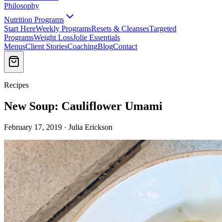
Philosophy
Nutrition Programs
Start Here
Weekly Programs
Resets & Cleanses
Targeted
Programs
Weight Loss
Jolie Essentials
Menus
Client Stories
Coaching
Blog
Contact
Recipes
New Soup: Cauliflower Umami
February 17, 2019 · Julia Erickson