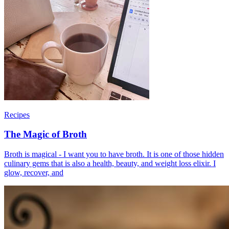
Recipes
The Magic of Broth
Broth is magical - I want you to have broth. It is one of those hidden
culinary gems that is also a health, beauty, and weight loss elixir. I
glow, recover, and