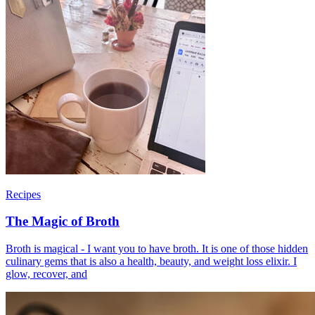
Recipes
The Magic of Broth
Broth is magical - I want you to have broth. It is one of those hidden
culinary gems that is also a health, beauty, and weight loss elixir. I
glow, recover, and