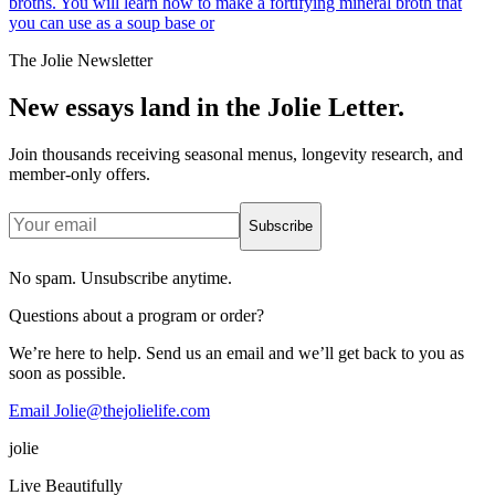
broths. You will learn how to make a fortifying mineral broth that
you can use as a soup base or
The Jolie Newsletter
New essays land in the Jolie Letter.
Join thousands receiving seasonal menus, longevity research, and
member-only offers.
Subscribe
No spam. Unsubscribe anytime.
Questions about a program or order?
We’re here to help. Send us an email and we’ll get back to you as
soon as possible.
Email Jolie@thejolielife.com
jolie
Live Beautifully