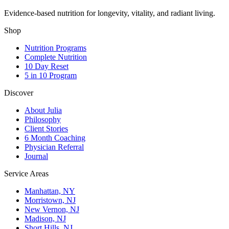
Evidence-based nutrition for longevity, vitality, and radiant living.
Shop
Nutrition Programs
Complete Nutrition
10 Day Reset
5 in 10 Program
Discover
About Julia
Philosophy
Client Stories
6 Month Coaching
Physician Referral
Journal
Service Areas
Manhattan, NY
Morristown, NJ
New Vernon, NJ
Madison, NJ
Short Hills, NJ