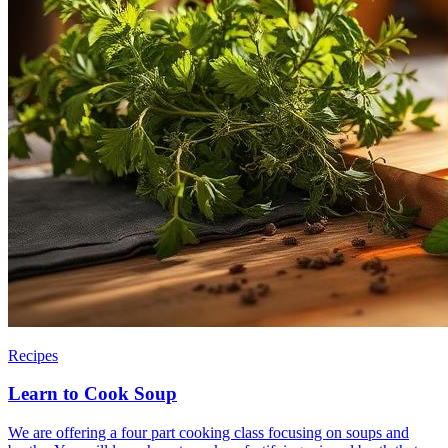
Recipes
Learn to Cook Soup
We are offering a four part cooking class focusing on soups and