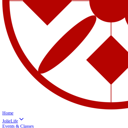
Home
JolieLife
Events & Classes