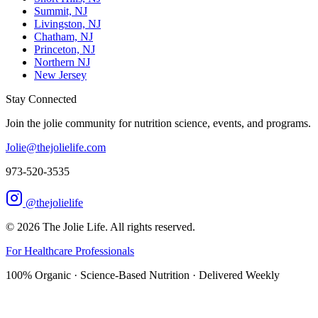
Summit, NJ
Livingston, NJ
Chatham, NJ
Princeton, NJ
Northern NJ
New Jersey
Stay Connected
Join the jolie community for nutrition science, events, and programs.
Jolie@thejolielife.com
973-520-3535
@thejolielife
©
2026
The Jolie Life. All rights reserved.
For Healthcare Professionals
100% Organic · Science-Based Nutrition · Delivered Weekly