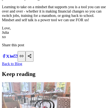
Learning to take on a mindset that supports you is a tool you can use
over and over - whether it is making financial changes so you can
switch jobs, training for a marathon, or going back to school.
Mindset and self talk is a power tool we can use FOR us!
Love,
Julia
xo
Share this post
Back to Blog
Keep reading