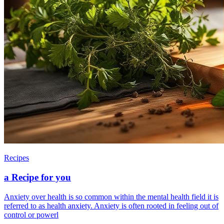
Recipes
a Recipe for you
Anxiety over health is so common within the mental health field it is
referred to as health anxiety. Anxiety is often rooted in feeling out of
control or powerl