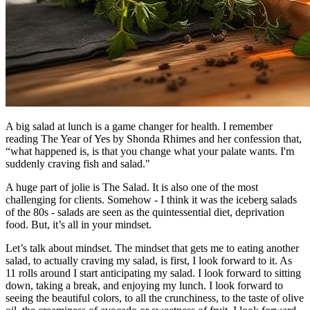
A big salad at lunch is a game changer for health. I remember
reading The Year of Yes by Shonda Rhimes and her confession that,
“what happened is, is that you change what your palate wants. I'm
suddenly craving fish and salad."
A huge part of jolie is The Salad. It is also one of the most
challenging for clients. Somehow - I think it was the iceberg salads
of the 80s - salads are seen as the quintessential diet, deprivation
food. But, it’s all in your mindset.
Let’s talk about mindset. The mindset that gets me to eating another
salad, to actually craving my salad, is first, I look forward to it. As
11 rolls around I start anticipating my salad. I look forward to sitting
down, taking a break, and enjoying my lunch. I look forward to
seeing the beautiful colors, to all the crunchiness, to the taste of olive