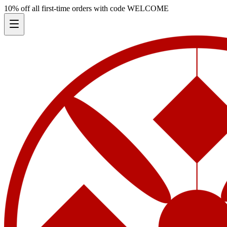
10% off all first-time orders with code
WELCOME