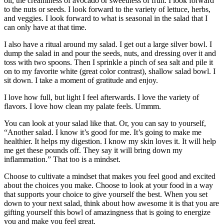
oil, the creaminess of avocado or sweetness of fruit. I look forward
to the nuts or seeds. I look forward to the variety of lettuce, herbs,
and veggies. I look forward to what is seasonal in the salad that I
can only have at that time.
I also have a ritual around my salad. I get out a large silver bowl. I
dump the salad in and pour the seeds, nuts, and dressing over it and
toss with two spoons. Then I sprinkle a pinch of sea salt and pile it
on to my favorite white (great color contrast), shallow salad bowl. I
sit down. I take a moment of gratitude and enjoy.
I love how full, but light I feel afterwards. I love the variety of
flavors. I love how clean my palate feels. Ummm.
You can look at your salad like that. Or, you can say to yourself,
“Another salad. I know it’s good for me. It’s going to make me
healthier. It helps my digestion. I know my skin loves it. It will help
me get these pounds off. They say it will bring down my
inflammation.” That too is a mindset.
Choose to cultivate a mindset that makes you feel good and excited
about the choices you make. Choose to look at your food in a way
that supports your choice to give yourself the best. When you set
down to your next salad, think about how awesome it is that you are
gifting yourself this bowl of amazingness that is going to energize
you and make you feel great.