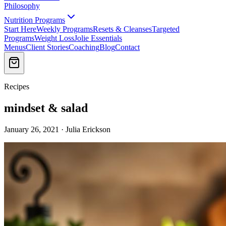
Philosophy
Nutrition Programs
Start Here
Weekly Programs
Resets & Cleanses
Targeted
Programs
Weight Loss
Jolie Essentials
Menus
Client Stories
Coaching
Blog
Contact
Recipes
mindset & salad
January 26, 2021 · Julia Erickson