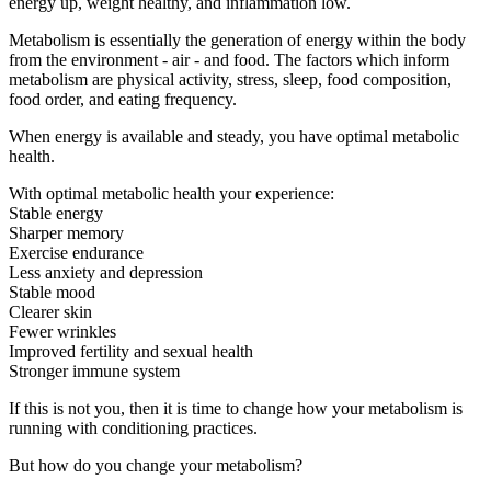
energy up, weight healthy, and inflammation low.
Metabolism is essentially the generation of energy within the body
from the environment - air - and food. The factors which inform
metabolism are physical activity, stress, sleep, food composition,
food order, and eating frequency.
When energy is available and steady, you have optimal metabolic
health.
With optimal metabolic health your experience:
Stable energy
Sharper memory
Exercise endurance
Less anxiety and depression
Stable mood
Clearer skin
Fewer wrinkles
Improved fertility and sexual health
Stronger immune system
If this is not you, then it is time to change how your metabolism is
running with conditioning practices.
But how do you change your metabolism?