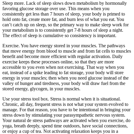
Sleep more. Lack of sleep slows down metabolism by hormonally
favoring glucose storage over use. This means when you
consistently get less than 7 hours of sleep, your body is primed to
hold onto fat, create more fat, and burn less of what you eat. You
can’t catch up on sleep, so the primary way to make sleep work for
your metabolism is to consistently get 7-8 hours of sleep a night.
The effect of sleep is cumulative so consistency is important.
Exercise. You have energy stored in your muscles. The pathways
that move energy from blood to muscle and from fat cells to muscles
benefit and become more efficient with regular activation. Daily
exercise keeps these processes online, so that they are more
accessible to you even when not exercising. That way when you
eat, instead of a spike leading to fat storage, your body will store
energy in your muscles; then when you need glucose instead of the
valley of hunger and tiredness, your body will draw fuel from the
stored energy, glycogen, in your muscles.
Use your stress tool box. Stress is normal when it is situational.
Chronic, all day, frequent stress is not what your system evolved to
manage. For that reason, you have to be intentional in bringing your
stress down by stimulating your parasympathetic nervous system.
Your natural de stress pathways are activated when you exercise, do
yoga, breath deeply, spend time outdoors, have social connections,
or enjoy a cup of tea. Not activating relaxation keeps you in a