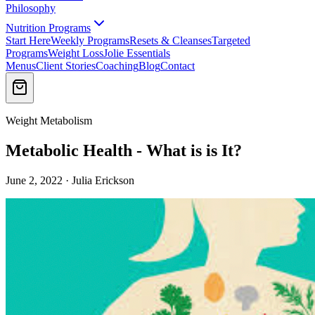
Philosophy
Nutrition Programs
Start Here
Weekly Programs
Resets & Cleanses
Targeted
Programs
Weight Loss
Jolie Essentials
Menus
Client Stories
Coaching
Blog
Contact
Weight Metabolism
Metabolic Health - What is is It?
June 2, 2022 · Julia Erickson