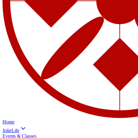
Home
JolieLife
Events & Classes