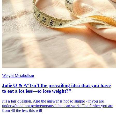
Weight Metabolism
Jolie Q & A“Isn’t the prevailing idea that you have
to eat a lot less—to lose weight?”
It’s a fair question. And the answer is not so simple - if you are
under 40 and not perimenopausal that can work. The farther you are
from 40 the less this will