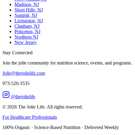
Madison, NJ
Short Hills, NJ
Summit, NJ
Livingston, NJ
Chatham, NJ
Princeton, NJ
Northern NJ
New Jersey
Stay Connected
Join the jolie community for nutrition science, events, and programs.
Jolie@thejolielife.com
973-520-3535
@thejolielife
©
2026
The Jolie Life. All rights reserved.
For Healthcare Professionals
100% Organic · Science-Based Nutrition · Delivered Weekly