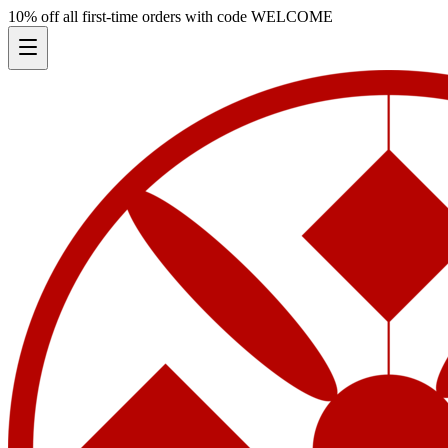
10% off all first-time orders with code
WELCOME