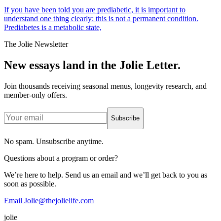
If you have been told you are prediabetic, it is important to
understand one thing clearly: this is not a permanent condition.
Prediabetes is a metabolic state,
The Jolie Newsletter
New essays land in the Jolie Letter.
Join thousands receiving seasonal menus, longevity research, and
member-only offers.
Subscribe
No spam. Unsubscribe anytime.
Questions about a program or order?
We’re here to help. Send us an email and we’ll get back to you as
soon as possible.
Email Jolie@thejolielife.com
jolie