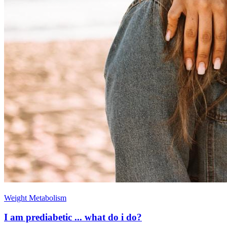
Weight Metabolism
I am prediabetic ... what do i do?