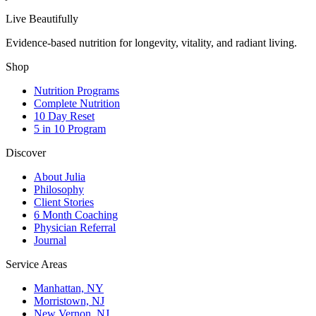
Live Beautifully
Evidence-based nutrition for longevity, vitality, and radiant living.
Shop
Nutrition Programs
Complete Nutrition
10 Day Reset
5 in 10 Program
Discover
About Julia
Philosophy
Client Stories
6 Month Coaching
Physician Referral
Journal
Service Areas
Manhattan, NY
Morristown, NJ
New Vernon, NJ