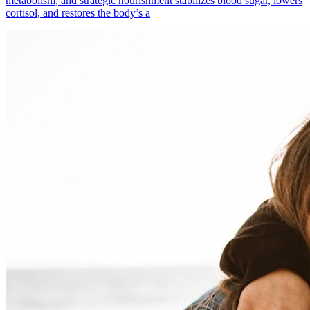
metabolism, and strategic nourishment stabilizes blood sugar, lowers
cortisol, and restores the body’s a