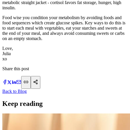
metabolic straight jacket - cortisol favors fat storage, hunger, high
insulin.
Food wise you condition your metabolism by avoiding foods and
food sequences which create glucose spikes. Key ways to do this is
to start each meal with vegetables, eat your starches and sweets at
the end of your meal, and always avoid consuming sweets or carbs
on an empty stomach.
Love,
Julia
xo
Share this post
Back to Blog
Keep reading