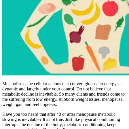
Metabolism - the cellular actions that convert glucose to energy - is
dynamic and largely under your control. Do not believe that
metabolic decline is inevitable. So many clients and friends come to
me suffering from low energy, stubborn weight issues, menopausal
weight gain and feel hopeless.
Have you too heard that after 40 or after menopause metabolic
slowing is inevitable? It’s not true. Just like physical conditioning
interrupts the decline of the body; metabolic conditioning keeps