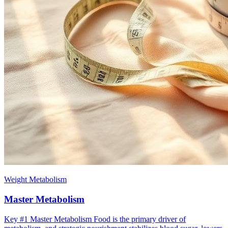
Weight Metabolism
Master Metabolism
Key #1 ​Master Metabolism Food is the primary driver of