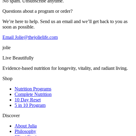
No spam. Unsubscribe anytime.
Questions about a program or order?
We’re here to help. Send us an email and we’ll get back to you as
soon as possible.
Email Jolie@thejolielife.com
jolie
Live Beautifully
Evidence-based nutrition for longevity, vitality, and radiant living.
Shop
Nutrition Programs
Complete Nutrition
10 Day Reset
5 in 10 Program
Discover
About Julia
Philosophy