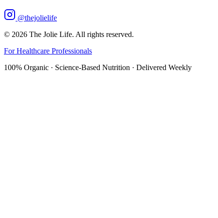
@thejolielife
©
2026
The Jolie Life. All rights reserved.
For Healthcare Professionals
100% Organic · Science-Based Nutrition · Delivered Weekly