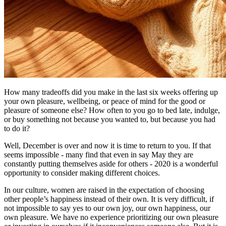
How many tradeoffs did you make in the last six weeks offering up
your own pleasure, wellbeing, or peace of mind for the good or
pleasure of someone else? How often to you go to bed late, indulge,
or buy something not because you wanted to, but because you had
to do it?
Well, December is over and now it is time to return to you. If that
seems impossible - many find that even in say May they are
constantly putting themselves aside for others - 2020 is a wonderful
opportunity to consider making different choices.
In our culture, women are raised in the expectation of choosing
other people’s happiness instead of their own. It is very difficult, if
not impossible to say yes to our own joy, our own happiness, our
own pleasure. We have no experience prioritizing our own pleasure