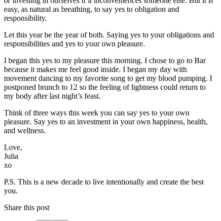
or investing in ourselves if it inconveniences someone else. But it is
easy, as natural as breathing, to say yes to obligation and
responsibility.
Let this year be the year of both. Saying yes to your obligations and
responsibilities and yes to your own pleasure.
I began this yes to my pleasure this morning. I chose to go to Bar
because it makes me feel good inside. I began my day with
movement dancing to my favorite song to get my blood pumping. I
postponed brunch to 12 so the feeling of lightness could return to
my body after last night’s feast.
Think of three ways this week you can say yes to your own
pleasure. Say yes to an investment in your own happiness, health,
and wellness.
Love,
Julia
xo
P.S. This is a new decade to live intentionally and create the best
you.
Share this post