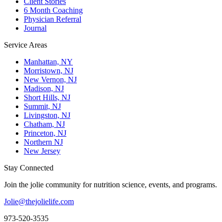
Client Stories
6 Month Coaching
Physician Referral
Journal
Service Areas
Manhattan, NY
Morristown, NJ
New Vernon, NJ
Madison, NJ
Short Hills, NJ
Summit, NJ
Livingston, NJ
Chatham, NJ
Princeton, NJ
Northern NJ
New Jersey
Stay Connected
Join the jolie community for nutrition science, events, and programs.
Jolie@thejolielife.com
973-520-3535