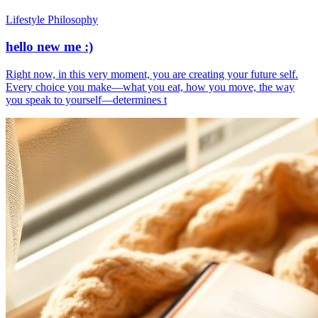
Lifestyle Philosophy
hello new me :)
​Right now, in this very moment, you are creating your future self.
Every choice you make—what you eat, how you move, the way
you speak to yourself—determines t