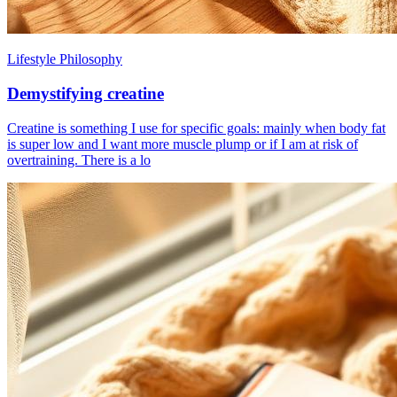
Lifestyle Philosophy
Demystifying creatine
Creatine is something I use for specific goals: mainly when body fat
is super low and I want more muscle plump or if I am at risk of
overtraining. There is a lo