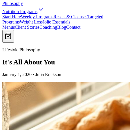
Philosophy
Nutrition Programs
Start Here
Weekly Programs
Resets & Cleanses
Targeted
Programs
Weight Loss
Jolie Essentials
Menus
Client Stories
Coaching
Blog
Contact
Lifestyle Philosophy
It's All About You
January 1, 2020 · Julia Erickson