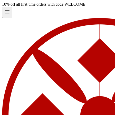
10% off all first-time orders with code
WELCOME