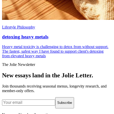
Lifestyle Philosophy
detoxing heavy metals
Heavy metal toxicity is challenging to detox from without support.
The fastest, safest way I have found to support client's detoxing
from elevated heavy metals
The Jolie Newsletter
New essays land in the Jolie Letter.
Join thousands receiving seasonal menus, longevity research, and
member-only offers.
Subscribe