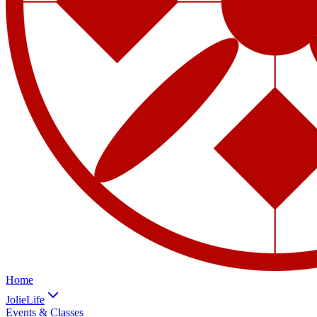
Home
JolieLife
Events & Classes