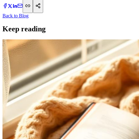
Back to Blog
Keep reading