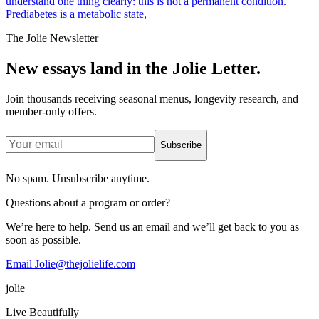
understand one thing clearly: this is not a permanent condition.
Prediabetes is a metabolic state,
The Jolie Newsletter
New essays land in the Jolie Letter.
Join thousands receiving seasonal menus, longevity research, and
member-only offers.
Subscribe
No spam. Unsubscribe anytime.
Questions about a program or order?
We’re here to help. Send us an email and we’ll get back to you as
soon as possible.
Email Jolie@thejolielife.com
jolie
Live Beautifully