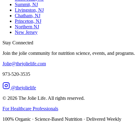
Summit, NJ
Livingston, NJ
Chatham, NJ
Princeton, NJ
Northern NJ
New Jersey
Stay Connected
Join the jolie community for nutrition science, events, and programs.
Jolie@thejolielife.com
973-520-3535
@thejolielife
©
2026
The Jolie Life. All rights reserved.
For Healthcare Professionals
100% Organic · Science-Based Nutrition · Delivered Weekly