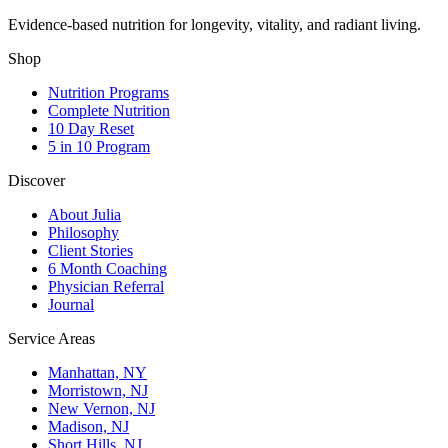
Evidence-based nutrition for longevity, vitality, and radiant living.
Shop
Nutrition Programs
Complete Nutrition
10 Day Reset
5 in 10 Program
Discover
About Julia
Philosophy
Client Stories
6 Month Coaching
Physician Referral
Journal
Service Areas
Manhattan, NY
Morristown, NJ
New Vernon, NJ
Madison, NJ
Short Hills, NJ