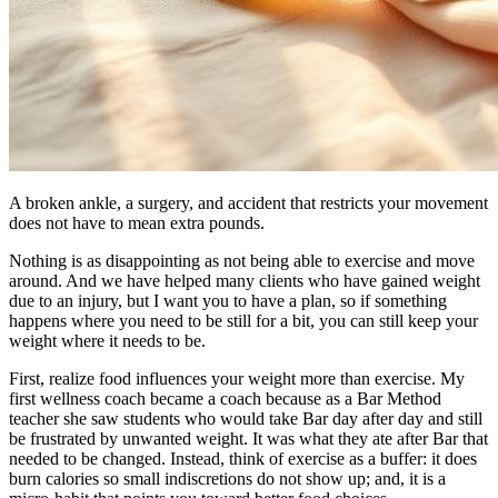
A broken ankle, a surgery, and accident that restricts your movement
does not have to mean extra pounds.
Nothing is as disappointing as not being able to exercise and move
around. And we have helped many clients who have gained weight
due to an injury, but I want you to have a plan, so if something
happens where you need to be still for a bit, you can still keep your
weight where it needs to be.
First, realize food influences your weight more than exercise. My
first wellness coach became a coach because as a Bar Method
teacher she saw students who would take Bar day after day and still
be frustrated by unwanted weight. It was what they ate after Bar that
needed to be changed. Instead, think of exercise as a buffer: it does
burn calories so small indiscretions do not show up; and, it is a