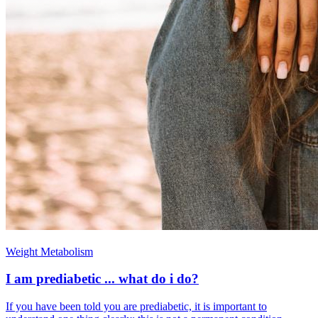
Weight Metabolism
I am prediabetic ... what do i do?
If you have been told you are prediabetic, it is important to