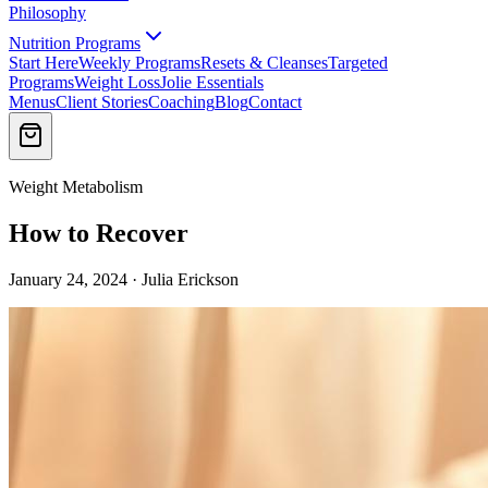
Philosophy
Nutrition Programs
Start Here
Weekly Programs
Resets & Cleanses
Targeted
Programs
Weight Loss
Jolie Essentials
Menus
Client Stories
Coaching
Blog
Contact
Weight Metabolism
How to Recover
January 24, 2024 · Julia Erickson