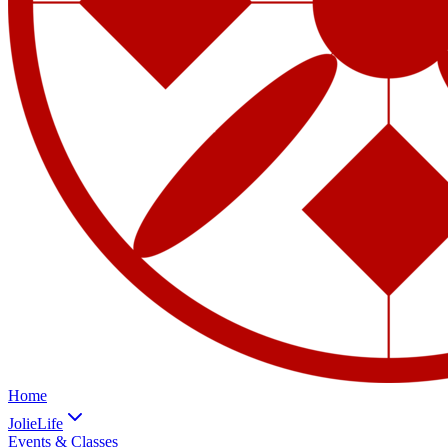
Home
JolieLife
Events & Classes