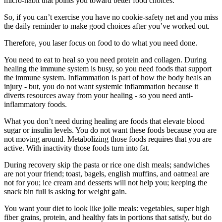
micro-habit that points you toward better food choices.
So, if you can’t exercise you have no cookie-safety net and you miss
the daily reminder to make good choices after you’ve worked out.
Therefore, you laser focus on food to do what you need done.
You need to eat to heal so you need protein and collagen. During
healing the immune system is busy, so you need foods that support
the immune system. Inflammation is part of how the body heals an
injury - but, you do not want systemic inflammation because it
diverts resources away from your healing - so you need anti-
inflammatory foods.
What you don’t need during healing are foods that elevate blood
sugar or insulin levels. You do not want these foods because you are
not moving around. Metabolizing those foods requires that you are
active. With inactivity those foods turn into fat.
During recovery skip the pasta or rice one dish meals; sandwiches
are not your friend; toast, bagels, english muffins, and oatmeal are
not for you; ice cream and desserts will not help you; keeping the
snack bin full is asking for weight gain.
You want your diet to look like jolie meals: vegetables, super high
fiber grains, protein, and healthy fats in portions that satisfy, but do