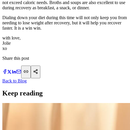
not exceed caloric needs. Broths and soups are also excellent to use
during recovery as breakfast, a snack, or dinner.
Dialing down your diet during this time will not only keep you from
needing to lose weight after recovery, but it will help you recover
faster. It is a win win.
with love,
Jolie
​xo
Share this post
Back to Blog
Keep reading