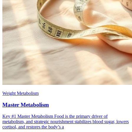
Weight Metabolism
Master Metabolism
Key #1 ​Master Metabolism Food is the primary driver of
metabolism, and strategic nourishment stabilizes blood sugar, lowers
cortisol, and restores the body’s a