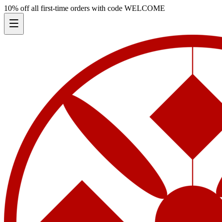
10% off all first-time orders with code
WELCOME