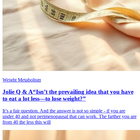
Weight Metabolism
Jolie Q & A“Isn’t the prevailing idea that you have
to eat a lot less—to lose weight?”
It’s a fair question. And the answer is not so simple - if you are
under 40 and not perimenopausal that can work. The farther you are
from 40 the less this will