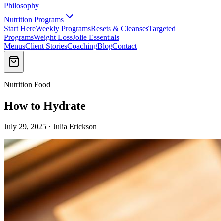
Philosophy
Nutrition Programs
Start Here
Weekly Programs
Resets & Cleanses
Targeted
Programs
Weight Loss
Jolie Essentials
Menus
Client Stories
Coaching
Blog
Contact
Nutrition Food
How to Hydrate
July 29, 2025 · Julia Erickson