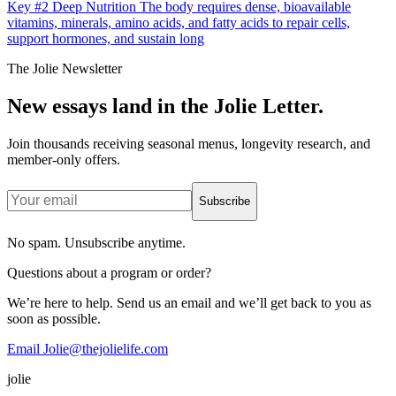
Key #2 Deep Nutrition The body requires dense, bioavailable
vitamins, minerals, amino acids, and fatty acids to repair cells,
support hormones, and sustain long
The Jolie Newsletter
New essays land in the Jolie Letter.
Join thousands receiving seasonal menus, longevity research, and
member-only offers.
Subscribe
No spam. Unsubscribe anytime.
Questions about a program or order?
We’re here to help. Send us an email and we’ll get back to you as
soon as possible.
Email Jolie@thejolielife.com
jolie