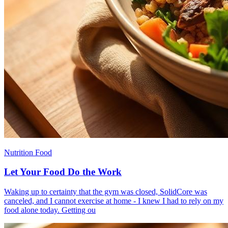
Nutrition Food
Let Your Food Do the Work
​Waking up to certainty that the gym was closed, SolidCore was
canceled, and I cannot exercise at home - I knew I had to rely on my
food alone today. Getting ou