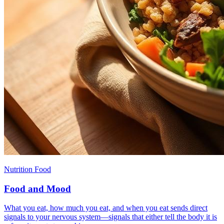
Nutrition Food
Food and Mood
What you eat, how much you eat, and when you eat sends direct
signals to your nervous system—signals that either tell the body it is