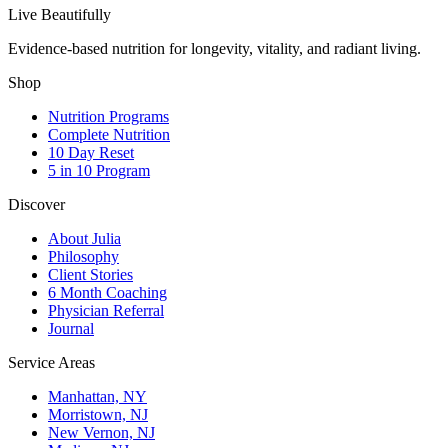
Live Beautifully
Evidence-based nutrition for longevity, vitality, and radiant living.
Shop
Nutrition Programs
Complete Nutrition
10 Day Reset
5 in 10 Program
Discover
About Julia
Philosophy
Client Stories
6 Month Coaching
Physician Referral
Journal
Service Areas
Manhattan, NY
Morristown, NJ
New Vernon, NJ