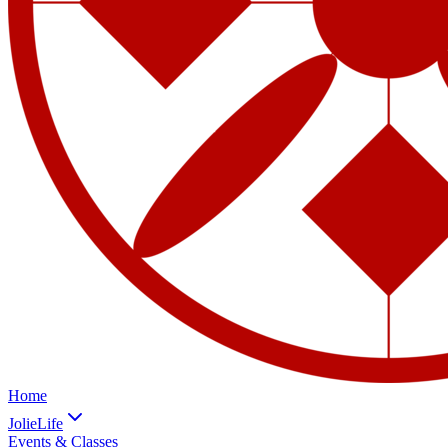
Home
JolieLife
Events & Classes