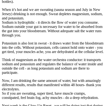
bottles).
When it’s hot and we are sweating (sauna season and July in New
Jersey) drinking is not enough. Sweat depletes magnesium, sodium,
and potassium.
Sodium is hydrophilic - it directs the flow of water you consume.
Sodium outside your gut is necessary for water to be absorbed from
the gut into your bloodstream. Without adequate salt the water runs
through you.
Potassium is also lost in sweat - it draws water from the bloodstream
into the cells. Without potassium, cells cannot hold onto water - you
get tired, your muscles ache, you are dehydrated at the cellular level.
Think of magnesium as the water orchestra conductor: it transports
sodium and potassium and regulates the balance of water inside and
outside the cell - as long potassium and sodium are there to
participate.
Now, I am drinking the same amount of water, but with amazingly
different results, results that manifested within 48 hours- thank you
electrolytes.
So if you are sweating, super tired, have muscle cramps,
constipated, feel brain fog, achy muscles - do a deep rehydration.
Next week is the Glow Up Reset - we will be doing just that during