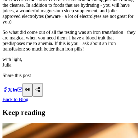
the cleanse. In addition to foods that are hydrating - you will have
juices, a wonderful magnesium sleep supplement, and jolie
approved electrolytes (beware - a lot of electrolytes are not great for
you).
So what did come out of all the testing was an iron transfusion - they
are magical when you need them. I have a blood trait that
predisposes me to anemia. If this is you - ask about an iron
transfusion: so much better than iron pills!
with light,
​Julia
Share this post
Back to Blog
Keep reading