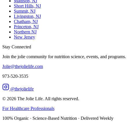
Madison, NJ
Short Hills, NJ
Summit, NJ
Livingston, NJ
Chatham, NJ
Princeton, NJ
Northern NJ
New Jersey
Stay Connected
Join the jolie community for nutrition science, events, and programs.
Jolie@thejolielife.com
973-520-3535
@thejolielife
©
2026
The Jolie Life. All rights reserved.
For Healthcare Professionals
100% Organic · Science-Based Nutrition · Delivered Weekly