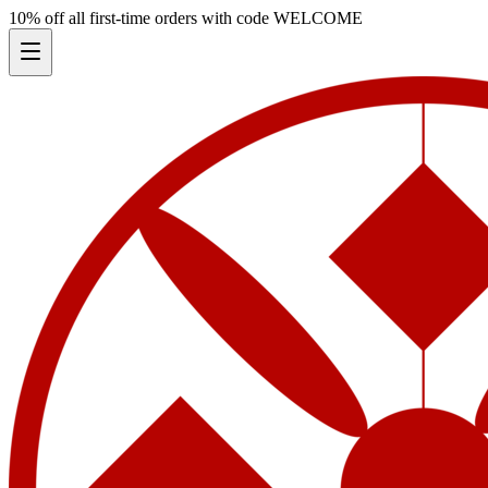
10% off all first-time orders with code
WELCOME