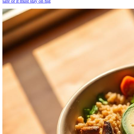
safe or it must stay on hig