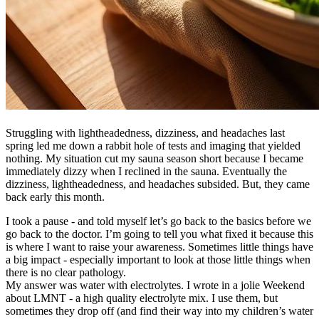
Struggling with lightheadedness, dizziness, and headaches last
spring led me down a rabbit hole of tests and imaging that yielded
nothing. My situation cut my sauna season short because I became
immediately dizzy when I reclined in the sauna. Eventually the
dizziness, lightheadedness, and headaches subsided. But, they came
back early this month.
I took a pause - and told myself let’s go back to the basics before we
go back to the doctor. I’m going to tell you what fixed it because this
is where I want to raise your awareness. Sometimes little things have
a big impact - especially important to look at those little things when
there is no clear pathology.
My answer was water with electrolytes. I wrote in a jolie Weekend
about LMNT - a high quality electrolyte mix. I use them, but
sometimes they drop off (and find their way into my children’s water