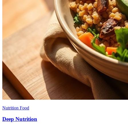
Nutrition Food
Deep Nutrition