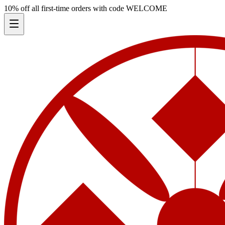
10% off all first-time orders with code
WELCOME