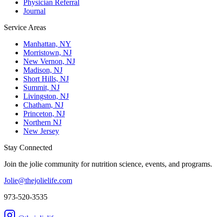
Physician Referral
Journal
Service Areas
Manhattan, NY
Morristown, NJ
New Vernon, NJ
Madison, NJ
Short Hills, NJ
Summit, NJ
Livingston, NJ
Chatham, NJ
Princeton, NJ
Northern NJ
New Jersey
Stay Connected
Join the jolie community for nutrition science, events, and programs.
Jolie@thejolielife.com
973-520-3535