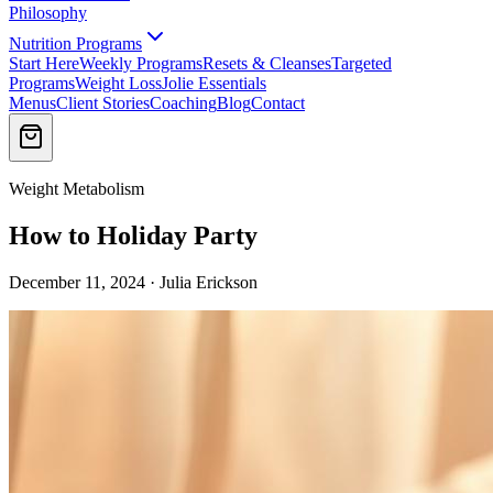
Philosophy
Nutrition Programs
Start Here
Weekly Programs
Resets & Cleanses
Targeted
Programs
Weight Loss
Jolie Essentials
Menus
Client Stories
Coaching
Blog
Contact
Weight Metabolism
How to Holiday Party
December 11, 2024 · Julia Erickson