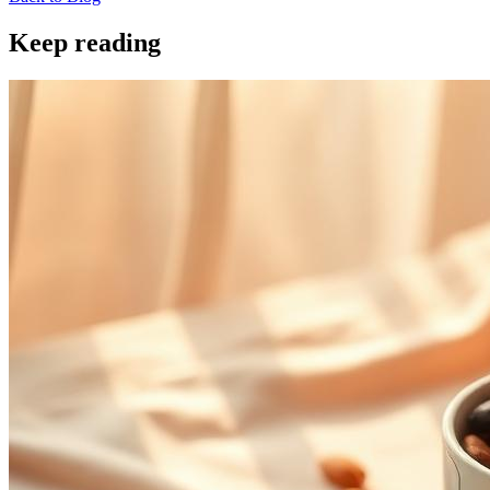
Keep reading