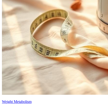
Weight Metabolism