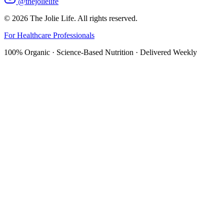
@thejolielife
©
2026
The Jolie Life. All rights reserved.
For Healthcare Professionals
100% Organic · Science-Based Nutrition · Delivered Weekly