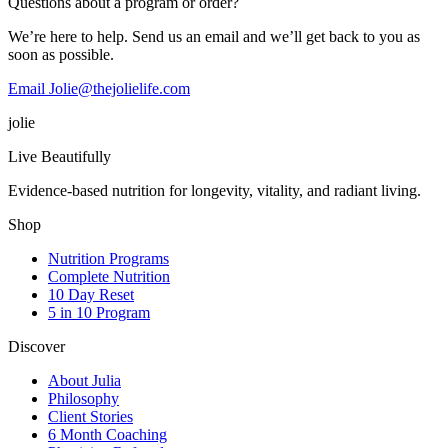
Questions about a program or order?
We’re here to help. Send us an email and we’ll get back to you as
soon as possible.
Email Jolie@thejolielife.com
jolie
Live Beautifully
Evidence-based nutrition for longevity, vitality, and radiant living.
Shop
Nutrition Programs
Complete Nutrition
10 Day Reset
5 in 10 Program
Discover
About Julia
Philosophy
Client Stories
6 Month Coaching