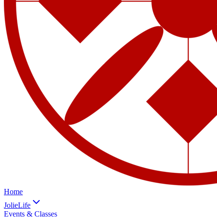
Home
JolieLife
Events & Classes