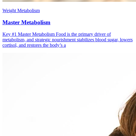
Weight Metabolism
Master Metabolism
Key #1 ​Master Metabolism Food is the primary driver of
metabolism, and strategic nourishment stabilizes blood sugar, lowers
cortisol, and restores the body’s a