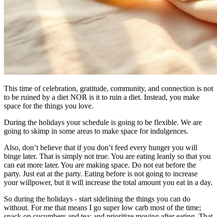
​This time of celebration, gratitude, community, and connection is not
to be ruined by a diet NOR is it to ruin a diet. Instead, you make
space for the things you love.
During the holidays your schedule is going to be flexible. We are
going to skimp in some areas to make space for indulgences.
Also, don’t believe that if you don’t feed every hunger you will
binge later. That is simply not true. You are eating leanly so that you
can eat more later. You are making space. Do not eat before the
party. Just eat at the party. Eating before is not going to increase
your willpower, but it will increase the total amount you eat in a day.
So during the holidays - start sidelining the things you can do
without. For me that means I go super low carb most of the time;
snack on cucumbers and tea; and prioritize moving after eating. That