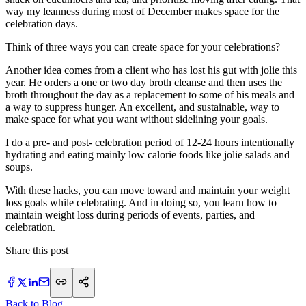
way my leanness during most of December makes space for the
celebration days.
Think of three ways you can create space for your celebrations?
Another idea comes from a client who has lost his gut with jolie this
year. He orders a one or two day broth cleanse and then uses the
broth throughout the day as a replacement to some of his meals and
a way to suppress hunger. An excellent, and sustainable, way to
make space for what you want without sidelining your goals.
I do a pre- and post- celebration period of 12-24 hours intentionally
hydrating and eating mainly low calorie foods like jolie salads and
soups.
With these hacks, you can move toward and maintain your weight
loss goals while celebrating. And in doing so, you learn how to
maintain weight loss during periods of events, parties, and
celebration.
Share this post
Back to Blog