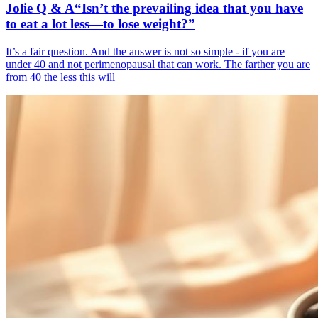
Jolie Q & A“Isn’t the prevailing idea that you have
to eat a lot less—to lose weight?”
It’s a fair question. And the answer is not so simple - if you are
under 40 and not perimenopausal that can work. The farther you are
from 40 the less this will