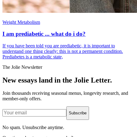
Weight Metabolism
I am prediabetic ... what do i do?
If you have been told you are prediabetic, it is important to
understand one thing clearly: this is not a permanent condition.
Prediabetes is a metabolic state,
The Jolie Newsletter
New essays land in the Jolie Letter.
Join thousands receiving seasonal menus, longevity research, and
member-only offers.
Subscribe
No spam. Unsubscribe anytime.