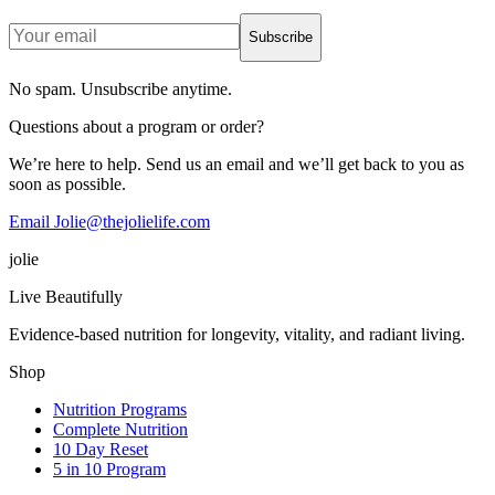
Subscribe
No spam. Unsubscribe anytime.
Questions about a program or order?
We’re here to help. Send us an email and we’ll get back to you as
soon as possible.
Email Jolie@thejolielife.com
jolie
Live Beautifully
Evidence-based nutrition for longevity, vitality, and radiant living.
Shop
Nutrition Programs
Complete Nutrition
10 Day Reset
5 in 10 Program