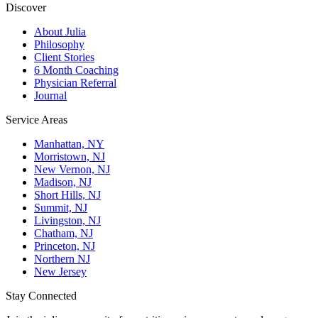
Discover
About Julia
Philosophy
Client Stories
6 Month Coaching
Physician Referral
Journal
Service Areas
Manhattan, NY
Morristown, NJ
New Vernon, NJ
Madison, NJ
Short Hills, NJ
Summit, NJ
Livingston, NJ
Chatham, NJ
Princeton, NJ
Northern NJ
New Jersey
Stay Connected