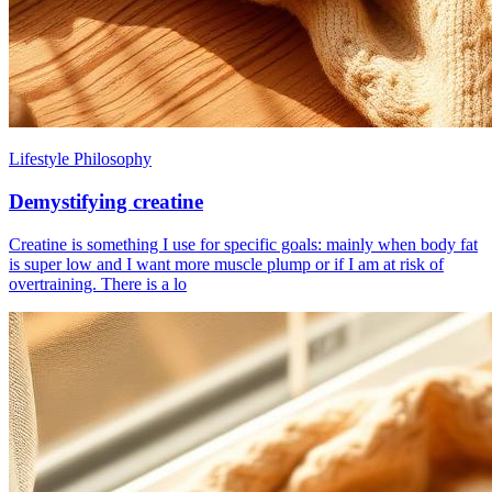
Lifestyle Philosophy
Demystifying creatine
Creatine is something I use for specific goals: mainly when body fat
is super low and I want more muscle plump or if I am at risk of
overtraining. There is a lo