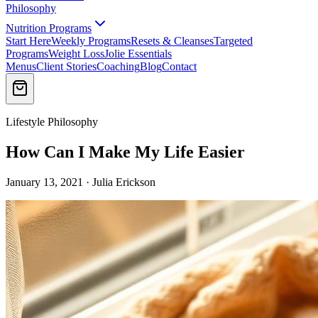
Philosophy
Nutrition Programs
Start Here
Weekly Programs
Resets & Cleanses
Targeted
Programs
Weight Loss
Jolie Essentials
Menus
Client Stories
Coaching
Blog
Contact
Lifestyle Philosophy
How Can I Make My Life Easier
January 13, 2021 · Julia Erickson