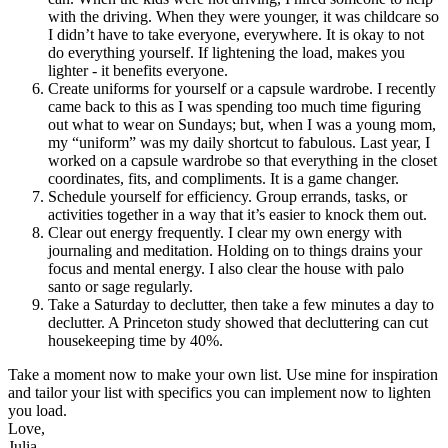
with the driving. When they were younger, it was childcare so
I didn’t have to take everyone, everywhere. It is okay to not
do everything yourself. If lightening the load, makes you
lighter - it benefits everyone.
Create uniforms for yourself or a capsule wardrobe. I recently
came back to this as I was spending too much time figuring
out what to wear on Sundays; but, when I was a young mom,
my “uniform” was my daily shortcut to fabulous. Last year, I
worked on a capsule wardrobe so that everything in the closet
coordinates, fits, and compliments. It is a game changer.
Schedule yourself for efficiency. Group errands, tasks, or
activities together in a way that it’s easier to knock them out.
Clear out energy frequently. I clear my own energy with
journaling and meditation. Holding on to things drains your
focus and mental energy. I also clear the house with palo
santo or sage regularly.
Take a Saturday to declutter, then take a few minutes a day to
declutter. A Princeton study showed that decluttering can cut
housekeeping time by 40%.
Take a moment now to make your own list. Use mine for inspiration
and tailor your list with specifics you can implement now to lighten
you load.
Love,
Julia