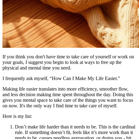
If you think you don't have time to take care of yourself or work on
your goals, I suggest you begin to look at ways to free up the
physical and mental time you need.
I frequently ask myself, “How Can I Make My Life Easier.”
Making life easier translates into more efficiency, smoother flow,
and less decision making time spent throughout the day. Doing this
gives you mental space to take care of the things you want to focus
on now. It's the only way I find time to take care of myself.
Here is my list:
Don’t make life harder than it needs to be. This is the cardinal
rule. If something doesn’t fit, feels like it’s more work than it
needs to be, causes needless aggravation, or drains you - hit