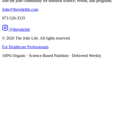
Join the jolie community for nutrition science, events, and programs.
Jolie@thejolielife.com
973-520-3535
@thejolielife
©
2026
The Jolie Life. All rights reserved.
For Healthcare Professionals
100% Organic · Science-Based Nutrition · Delivered Weekly