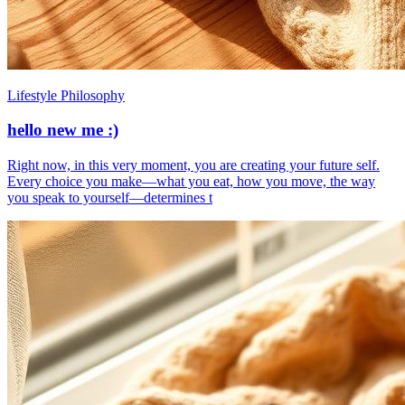
Lifestyle Philosophy
hello new me :)
​Right now, in this very moment, you are creating your future self.
Every choice you make—what you eat, how you move, the way
you speak to yourself—determines t