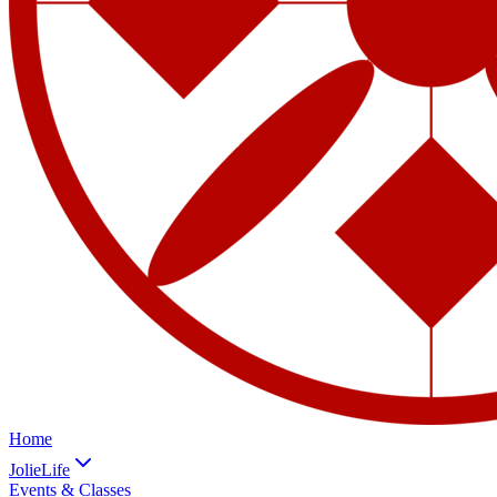
Home
JolieLife
Events & Classes