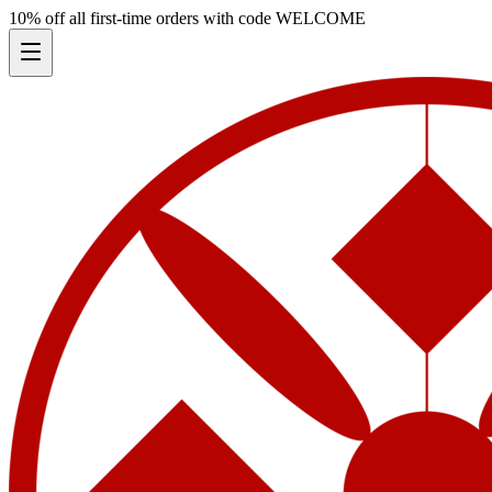
10% off all first-time orders with code
WELCOME