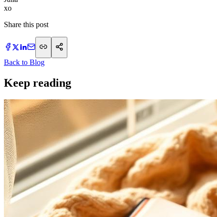
xo
Share this post
Back to Blog
Keep reading