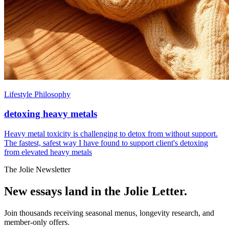
Lifestyle Philosophy
detoxing heavy metals
Heavy metal toxicity is challenging to detox from without support.
The fastest, safest way I have found to support client's detoxing
from elevated heavy metals
The Jolie Newsletter
New essays land in the Jolie Letter.
Join thousands receiving seasonal menus, longevity research, and
member-only offers.