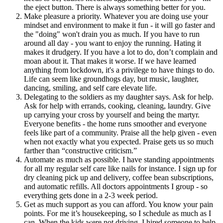
the eject button. There is always something better for you.
Make pleasure a priority. Whatever you are doing use your
mindset and environment to make it fun - it will go faster and
the "doing" won't drain you as much. If you have to run
around all day - you want to enjoy the running. Hating it
makes it drudgery. If you have a lot to do, don’t complain and
moan about it. That makes it worse. If we have learned
anything from lockdown, it's a privilege to have things to do.
Life can seem like groundhogs day, but music, laughter,
dancing, smiling, and self care elevate life.
Delegating to the soldiers as my daughter says. Ask for help.
Ask for help with errands, cooking, cleaning, laundry. Give
up carrying your cross by yourself and being the martyr.
Everyone benefits - the home runs smoother and everyone
feels like part of a community. Praise all the help given - even
when not exactly what you expected. Praise gets us so much
farther than “constructive criticism.”
Automate as much as possible. I have standing appointments
for all my regular self care like nails for instance. I sign up for
dry cleaning pick up and delivery, coffee bean subscriptions,
and automatic refills. All doctors appointments I group - so
everything gets done in a 2-3 week period.
Get as much support as you can afford. You know your pain
points. For me it’s housekeeping, so I schedule as much as I
can. When the kids were not driving, I hired someone to help