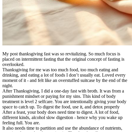
My post thanksgiving fast was so revitalizing. So much focus is
placed on intermittent fasting that the original concept of fasting is
overlooked.
Thanksgiving for me was too much food, too much eating and
drinking, and eating a lot of foods I don’t usually eat. Loved every
moment of it - and felt like an overstuffed suitcase by the end of the
night.
After Thanksgiving, I did a one-day fast with broth. It was from a
punishment mindset or paying for my sins. This kind of body
treatment is level 2 selfcare. You are intentionally giving your body
space to catch up. To digest the food, use it, and detox properly
After a feast, your body does need time to digest. A lot of food,
different kinds, alcohol slow digestion - hence why you wake up
feeling full. You are.
It also needs time to partition and use the abundance of nutrients,