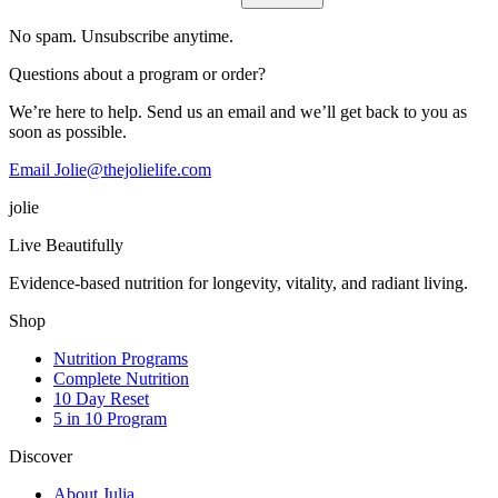
No spam. Unsubscribe anytime.
Questions about a program or order?
We’re here to help. Send us an email and we’ll get back to you as
soon as possible.
Email Jolie@thejolielife.com
jolie
Live Beautifully
Evidence-based nutrition for longevity, vitality, and radiant living.
Shop
Nutrition Programs
Complete Nutrition
10 Day Reset
5 in 10 Program
Discover
About Julia