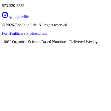
973-520-3535
@thejolielife
©
2026
The Jolie Life. All rights reserved.
For Healthcare Professionals
100% Organic · Science-Based Nutrition · Delivered Weekly