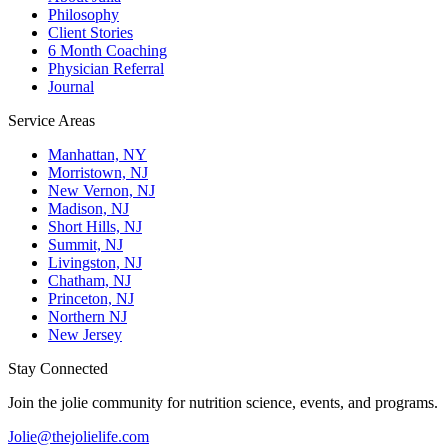
Philosophy
Client Stories
6 Month Coaching
Physician Referral
Journal
Service Areas
Manhattan, NY
Morristown, NJ
New Vernon, NJ
Madison, NJ
Short Hills, NJ
Summit, NJ
Livingston, NJ
Chatham, NJ
Princeton, NJ
Northern NJ
New Jersey
Stay Connected
Join the jolie community for nutrition science, events, and programs.
Jolie@thejolielife.com