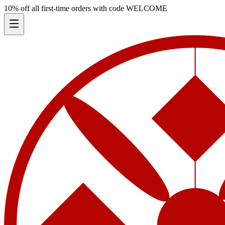
10% off all first-time orders with code
WELCOME