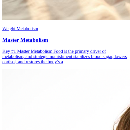
Weight Metabolism
Master Metabolism
Key #1 ​Master Metabolism Food is the primary driver of
metabolism, and strategic nourishment stabilizes blood sugar, lowers
cortisol, and restores the body’s a