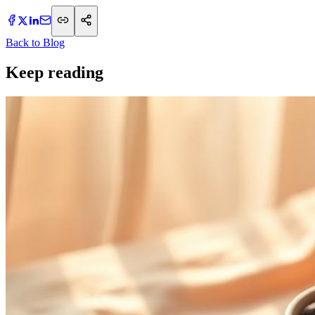
Back to Blog
Keep reading