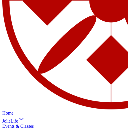
Home
JolieLife
Events & Classes