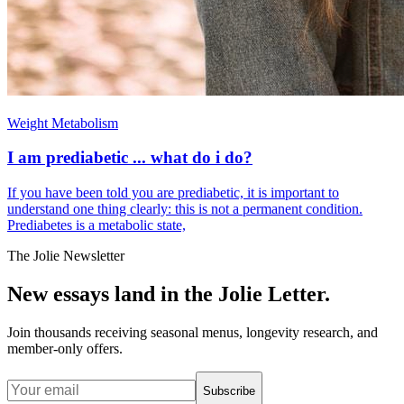
Weight Metabolism
I am prediabetic ... what do i do?
If you have been told you are prediabetic, it is important to
understand one thing clearly: this is not a permanent condition.
Prediabetes is a metabolic state,
The Jolie Newsletter
New essays land in the Jolie Letter.
Join thousands receiving seasonal menus, longevity research, and
member-only offers.
Subscribe