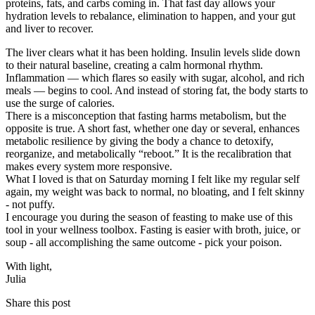
proteins, fats, and carbs coming in. That fast day allows your
hydration levels to rebalance, elimination to happen, and your gut
and liver to recover.
The liver clears what it has been holding. Insulin levels slide down
to their natural baseline, creating a calm hormonal rhythm.
Inflammation — which flares so easily with sugar, alcohol, and rich
meals — begins to cool. And instead of storing fat, the body starts to
use the surge of calories.
There is a misconception that fasting harms metabolism, but the
opposite is true. A short fast, whether one day or several, enhances
metabolic resilience by giving the body a chance to detoxify,
reorganize, and metabolically “reboot.” It is the recalibration that
makes every system more responsive.
What I loved is that on Saturday morning I felt like my regular self
again, my weight was back to normal, no bloating, and I felt skinny
- not puffy.
I encourage you during the season of feasting to make use of this
tool in your wellness toolbox. Fasting is easier with broth, juice, or
soup - all accomplishing the same outcome - pick your poison.
With light,
​Julia
Share this post