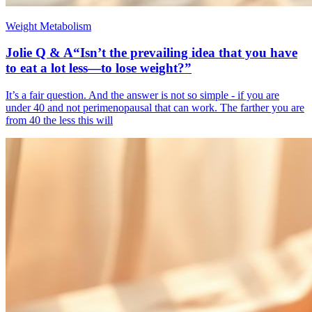
Weight Metabolism
Jolie Q & A“Isn’t the prevailing idea that you have
to eat a lot less—to lose weight?”
It’s a fair question. And the answer is not so simple - if you are
under 40 and not perimenopausal that can work. The farther you are
from 40 the less this will