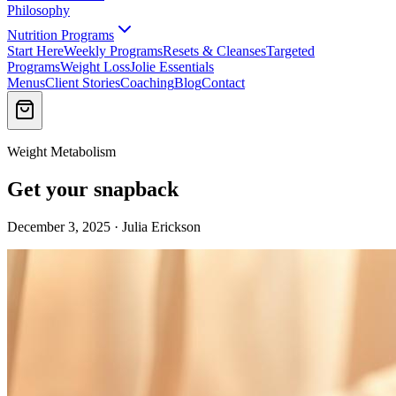
Philosophy
Nutrition Programs
Start Here
Weekly Programs
Resets & Cleanses
Targeted
Programs
Weight Loss
Jolie Essentials
Menus
Client Stories
Coaching
Blog
Contact
Weight Metabolism
Get your snapback
December 3, 2025 · Julia Erickson