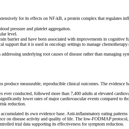
tensively for its effects on NF-kB, a protein complex that regulates i
blood pressure and platelet aggregation.
lar level.
brain barrier and have been associated with improvements in cognitive 
cal support that it is used in oncology settings to manage chemotherapy-
 addressing underlying root causes of disease rather than managing sympt
rns produce measurable, reproducible clinical outcomes. The evidence b
es ever conducted, followed more than 7,400 adults at elevated cardiova
ignificantly lower rates of major cardiovascular events compared to tho
risk reduction.
accumulated its own evidence base. Anti-inflammatory eating patterns 
luence on disease activity and quality of life. The low-FODMAP protocol
olled trial data supporting its effectiveness for symptom reduction.