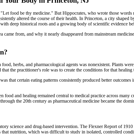
l Your Body in Princeton, NJ
he: "Let food be thy medicine." But Hippocrates, who wrote those word
tently altered the course of their health. In Princeton, a city shaped by 
k with deep historical roots and a growing body of scientific evidence beh
a came from, and why it nearly disappeared from mainstream medicine b
an?
 food, herbs, and pharmacological agents was nonexistent. Plants were 
 that the practitioner's role was to create the conditions for that healin
 was that certain eating patterns consistently produced better outcomes
ween food and healing remained central to medical practice across many 
 through the 20th century as pharmaceutical medicine became the domi
oratory science and drug-based intervention. The Flexner Report of 19
 that nutrition, which was difficult to study in isolated, controlled condi