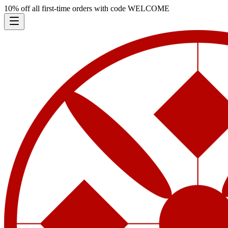
10% off all first-time orders with code
WELCOME