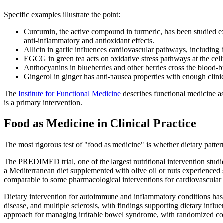
Specific examples illustrate the point:
Curcumin, the active compound in turmeric, has been studied ex
anti-inflammatory and antioxidant effects.
Allicin in garlic influences cardiovascular pathways, including 
EGCG in green tea acts on oxidative stress pathways at the cellu
Anthocyanins in blueberries and other berries cross the blood-
Gingerol in ginger has anti-nausea properties with enough clini
The
Institute for Functional Medicine
describes functional medicine as
is a primary intervention.
Food as Medicine in Clinical Practice
The most rigorous test of "food as medicine" is whether dietary patte
The PREDIMED trial, one of the largest nutritional intervention studi
a Mediterranean diet supplemented with olive oil or nuts experienced s
comparable to some pharmacological interventions for cardiovascular 
Dietary intervention for autoimmune and inflammatory conditions has 
disease, and multiple sclerosis, with findings supporting dietary inf
approach for managing irritable bowel syndrome, with randomized contr