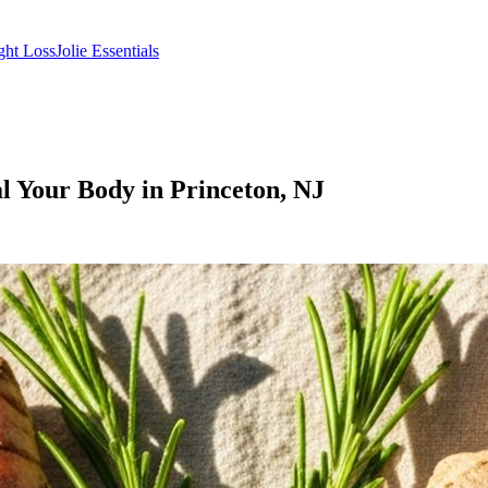
ght Loss
Jolie Essentials
l Your Body in Princeton, NJ