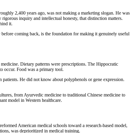
s roughly 2,400 years ago, was not making a marketing slogan. He was
rigorous inquiry and intellectual honesty, that distinction matters.
ind it.
efore coming back, is the foundation for making it genuinely useful
medicine. Dietary patterns were prescriptions. The Hippocratic
g to occur. Food was a primary tool.
 in patients. He did not know about polyphenols or gene expression.
cultures, from Ayurvedic medicine to traditional Chinese medicine to
nant model in Western healthcare.
10 reformed American medical schools toward a research-based model,
tions, was deprioritized in medical training.