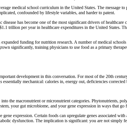
verage medical school curriculum in the United States. The message to 
plicated, confounded by lifestyle variables, and harder to patent.
nic disease has become one of the most significant drivers of healthcare 
 $1.1 trillion per year in healthcare expenditures in the United States. 
expanded funding for nutrition research. A number of medical schools ha
wn significantly, training physicians to use food as a primary therapeut
mportant development in this conversation. For most of the 20th century,
 essentially mechanical: calories in, energy out, deficiencies corrected
into the macronutrient or micronutrient categories. Phytonutrients, poly
ystem, your gut microbiome, and your gene expression in ways that go f
 gene expression. Certain foods can upregulate genes associated with a
bolic dysfunction. The implication is significant: you are not simply