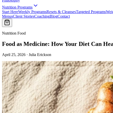
Philosophy
Nutrition Programs
Start Here
Weekly Programs
Resets & Cleanses
Targeted Programs
Wei
Menus
Client Stories
Coaching
Blog
Contact
Nutrition Food
Food as Medicine: How Your Diet Can Hea
April 25, 2026 · Julia Erickson