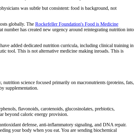
physicians was subtle but consistent: food is background, not
costs globally. The
Rockefeller Foundation's Food is Medicine
That number has created new urgency around reintegrating nutrition into
ve added dedicated nutrition curricula, including clinical training in
ic tool. This is not alternative medicine making inroads. This is
 nutrition science focused primarily on macronutrients (proteins, fats,
 by supplementation.
phenols, flavonoids, carotenoids, glucosinolates, prebiotics,
ar beyond caloric energy provision.
ntioxidant defense, anti-inflammatory signaling, and DNA repair.
 feeding your body when you eat. You are sending biochemical