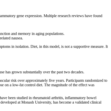
nflammatory gene expression. Multiple research reviews have found
function and memory in aging populations.
related nausea.
oms in isolation. Diet, in this model, is not a supportive measure. It
ase has grown substantially over the past two decades.
scular risk over approximately five years. Participants randomized to
se on a low-fat control diet. The magnitude of the effect was
have been studied in rheumatoid arthritis, inflammatory bowel
, developed at Monash University, has become a validated clinical