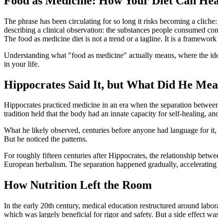
Food as Medicine: How Your Diet Can Hea
The phrase has been circulating for so long it risks becoming a clic
describing a clinical observation: the substances people consumed consis
The food as medicine diet is not a trend or a tagline. It is a framewor
Understanding what "food as medicine" actually means, where the ide
in your life.
Hippocrates Said It, but What Did He Me
Hippocrates practiced medicine in an era when the separation between
tradition held that the body had an innate capacity for self-healing, and
What he likely observed, centuries before anyone had language for it,
But he noticed the patterns.
For roughly fifteen centuries after Hippocrates, the relationship bet
European herbalism. The separation happened gradually, accelerating
How Nutrition Left the Room
In the early 20th century, medical education restructured around lab
which was largely beneficial for rigor and safety. But a side effect was