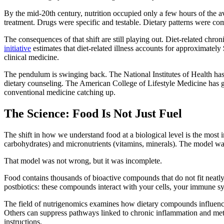
By the mid-20th century, nutrition occupied only a few hours of the a
treatment. Drugs were specific and testable. Dietary patterns were com
The consequences of that shift are still playing out. Diet-related chro
initiative
estimates that diet-related illness accounts for approximately
clinical medicine.
The pendulum is swinging back. The National Institutes of Health has 
dietary counseling. The American College of Lifestyle Medicine has gro
conventional medicine catching up.
The Science: Food Is Not Just Fuel
The shift in how we understand food at a biological level is the most i
carbohydrates) and micronutrients (vitamins, minerals). The model was
That model was not wrong, but it was incomplete.
Food contains thousands of bioactive compounds that do not fit neatly 
postbiotics: these compounds interact with your cells, your immune s
The field of nutrigenomics examines how dietary compounds influence
Others can suppress pathways linked to chronic inflammation and meta
instructions.