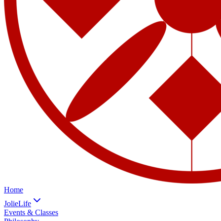
Home
JolieLife
Events & Classes