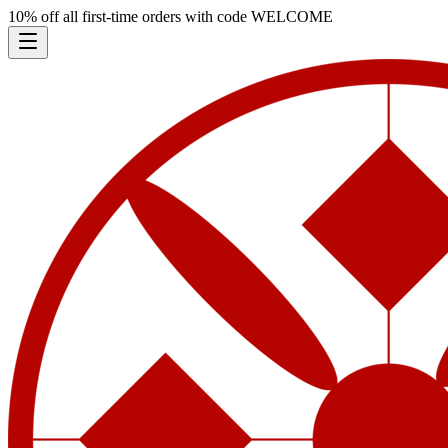
10% off all first-time orders with code
WELCOME