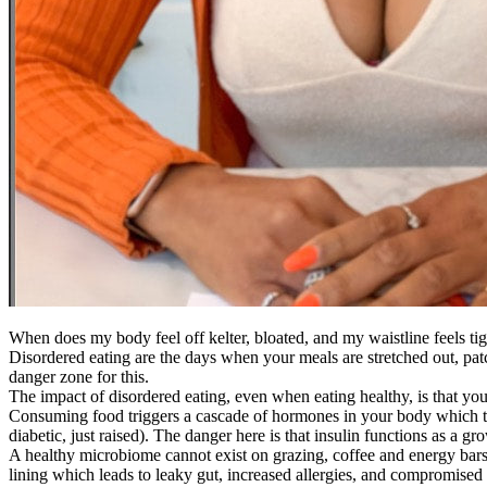
When does my body feel off kelter, bloated, and my waistline feels ti
Disordered eating are the days when your meals are stretched out, patc
danger zone for this.
The impact of disordered eating, even when eating healthy, is that y
Consuming food triggers a cascade of hormones in your body which the
diabetic, just raised). The danger here is that insulin functions as a g
A healthy microbiome cannot exist on grazing, coffee and energy bars, 
lining which leads to leaky gut, increased allergies, and compromised