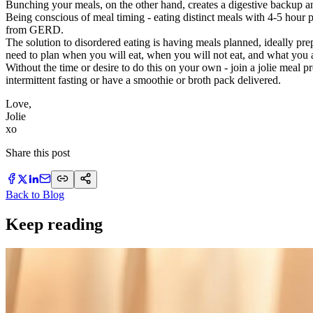
Bunching your meals, on the other hand, creates a digestive backup a
Being conscious of meal timing - eating distinct meals with 4-5 hour 
from GERD.
The solution to disordered eating is having meals planned, ideally pr
need to plan when you will eat, when you will not eat, and what you a
Without the time or desire to do this on your own - join a jolie meal p
intermittent fasting or have a smoothie or broth pack delivered.
Love,
Jolie
​xo
Share this post
Back to Blog
Keep reading