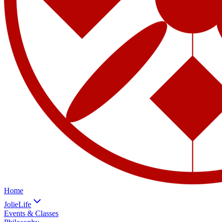
Home
JolieLife
Events & Classes