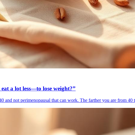
 eat a lot less—to lose weight?”
r 40 and not perimenopausal that can work. The farther you are from 40 th