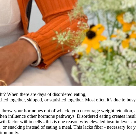
ght? When there are days of disordered eating,
hed together, skipped, or squished together. Most often it’s due to bus
ou throw your hormones out of whack, you encourage weight retention, a
n influence other hormone pathways. Disordered eating creates insulin 
rowth factor within cells - this is one reason why elevated insulin levels 
or snacking instead of eating a meal. This lacks fiber - necessary for y
 immunity.