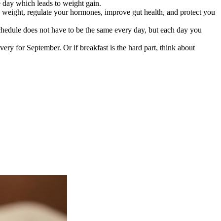
e day which leads to weight gain.
e weight, regulate your hormones, improve gut health, and protect you
schedule does not have to be the same every day, but each day you
very for September. Or if breakfast is the hard part, think about