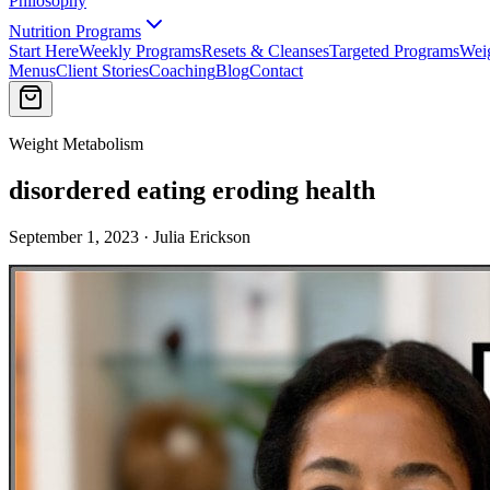
Philosophy
Nutrition Programs
Start Here
Weekly Programs
Resets & Cleanses
Targeted Programs
Wei
Menus
Client Stories
Coaching
Blog
Contact
Weight Metabolism
disordered eating eroding health
September 1, 2023 · Julia Erickson