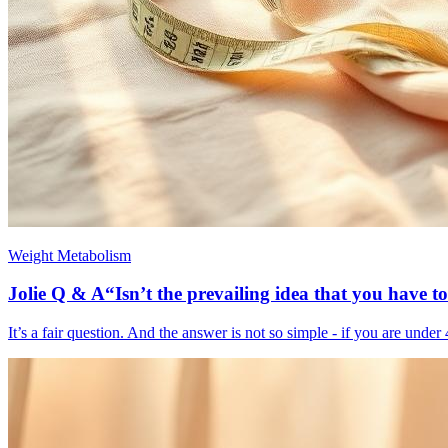
Weight Metabolism
Jolie Q & A“Isn’t the prevailing idea that you have to
It’s a fair question. And the answer is not so simple - if you are unde