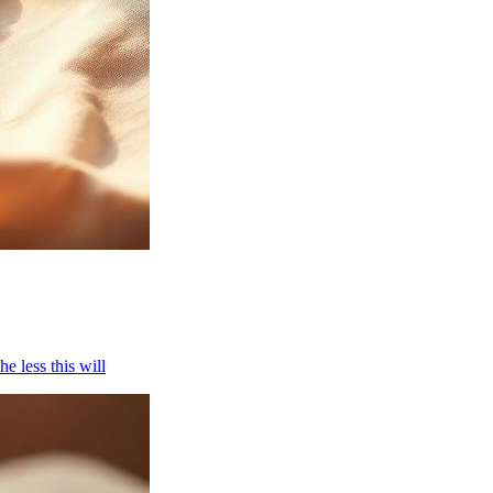
e less this will