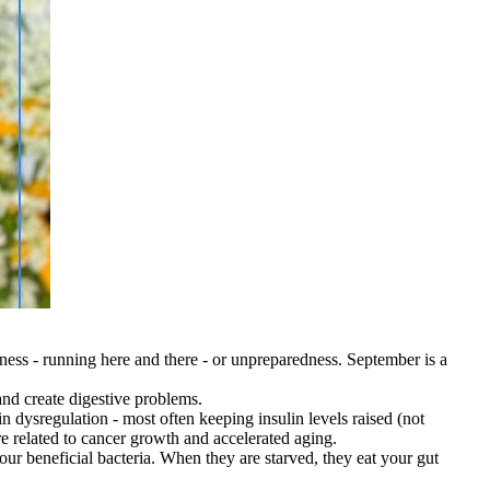
yness - running here and there - or unpreparedness. September is a
nd create digestive problems.
dysregulation - most often keeping insulin levels raised (not
are related to cancer growth and accelerated aging.
our beneficial bacteria. When they are starved, they eat your gut