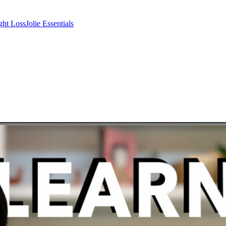
ght Loss
Jolie Essentials