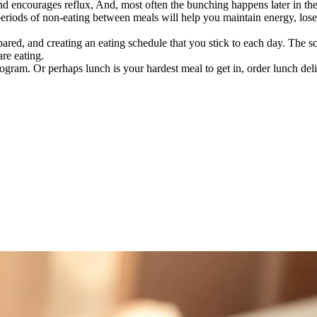
nd encourages reflux, And, most often the bunching happens later in th
periods of non-eating between meals will help you maintain energy, los
epared, and creating an eating schedule that you stick to each day. The 
re eating.
rogram. Or perhaps lunch is your hardest meal to get in, order lunch deli