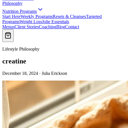
Philosophy
Nutrition Programs
Start Here
Weekly Programs
Resets & Cleanses
Targeted
Programs
Weight Loss
Jolie Essentials
Menus
Client Stories
Coaching
Blog
Contact
Lifestyle Philosophy
creatine
December 18, 2024 · Julia Erickson