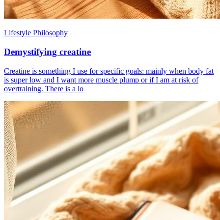
Lifestyle Philosophy
Demystifying creatine
Creatine is something I use for specific goals: mainly when body fat
is super low and I want more muscle plump or if I am at risk of
overtraining. There is a lo