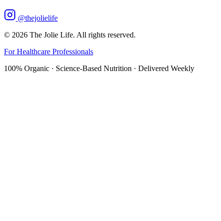
@thejolielife
©
2026
The Jolie Life. All rights reserved.
For Healthcare Professionals
100% Organic · Science-Based Nutrition · Delivered Weekly