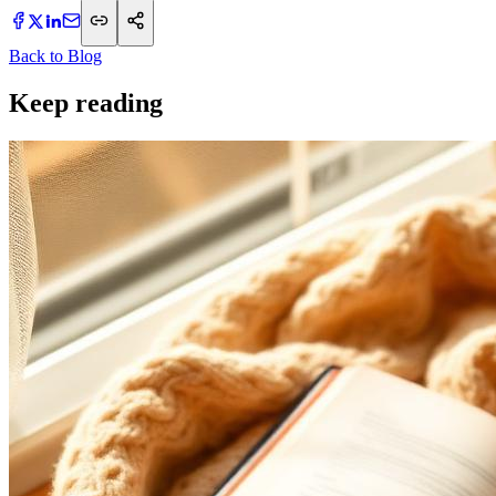
Back to Blog
Keep reading