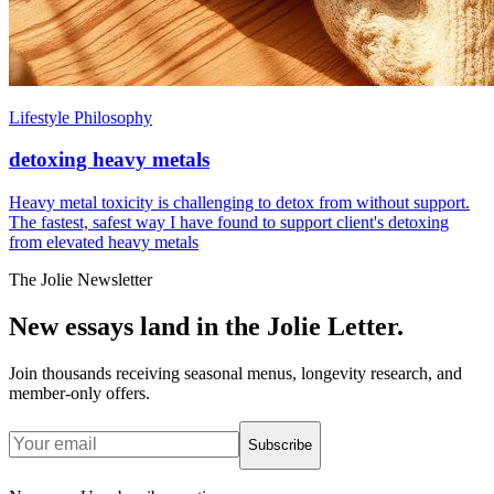
Lifestyle Philosophy
detoxing heavy metals
Heavy metal toxicity is challenging to detox from without support.
The fastest, safest way I have found to support client's detoxing
from elevated heavy metals
The Jolie Newsletter
New essays land in the Jolie Letter.
Join thousands receiving seasonal menus, longevity research, and
member-only offers.
Subscribe