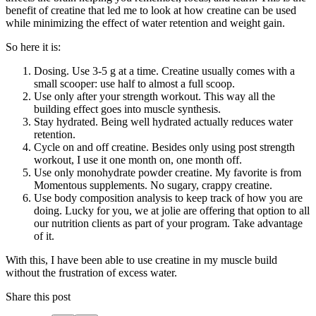
benefit of creatine that led me to look at how creatine can be used
while minimizing the effect of water retention and weight gain.
So here it is:
Dosing. Use 3-5 g at a time. Creatine usually comes with a
small scooper: use half to almost a full scoop.
Use only after your strength workout. This way all the
building effect goes into muscle synthesis.
Stay hydrated. Being well hydrated actually reduces water
retention.
Cycle on and off creatine. Besides only using post strength
workout, I use it one month on, one month off.
Use only monohydrate powder creatine. My favorite is from
Momentous supplements. No sugary, crappy creatine.
Use body composition analysis to keep track of how you are
doing. Lucky for you, we at jolie are offering that option to all
our nutrition clients as part of your program. Take advantage
of it.
With this, I have been able to use creatine in my muscle build
without the frustration of excess water.
Share this post