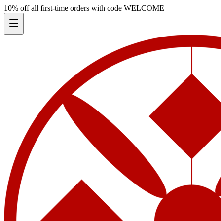
10% off all first-time orders with code
WELCOME