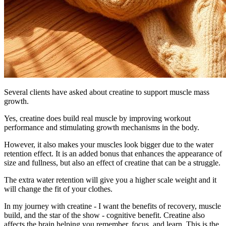
Several clients have asked about creatine to support muscle mass
growth.
Yes, creatine does build real muscle by improving workout
performance and stimulating growth mechanisms in the body.
However, it also makes your muscles look bigger due to the water
retention effect. It is an added bonus that enhances the appearance of
size and fullness, but also an effect of creatine that can be a struggle.
The extra water retention will give you a higher scale weight and it
will change the fit of your clothes.
In my journey with creatine - I want the benefits of recovery, muscle
build, and the star of the show - cognitive benefit. Creatine also
affects the brain helping you remember, focus, and learn. This is the