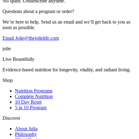
No spam. Unsubscribe anytime.
Questions about a program or order?
We’re here to help. Send us an email and we’ll get back to you as
soon as possible.
Email Jolie@thejolielife.com
jolie
Live Beautifully
Evidence-based nutrition for longevity, vitality, and radiant living.
Shop
Nutrition Programs
Complete Nutrition
10 Day Reset
5 in 10 Program
Discover
About Julia
Philosophy