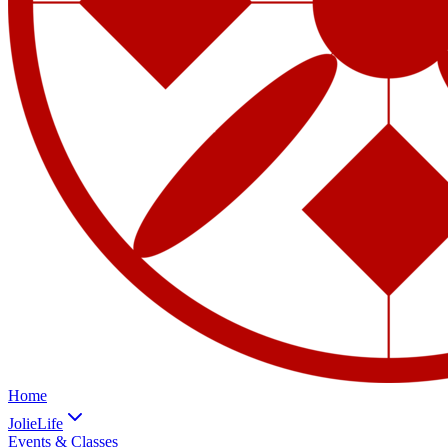
Home
JolieLife
Events & Classes