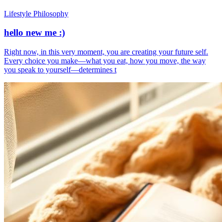
Lifestyle Philosophy
hello new me :)
​Right now, in this very moment, you are creating your future self.
Every choice you make—what you eat, how you move, the way
you speak to yourself—determines t