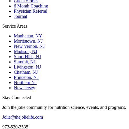
Client Stories
6 Month Coaching
Physician Referral
Journal
Service Areas
Manhattan, NY
Morristown, NJ
New Vernon, NJ
Madison, NJ
Short Hills, NJ
Summit, NJ
Livingston, NJ
Chatham, NJ
Princeton, NJ
Northern NJ
New Jersey
Stay Connected
Join the jolie community for nutrition science, events, and programs.
Jolie@thejolielife.com
973-520-3535