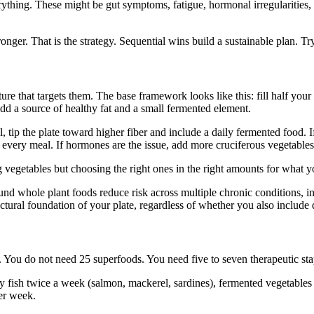
verything. These might be gut symptoms, fatigue, hormonal irregularities
onger. That is the strategy. Sequential wins build a sustainable plan. Tr
re that targets them. The base framework looks like this: fill half your 
dd a source of healthy fat and a small fermented element.
l, tip the plate toward higher fiber and include a daily fermented food. 
 every meal. If hormones are the issue, add more cruciferous vegetables 
ng vegetables but choosing the right ones in the right amounts for what
ound whole plant foods reduce risk across multiple chronic conditions, 
ctural foundation of your plate, regardless of whether you also include 
o. You do not need 25 superfoods. You need five to seven therapeutic stap
atty fish twice a week (salmon, mackerel, sardines), fermented vegetables
per week.