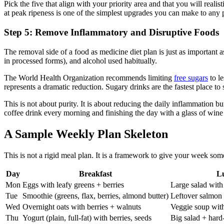
Pick the five that align with your priority area and that you will rea
at peak ripeness is one of the simplest upgrades you can make to any 
Step 5: Remove Inflammatory and Disruptive Foods
The removal side of a food as medicine diet plan is just as important a
in processed forms), and alcohol used habitually.
The World Health Organization recommends limiting
free sugars
to le
represents a dramatic reduction. Sugary drinks are the fastest place to s
This is not about purity. It is about reducing the daily inflammation 
coffee drink every morning and finishing the day with a glass of wine
A Sample Weekly Plan Skeleton
This is not a rigid meal plan. It is a framework to give your week som
Day
Breakfast
L
Mon
Eggs with leafy greens + berries
Large salad with
Tue
Smoothie (greens, flax, berries, almond butter)
Leftover salmon 
Wed
Overnight oats with berries + walnuts
Veggie soup wit
Thu
Yogurt (plain, full-fat) with berries, seeds
Big salad + hard