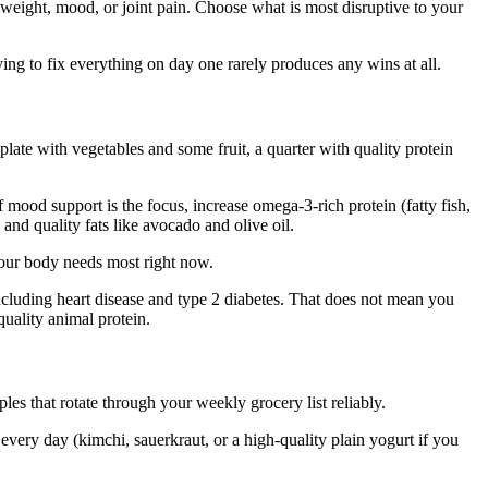
, weight, mood, or joint pain. Choose what is most disruptive to your
ying to fix everything on day one rarely produces any wins at all.
plate with vegetables and some fruit, a quarter with quality protein
If mood support is the focus, increase omega-3-rich protein (fatty fish,
and quality fats like avocado and olive oil.
 your body needs most right now.
including heart disease and type 2 diabetes. That does not mean you
quality animal protein.
les that rotate through your weekly grocery list reliably.
 every day (kimchi, sauerkraut, or a high-quality plain yogurt if you