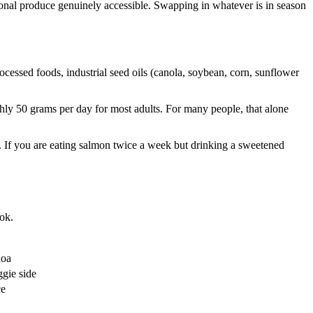
easonal produce genuinely accessible. Swapping in whatever is in season
rocessed foods, industrial seed oils (canola, soybean, corn, sunflower
ghly 50 grams per day for most adults. For many people, that alone
rk. If you are eating salmon twice a week but drinking a sweetened
ook.
noa
ggie side
ce