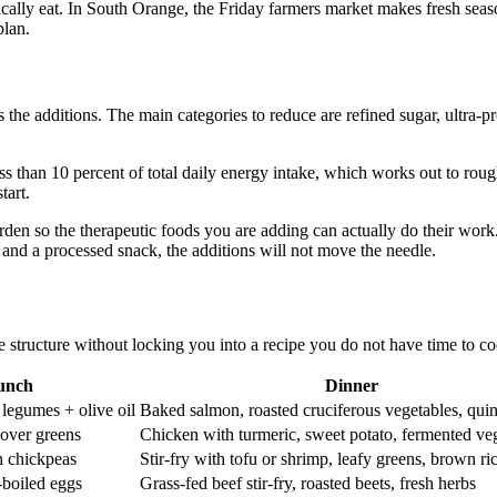
listically eat. In South Orange, the Friday farmers market makes fresh s
plan.
s the additions. The main categories to reduce are refined sugar, ultra-p
ss than 10 percent of total daily energy intake, which works out to rou
tart.
burden so the therapeutic foods you are adding can actually do their wo
 and a processed snack, the additions will not move the needle.
e structure without locking you into a recipe you do not have time to c
unch
Dinner
 legumes + olive oil
Baked salmon, roasted cruciferous vegetables, qui
over greens
Chicken with turmeric, sweet potato, fermented ve
h chickpeas
Stir-fry with tofu or shrimp, leafy greens, brown ri
-boiled eggs
Grass-fed beef stir-fry, roasted beets, fresh herbs