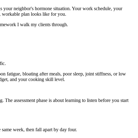
e as your neighbor's hormone situation. Your work schedule, your
, workable plan looks like for you.
 framework I walk my clients through.
ic.
 fatigue, bloating after meals, poor sleep, joint stiffness, or low
get, and your cooking skill level.
. The assessment phase is about learning to listen before you start
 same week, then fall apart by day four.