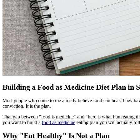
Building a Food as Medicine Diet Plan in 
Most people who come to me already believe food can heal. They have re
conviction. It is the plan.
That gap between "food is medicine" and "here is what I am eating thi
you want to build a
food as medicine
eating plan you will actually foll
Why "Eat Healthy" Is Not a Plan