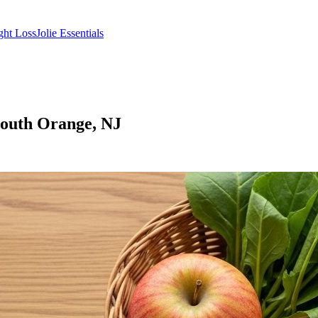
ght Loss
Jolie Essentials
South Orange, NJ