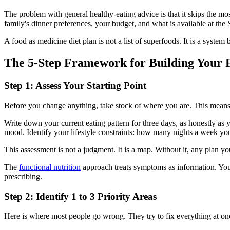
The problem with general healthy-eating advice is that it skips the mo
family's dinner preferences, your budget, and what is available at th
A food as medicine diet plan is not a list of superfoods. It is a syste
The 5-Step Framework for Building Your F
Step 1: Assess Your Starting Point
Before you change anything, take stock of where you are. This means 
Write down your current eating pattern for three days, as honestly as y
mood. Identify your lifestyle constraints: how many nights a week you 
This assessment is not a judgment. It is a map. Without it, any plan y
The
functional nutrition
approach treats symptoms as information. Your 
prescribing.
Step 2: Identify 1 to 3 Priority Areas
Here is where most people go wrong. They try to fix everything at onc