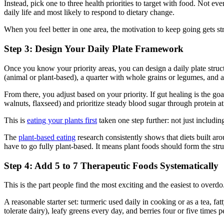
Instead, pick one to three health priorities to target with food. Not e
daily life and most likely to respond to dietary change.
When you feel better in one area, the motivation to keep going gets str
Step 3: Design Your Daily Plate Framework
Once you know your priority areas, you can design a daily plate structu
(animal or plant-based), a quarter with whole grains or legumes, and a
From there, you adjust based on your priority. If gut healing is the goa
walnuts, flaxseed) and prioritize steady blood sugar through protein at
This is
eating your plants first
taken one step further: not just includi
The
plant-based eating
research consistently shows that diets built ar
have to go fully plant-based. It means plant foods should form the stru
Step 4: Add 5 to 7 Therapeutic Foods Systematically
This is the part people find the most exciting and the easiest to overd
A reasonable starter set: turmeric used daily in cooking or as a tea, f
tolerate dairy), leafy greens every day, and berries four or five times 