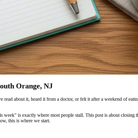
South Orange, NJ
ad about it, heard it from a doctor, or felt it after a weekend of eatin
s week" is exactly where most people stall. This post is about closing
ow, this is where we start.