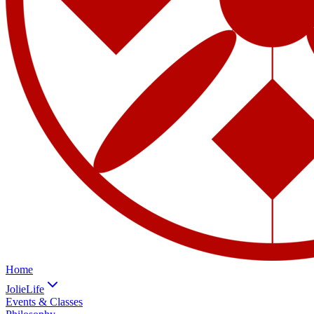
Home
JolieLife
Events & Classes