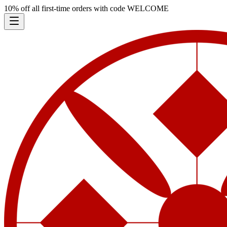
10% off all first-time orders with code
WELCOME