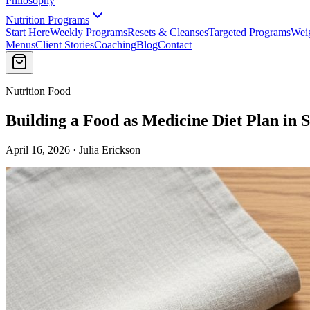
Philosophy
Nutrition Programs
Start Here
Weekly Programs
Resets & Cleanses
Targeted Programs
Wei
Menus
Client Stories
Coaching
Blog
Contact
Nutrition Food
Building a Food as Medicine Diet Plan in 
April 16, 2026 · Julia Erickson