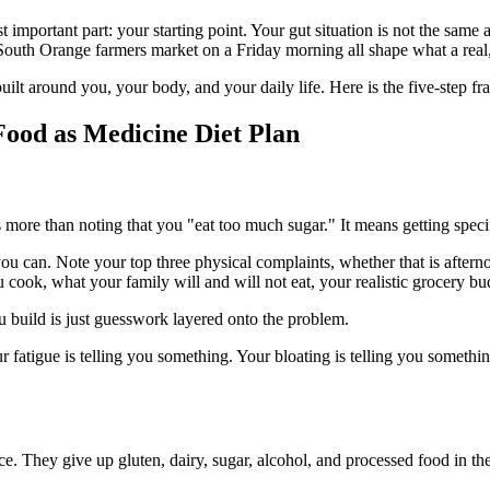
st important part: your starting point. Your gut situation is not the sam
e South Orange farmers market on a Friday morning all shape what a real
m built around you, your body, and your daily life. Here is the five-step
ood as Medicine Diet Plan
more than noting that you "eat too much sugar." It means getting specif
ou can. Note your top three physical complaints, whether that is afternoon
cook, what your family will and will not eat, your realistic grocery bud
ou build is just guesswork layered onto the problem.
fatigue is telling you something. Your bloating is telling you something
e. They give up gluten, dairy, sugar, alcohol, and processed food in the