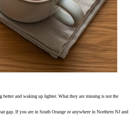
g better and waking up lighter. What they are missing is not the
 that gap. If you are in South Orange or anywhere in Northern NJ and