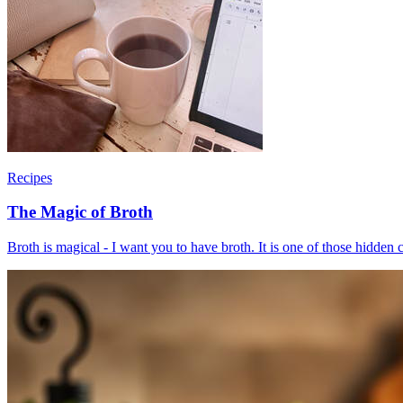
Recipes
The Magic of Broth
Broth is magical - I want you to have broth. It is one of those hidden c