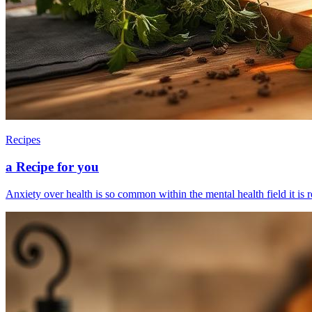
Recipes
a Recipe for you
Anxiety over health is so common within the mental health field it is re