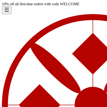
10% off all first-time orders with code
WELCOME