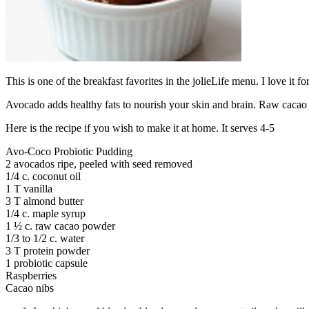
This is one of the breakfast favorites in the jolieLife menu. I love it f
Avocado adds healthy fats to nourish your skin and brain. Raw cacao im
Here is the recipe if you wish to make it at home. It serves 4-5
Avo-Coco Probiotic Pudding
2 avocados ripe, peeled with seed removed
1/4 c. coconut oil
1 T vanilla
3 T almond butter
1/4 c. maple syrup
1 ½ c. raw cacao powder
1/3 to 1/2 c. water
3 T protein powder
1 probiotic capsule
Raspberries
Cacao nibs