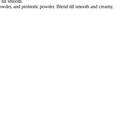
 till smooth.
owder, and probiotic powder. Blend till smooth and creamy.