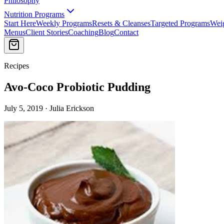
Philosophy
Nutrition Programs
Start Here
Weekly Programs
Resets & Cleanses
Targeted Programs
Wei
Menus
Client Stories
Coaching
Blog
Contact
Recipes
Avo-Coco Probiotic Pudding
July 5, 2019 · Julia Erickson