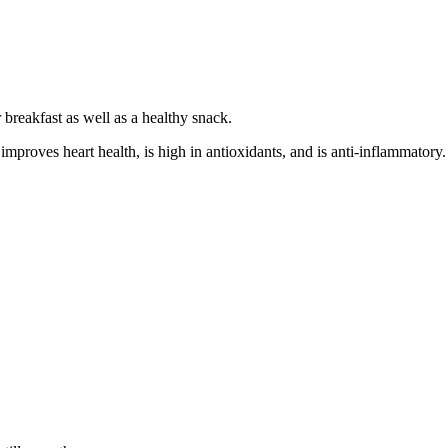
or breakfast as well as a healthy snack.
proves heart health, is high in antioxidants, and is anti-inflammatory. 