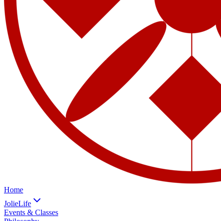
Home
JolieLife
Events & Classes