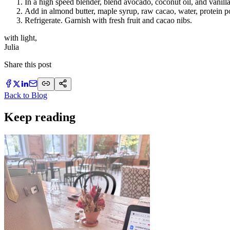
In a high speed blender, blend avocado, coconut oil, and vanilla
Add in almond butter, maple syrup, raw cacao, water, protein p
Refrigerate. Garnish with fresh fruit and cacao nibs.
with light,
Julia
Share this post
Back to Blog
Keep reading