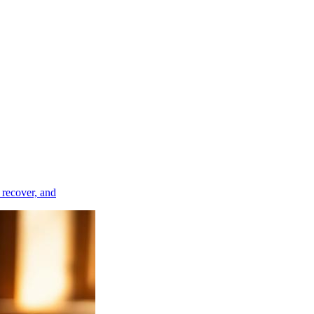
, recover, and