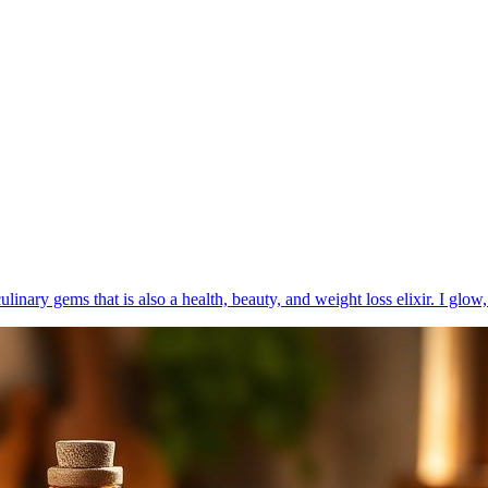
ulinary gems that is also a health, beauty, and weight loss elixir. I glow