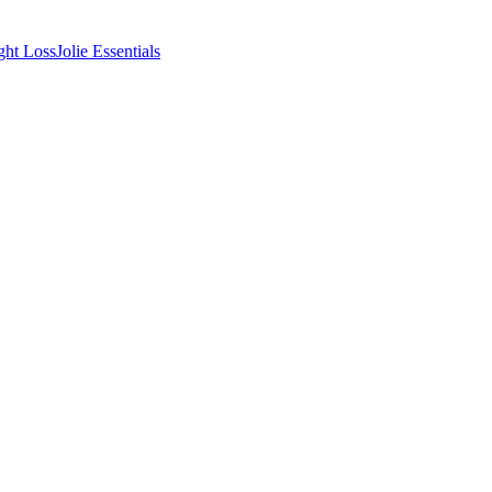
ght Loss
Jolie Essentials