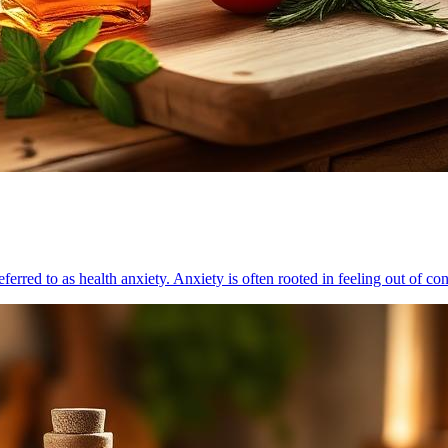
ferred to as health anxiety. Anxiety is often rooted in feeling out of co