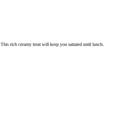
This rich creamy treat will keep you satiated until lunch.