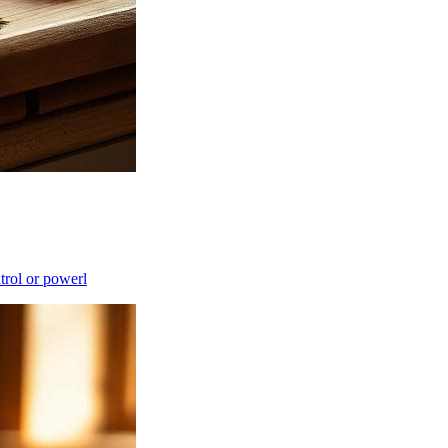
ntrol or powerl