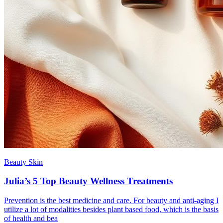
Beauty Skin
Julia’s 5 Top Beauty Wellness Treatments
Prevention is the best medicine and care. For beauty and anti-aging I
utilize a lot of modalities besides plant based food, which is the basis
of health and bea