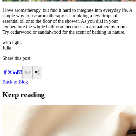
I love aromatherapy, but find it hard to integrate into everyday lfe. A
simple way to use aromatherapy is sprinkling a few drops of
essential oil onto the floor of the shower. As you dial in your
temperature the whole bathroom becomes an aromatherapy room.
Try cedarwood or sandalwood for the scent of bathing in nature.
with light,
​Julia
Share this post
Back to Blog
Keep reading