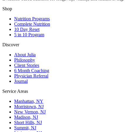
Shop
Nutrition Programs
Complete Nutrition
10 Day Reset
5 in 10 Program
Discover
About Julia
Philosophy
Client Stories
6 Month Coaching
Physician Referral
Journal
Service Areas
Manhattan, NY
Morristown, NJ
New Vernon, NJ
Madison, NJ
Short Hills, NJ
Summit, NJ