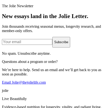
The Jolie Newsletter
New essays land in the Jolie Letter.
Join thousands receiving seasonal menus, longevity research, and
member-only offers.
Subscribe
No spam. Unsubscribe anytime.
Questions about a program or order?
We’re here to help. Send us an email and we’ll get back to you as
soon as possible.
Email Jolie@thejolielife.com
jolie
Live Beautifully
Evidence-based nutrition for longevity, vitality, and radiant living.