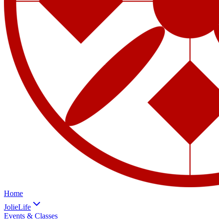
Home
JolieLife
Events & Classes