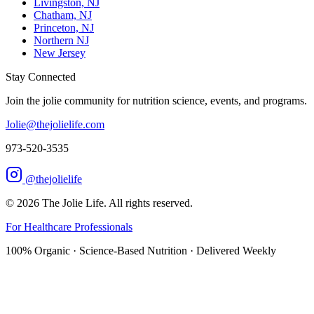
Livingston, NJ
Chatham, NJ
Princeton, NJ
Northern NJ
New Jersey
Stay Connected
Join the jolie community for nutrition science, events, and programs.
Jolie@thejolielife.com
973-520-3535
@thejolielife
©
2026
The Jolie Life. All rights reserved.
For Healthcare Professionals
100% Organic · Science-Based Nutrition · Delivered Weekly