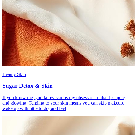
Beauty Skin
Sugar Detox & Skin
If you know me, you know skin is my obsession: radiant, supple,
and glowing. Tending to your skin means you can skip makeup,
wake up with little to do, and feel