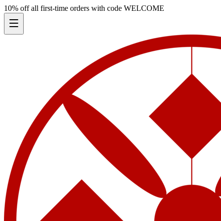
10% off all first-time orders with code
WELCOME