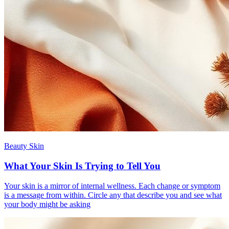
Beauty Skin
What Your Skin Is Trying to Tell You
Your skin is a mirror of internal wellness. Each change or symptom
is a message from within. Circle any that describe you and see what
your body might be asking