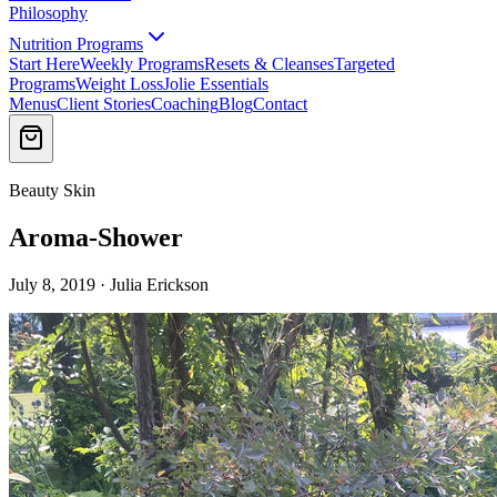
Philosophy
Nutrition Programs
Start Here
Weekly Programs
Resets & Cleanses
Targeted
Programs
Weight Loss
Jolie Essentials
Menus
Client Stories
Coaching
Blog
Contact
Beauty Skin
Aroma-Shower
July 8, 2019 · Julia Erickson