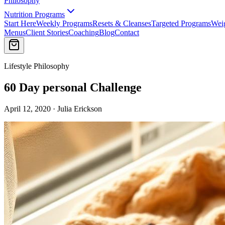
Philosophy
Nutrition Programs
Start Here
Weekly Programs
Resets & Cleanses
Targeted Programs
Wei
Menus
Client Stories
Coaching
Blog
Contact
Lifestyle Philosophy
60 Day personal Challenge
April 12, 2020 · Julia Erickson