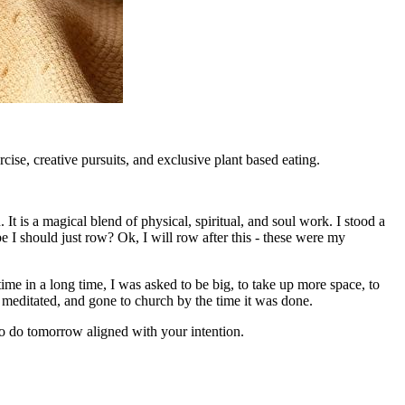
ise, creative pursuits, and exclusive plant based eating.
It is a magical blend of physical, spiritual, and soul work. I stood a
I should just row? Ok, I will row after this - these were my
 time in a long time, I was asked to be big, to take up more space, to
t, meditated, and gone to church by the time it was done.
to do tomorrow aligned with your intention.