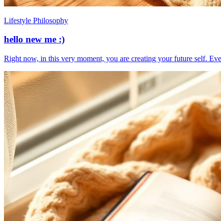
Lifestyle Philosophy
hello new me :)
​Right now, in this very moment, you are creating your future self