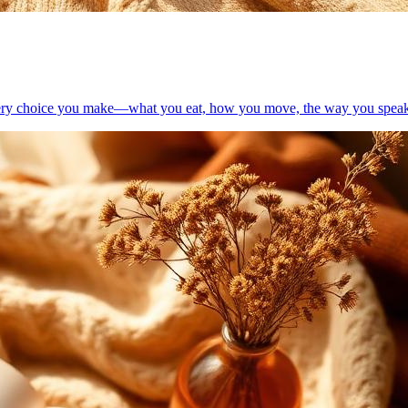
. Every choice you make—what you eat, how you move, the way you spea