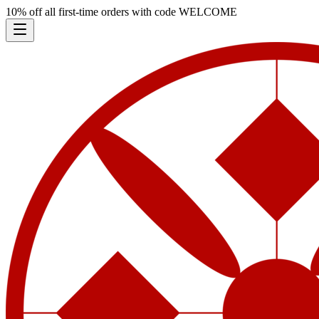
10% off all first-time orders with code
WELCOME