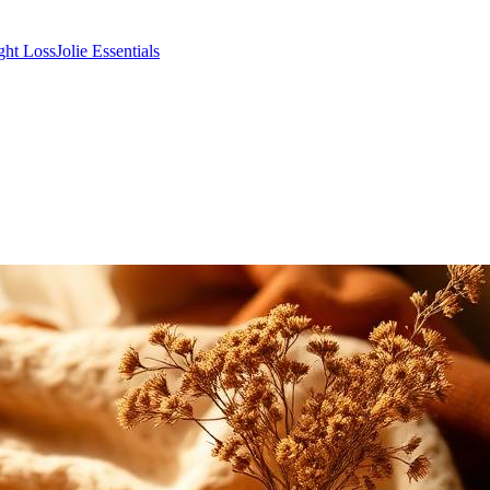
ght Loss
Jolie Essentials