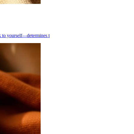
k to yourself—determines t