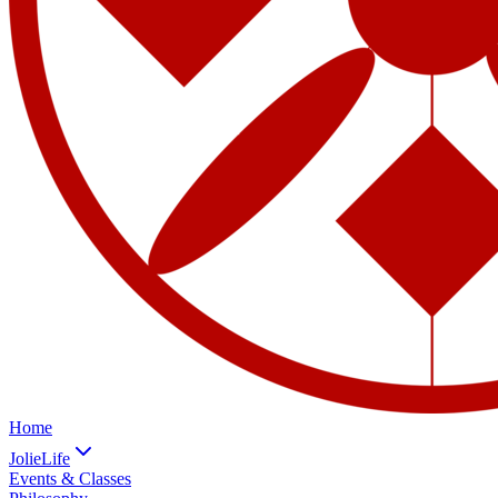
Home
JolieLife
Events & Classes