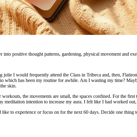
r into positive thought patterns, gardening, physical movement and exerc
lie I would frequently attend the Class in Tribeca and, then, Flatiron. 
io which has been my routine for awhile. Am I wasting my time? Maybe 
the skin.
her workouts, the movements are small, the spaces confined. For the first
 my meditation intention to increase my aura. I felt like I had worked ou
like to experience or focus on for the next 60 days. Decide one thing 