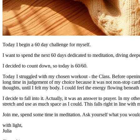
Today I begin a 60 day challenge for myself.
I want to spend the next 60 days dedicated to meditation, diving deepe
I decided to count down, so today is 60/60.
Today I struggled with my chosen workout - the Class. Before opening jo
long time in judgement of my choice because it was not non-stop card
thoughts, until I felt my body. I could feel the energy flowing beneath 
I decide to fall into it. Actually, it was an answer to prayer. In my ot
stretch and use as much space as I could. This falls right in line with
Join me, spend some time in meditation. Ask yourself what you would 
with light,
​Julia