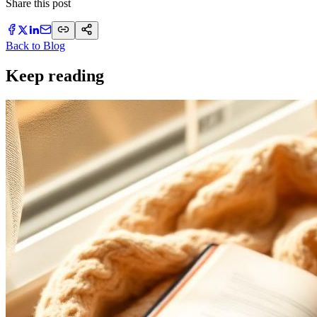
Share this post
Back to Blog
Keep reading