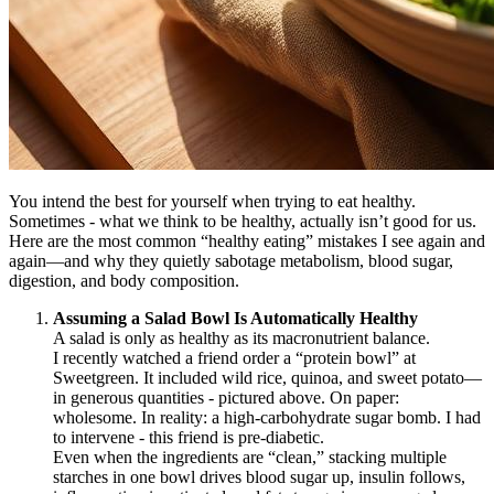
You intend the best for yourself when trying to eat healthy.
Sometimes - what we think to be healthy, actually isn’t good for us.
Here are the most common “healthy eating” mistakes I see again and
again—and why they quietly sabotage metabolism, blood sugar,
digestion, and body composition.
Assuming a Salad Bowl Is Automatically Healthy
A salad is only as healthy as its macronutrient balance.
I recently watched a friend order a “protein bowl” at
Sweetgreen. It included wild rice, quinoa, and sweet potato—
in generous quantities - pictured above. On paper:
wholesome. In reality: a high-carbohydrate sugar bomb. I had
to intervene - this friend is pre-diabetic.
Even when the ingredients are “clean,” stacking multiple
starches in one bowl drives blood sugar up, insulin follows,