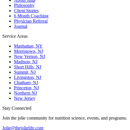
About Julia
Philosophy
Client Stories
6 Month Coaching
Physician Referral
Journal
Service Areas
Manhattan, NY
Morristown, NJ
New Vernon, NJ
Madison, NJ
Short Hills, NJ
Summit, NJ
Livingston, NJ
Chatham, NJ
Princeton, NJ
Northern NJ
New Jersey
Stay Connected
Join the jolie community for nutrition science, events, and programs.
Jolie@thejolielife.com