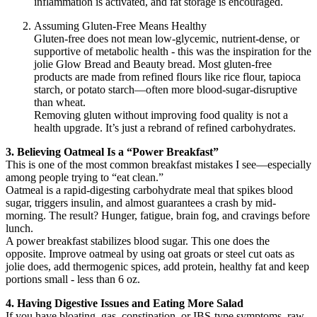
inflammation is activated, and fat storage is encouraged.
Assuming Gluten-Free Means Healthy
Gluten-free does not mean low-glycemic, nutrient-dense, or
supportive of metabolic health - this was the inspiration for the
jolie Glow Bread and Beauty bread. Most gluten-free
products are made from refined flours like rice flour, tapioca
starch, or potato starch—often more blood-sugar-disruptive
than wheat.
Removing gluten without improving food quality is not a
health upgrade. It’s just a rebrand of refined carbohydrates.
3. Believing Oatmeal Is a “Power Breakfast”
This is one of the most common breakfast mistakes I see—especially
among people trying to “eat clean.”
Oatmeal is a rapid-digesting carbohydrate meal that spikes blood
sugar, triggers insulin, and almost guarantees a crash by mid-
morning. The result? Hunger, fatigue, brain fog, and cravings before
lunch.
A power breakfast stabilizes blood sugar. This one does the
opposite. Improve oatmeal by using oat groats or steel cut oats as
jolie does, add thermogenic spices, add protein, healthy fat and keep
portions small - less than 6 oz.
4. Having Digestive Issues and Eating More Salad
If you have bloating, gas, constipation, or IBS-type symptoms, raw