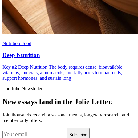
Nutrition Food
Deep Nutrition
Key #2 Deep Nutrition The body requires dense, bioavailable
vitamins, minerals, amino acids, and fatty acids to repair cells,
support hormones, and sustain long
The Jolie Newsletter
New essays land in the Jolie Letter.
Join thousands receiving seasonal menus, longevity research, and
member-only offers.
Subscribe