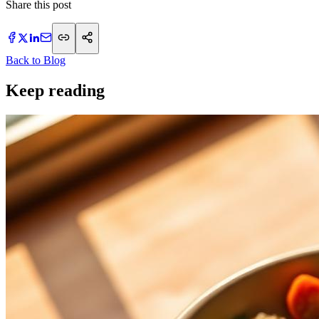
Share this post
Back to Blog
Keep reading