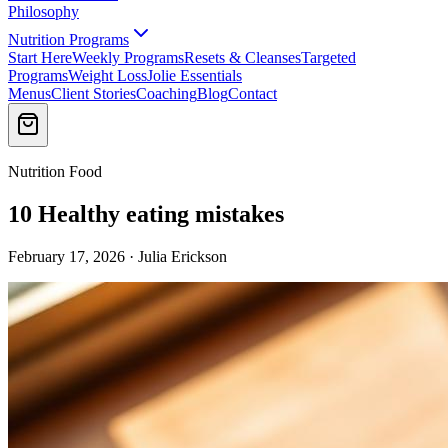
Philosophy
Nutrition Programs
Start Here
Weekly Programs
Resets & Cleanses
Targeted
Programs
Weight Loss
Jolie Essentials
Menus
Client Stories
Coaching
Blog
Contact
Nutrition Food
10 Healthy eating mistakes
February 17, 2026 · Julia Erickson