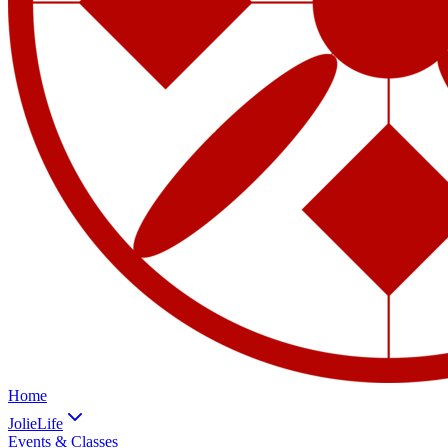
Home
JolieLife
Events & Classes