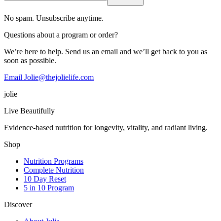
No spam. Unsubscribe anytime.
Questions about a program or order?
We’re here to help. Send us an email and we’ll get back to you as
soon as possible.
Email Jolie@thejolielife.com
jolie
Live Beautifully
Evidence-based nutrition for longevity, vitality, and radiant living.
Shop
Nutrition Programs
Complete Nutrition
10 Day Reset
5 in 10 Program
Discover