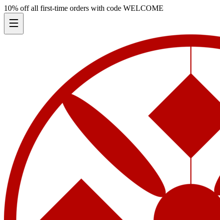
10% off all first-time orders with code
WELCOME