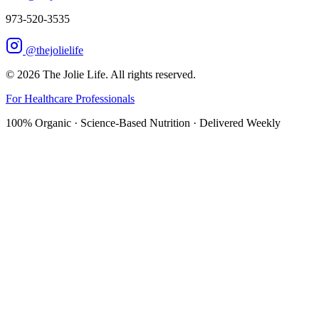
973-520-3535
@thejolielife
©
2026
The Jolie Life. All rights reserved.
For Healthcare Professionals
100% Organic · Science-Based Nutrition · Delivered Weekly