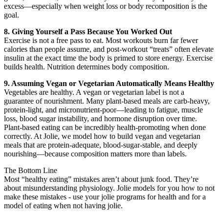
excess—especially when weight loss or body recomposition is the
goal.
8. Giving Yourself a Pass Because You Worked Out
Exercise is not a free pass to eat. Most workouts burn far fewer
calories than people assume, and post-workout “treats” often elevate
insulin at the exact time the body is primed to store energy. Exercise
builds health. Nutrition determines body composition.
9. Assuming Vegan or Vegetarian Automatically Means Healthy
Vegetables are healthy. A vegan or vegetarian label is not a
guarantee of nourishment. Many plant-based meals are carb-heavy,
protein-light, and micronutrient-poor—leading to fatigue, muscle
loss, blood sugar instability, and hormone disruption over time.
Plant-based eating can be incredibly health-promoting when done
correctly. At Jolie, we model how to build vegan and vegetarian
meals that are protein-adequate, blood-sugar-stable, and deeply
nourishing—because composition matters more than labels.
The Bottom Line
Most “healthy eating” mistakes aren’t about junk food. They’re
about misunderstanding physiology. Jolie models for you how to not
make these mistakes - use your jolie programs for health and for a
model of eating when not having jolie.