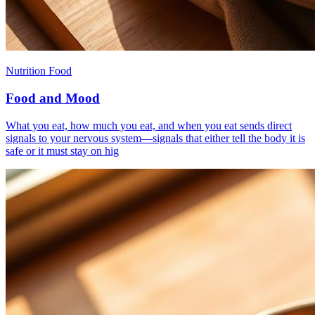
Nutrition Food
Food and Mood
What you eat, how much you eat, and when you eat sends direct
signals to your nervous system—signals that either tell the body it is
safe or it must stay on hig