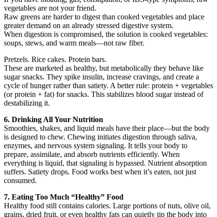
vegetables are not your friend.
Raw greens are harder to digest than cooked vegetables and place
greater demand on an already stressed digestive system.
When digestion is compromised, the solution is cooked vegetables:
soups, stews, and warm meals—not raw fiber.
Pretzels. Rice cakes. Protein bars.
These are marketed as healthy, but metabolically they behave like
sugar snacks. They spike insulin, increase cravings, and create a
cycle of hunger rather than satiety. A better rule: protein + vegetables
(or protein + fat) for snacks. This stabilizes blood sugar instead of
destabilizing it.
6. Drinking All Your Nutrition
Smoothies, shakes, and liquid meals have their place—but the body
is designed to chew. Chewing initiates digestion through saliva,
enzymes, and nervous system signaling. It tells your body to
prepare, assimilate, and absorb nutrients efficiently. When
everything is liquid, that signaling is bypassed. Nutrient absorption
suffers. Satiety drops. Food works best when it’s eaten, not just
consumed.
7. Eating Too Much “Healthy” Food
Healthy food still contains calories. Large portions of nuts, olive oil,
grains, dried fruit, or even healthy fats can quietly tip the body into