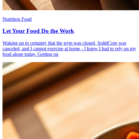
Nutrition Food
Let Your Food Do the Work
​Waking up to certainty that the gym was closed, SolidCore was
canceled, and I cannot exercise at home - I knew I had to rely on my
food alone today. Getting ou