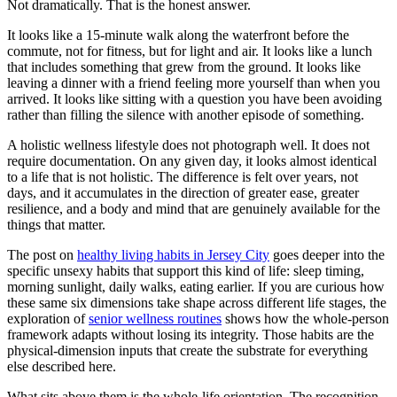
Not dramatically. That is the honest answer.
It looks like a 15-minute walk along the waterfront before the
commute, not for fitness, but for light and air. It looks like a lunch
that includes something that grew from the ground. It looks like
leaving a dinner with a friend feeling more yourself than when you
arrived. It looks like sitting with a question you have been avoiding
rather than filling the silence with another episode of something.
A holistic wellness lifestyle does not photograph well. It does not
require documentation. On any given day, it looks almost identical
to a life that is not holistic. The difference is felt over years, not
days, and it accumulates in the direction of greater ease, greater
resilience, and a body and mind that are genuinely available for the
things that matter.
The post on
healthy living habits in Jersey City
goes deeper into the
specific unsexy habits that support this kind of life: sleep timing,
morning sunlight, daily walks, eating earlier. If you are curious how
these same six dimensions take shape across different life stages, the
exploration of
senior wellness routines
shows how the whole-person
framework adapts without losing its integrity. Those habits are the
physical-dimension inputs that create the substrate for everything
else described here.
What sits above them is the whole-life orientation. The recognition