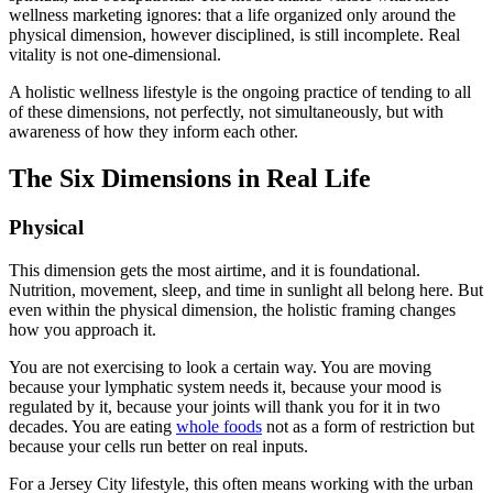
wellness marketing ignores: that a life organized only around the
physical dimension, however disciplined, is still incomplete. Real
vitality is not one-dimensional.
A holistic wellness lifestyle is the ongoing practice of tending to all
of these dimensions, not perfectly, not simultaneously, but with
awareness of how they inform each other.
The Six Dimensions in Real Life
Physical
This dimension gets the most airtime, and it is foundational.
Nutrition, movement, sleep, and time in sunlight all belong here. But
even within the physical dimension, the holistic framing changes
how you approach it.
You are not exercising to look a certain way. You are moving
because your lymphatic system needs it, because your mood is
regulated by it, because your joints will thank you for it in two
decades. You are eating
whole foods
not as a form of restriction but
because your cells run better on real inputs.
For a Jersey City lifestyle, this often means working with the urban