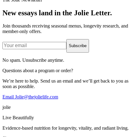
New essays land in the Jolie Letter.
Join thousands receiving seasonal menus, longevity research, and
member-only offers.
Subscribe
No spam. Unsubscribe anytime.
Questions about a program or order?
We’re here to help. Send us an email and we’ll get back to you as
soon as possible.
Email Jolie@thejolielife.com
jolie
Live Beautifully
Evidence-based nutrition for longevity, vitality, and radiant living.