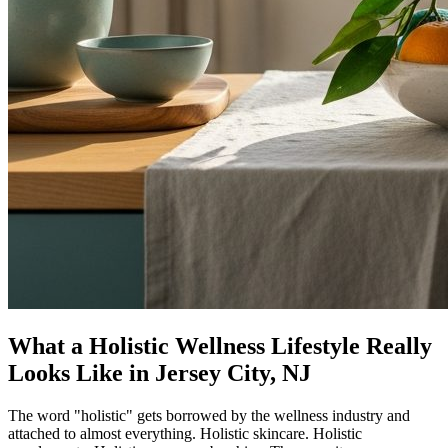
What a Holistic Wellness Lifestyle Really
Looks Like in Jersey City, NJ
The word "holistic" gets borrowed by the wellness industry and
attached to almost everything. Holistic skincare. Holistic