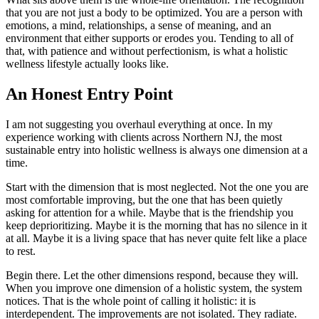
that you are not just a body to be optimized. You are a person with
emotions, a mind, relationships, a sense of meaning, and an
environment that either supports or erodes you. Tending to all of
that, with patience and without perfectionism, is what a holistic
wellness lifestyle actually looks like.
An Honest Entry Point
I am not suggesting you overhaul everything at once. In my
experience working with clients across Northern NJ, the most
sustainable entry into holistic wellness is always one dimension at a
time.
Start with the dimension that is most neglected. Not the one you are
most comfortable improving, but the one that has been quietly
asking for attention for a while. Maybe that is the friendship you
keep deprioritizing. Maybe it is the morning that has no silence in it
at all. Maybe it is a living space that has never quite felt like a place
to rest.
Begin there. Let the other dimensions respond, because they will.
When you improve one dimension of a holistic system, the system
notices. That is the whole point of calling it holistic: it is
interdependent. The improvements are not isolated. They radiate.