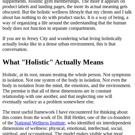
supplements. Holistic gym memberships. The more it appears on
product labels and landing pages, the more its actual meaning gets
obscured. But the holistic wellness lifestyle that my clients and I talk
about has nothing to do with product stacks. It is a way of being, a
way of organizing a life around the understanding that the human
body does not function in separate compartments.
If you are in Jersey City and wondering what living holistically
actually looks like in a dense urban environment, this is that
conversation.
What "Holistic" Actually Means
Holistic, at its root, means treating the whole person. Not symptoms
in isolation. Not one system of the body in isolation. Not even the
body in isolation from the mind, the emotions, and the environment.
The premise is that all of these dimensions are in constant
relationship with one another, and that neglecting one will
eventually surface as a problem somewhere else.
The most useful framework I have encountered for thinking about
this comes from the work of Dr. Bill Hettler, one of the co-founders
of the
National Wellness Institute
, who identified six interdependent
dimensions of wellness: physical, emotional, intellectual, social,
spiritual, and occupational. The model makes visible what most