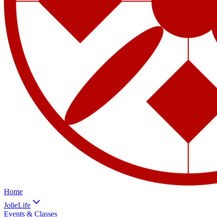
Home
JolieLife
Events & Classes