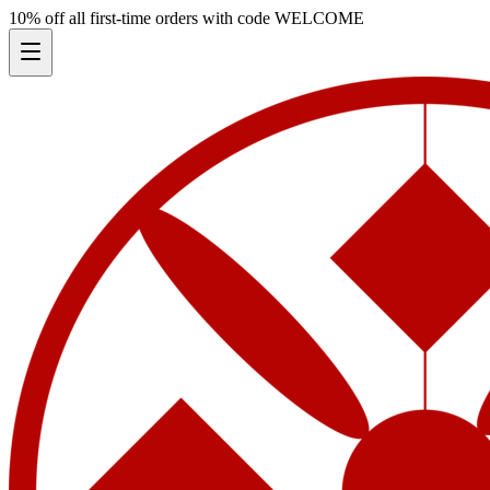
10% off all first-time orders with code
WELCOME