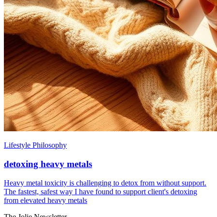
Lifestyle Philosophy
detoxing heavy metals
Heavy metal toxicity is challenging to detox from without support.
The fastest, safest way I have found to support client's detoxing
from elevated heavy metals
The Jolie Newsletter