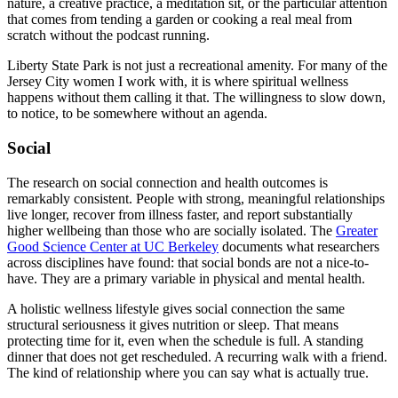
nature, a creative practice, a meditation sit, or the particular attention
that comes from tending a garden or cooking a real meal from
scratch without the podcast running.
Liberty State Park is not just a recreational amenity. For many of the
Jersey City women I work with, it is where spiritual wellness
happens without them calling it that. The willingness to slow down,
to notice, to be somewhere without an agenda.
Social
The research on social connection and health outcomes is
remarkably consistent. People with strong, meaningful relationships
live longer, recover from illness faster, and report substantially
higher wellbeing than those who are socially isolated. The
Greater
Good Science Center at UC Berkeley
documents what researchers
across disciplines have found: that social bonds are not a nice-to-
have. They are a primary variable in physical and mental health.
A holistic wellness lifestyle gives social connection the same
structural seriousness it gives nutrition or sleep. That means
protecting time for it, even when the schedule is full. A standing
dinner that does not get rescheduled. A recurring walk with a friend.
The kind of relationship where you can say what is actually true.