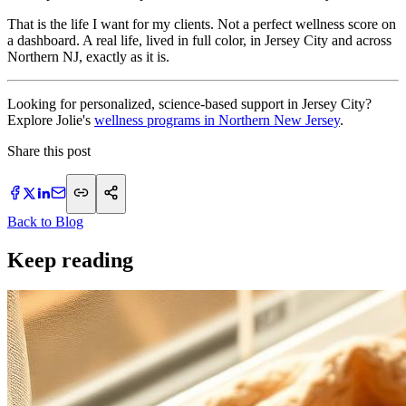
That is the life I want for my clients. Not a perfect wellness score on
a dashboard. A real life, lived in full color, in Jersey City and across
Northern NJ, exactly as it is.
Looking for personalized, science-based support in Jersey City?
Explore Jolie's
wellness programs in Northern New Jersey
.
Share this post
Back to Blog
Keep reading