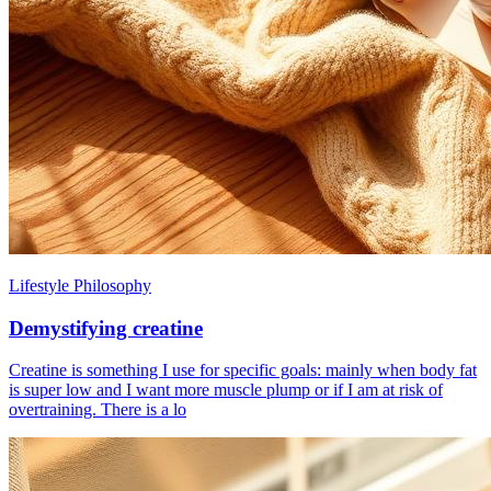
Lifestyle Philosophy
Demystifying creatine
Creatine is something I use for specific goals: mainly when body fat
is super low and I want more muscle plump or if I am at risk of
overtraining. There is a lo