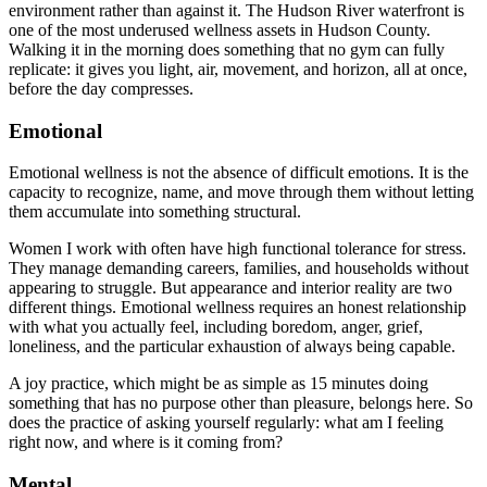
environment rather than against it. The Hudson River waterfront is
one of the most underused wellness assets in Hudson County.
Walking it in the morning does something that no gym can fully
replicate: it gives you light, air, movement, and horizon, all at once,
before the day compresses.
Emotional
Emotional wellness is not the absence of difficult emotions. It is the
capacity to recognize, name, and move through them without letting
them accumulate into something structural.
Women I work with often have high functional tolerance for stress.
They manage demanding careers, families, and households without
appearing to struggle. But appearance and interior reality are two
different things. Emotional wellness requires an honest relationship
with what you actually feel, including boredom, anger, grief,
loneliness, and the particular exhaustion of always being capable.
A joy practice, which might be as simple as 15 minutes doing
something that has no purpose other than pleasure, belongs here. So
does the practice of asking yourself regularly: what am I feeling
right now, and where is it coming from?
Mental