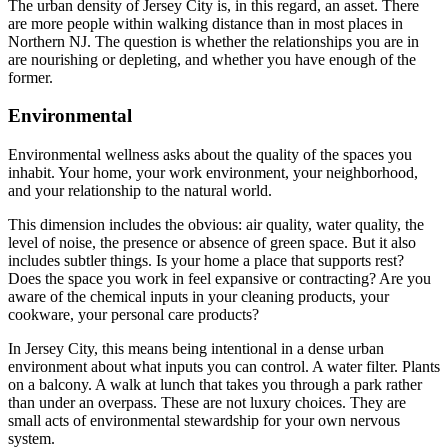
The urban density of Jersey City is, in this regard, an asset. There
are more people within walking distance than in most places in
Northern NJ. The question is whether the relationships you are in
are nourishing or depleting, and whether you have enough of the
former.
Environmental
Environmental wellness asks about the quality of the spaces you
inhabit. Your home, your work environment, your neighborhood,
and your relationship to the natural world.
This dimension includes the obvious: air quality, water quality, the
level of noise, the presence or absence of green space. But it also
includes subtler things. Is your home a place that supports rest?
Does the space you work in feel expansive or contracting? Are you
aware of the chemical inputs in your cleaning products, your
cookware, your personal care products?
In Jersey City, this means being intentional in a dense urban
environment about what inputs you can control. A water filter. Plants
on a balcony. A walk at lunch that takes you through a park rather
than under an overpass. These are not luxury choices. They are
small acts of environmental stewardship for your own nervous
system.