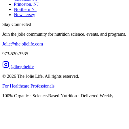
Princeton, NJ
Northern NJ
New Jersey
Stay Connected
Join the jolie community for nutrition science, events, and programs.
Jolie@thejolielife.com
973-520-3535
@thejolielife
©
2026
The Jolie Life. All rights reserved.
For Healthcare Professionals
100% Organic · Science-Based Nutrition · Delivered Weekly