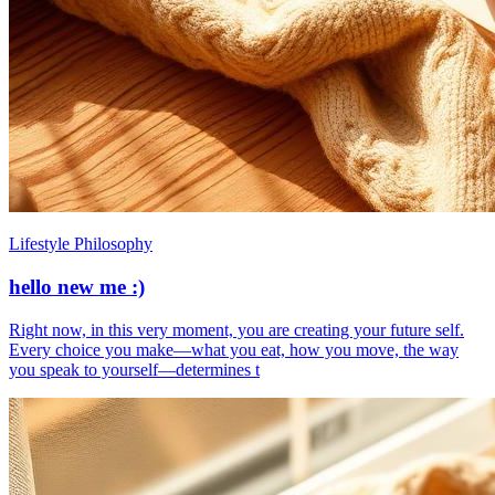
Lifestyle Philosophy
hello new me :)
​Right now, in this very moment, you are creating your future self.
Every choice you make—what you eat, how you move, the way
you speak to yourself—determines t