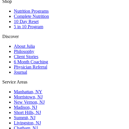
Shop
Nutrition Programs
Complete Nutrition
10 Day Reset
5 in 10 Program
Discover
About Julia
Philosophy
Client Stories
6 Month Coaching
Physician Referral
Journal
Service Areas
Manhattan, NY
Morristown, NJ
New Vernon, NJ
Madison, NJ
Short Hills, NJ
Summit, NJ
Livingston, NJ
Chatham, NJ