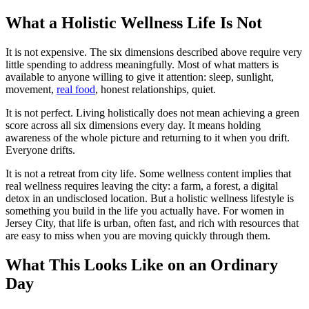
What a Holistic Wellness Life Is Not
It is not expensive. The six dimensions described above require very
little spending to address meaningfully. Most of what matters is
available to anyone willing to give it attention: sleep, sunlight,
movement,
real food
, honest relationships, quiet.
It is not perfect. Living holistically does not mean achieving a green
score across all six dimensions every day. It means holding
awareness of the whole picture and returning to it when you drift.
Everyone drifts.
It is not a retreat from city life. Some wellness content implies that
real wellness requires leaving the city: a farm, a forest, a digital
detox in an undisclosed location. But a holistic wellness lifestyle is
something you build in the life you actually have. For women in
Jersey City, that life is urban, often fast, and rich with resources that
are easy to miss when you are moving quickly through them.
What This Looks Like on an Ordinary
Day