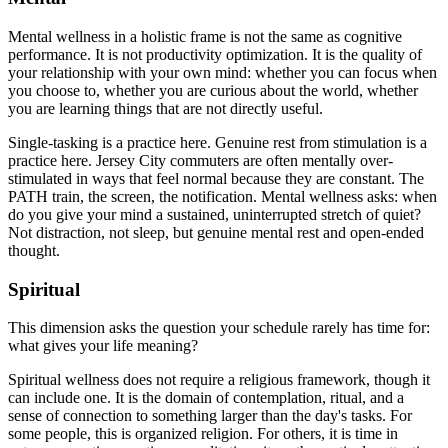
Mental wellness in a holistic frame is not the same as cognitive
performance. It is not productivity optimization. It is the quality of
your relationship with your own mind: whether you can focus when
you choose to, whether you are curious about the world, whether
you are learning things that are not directly useful.
Single-tasking is a practice here. Genuine rest from stimulation is a
practice here. Jersey City commuters are often mentally over-
stimulated in ways that feel normal because they are constant. The
PATH train, the screen, the notification. Mental wellness asks: when
do you give your mind a sustained, uninterrupted stretch of quiet?
Not distraction, not sleep, but genuine mental rest and open-ended
thought.
Spiritual
This dimension asks the question your schedule rarely has time for:
what gives your life meaning?
Spiritual wellness does not require a religious framework, though it
can include one. It is the domain of contemplation, ritual, and a
sense of connection to something larger than the day's tasks. For
some people, this is organized religion. For others, it is time in