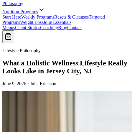
Philosophy
Nutrition Programs
Start Here
Weekly Programs
Resets & Cleanses
Targeted
Programs
Weight Loss
Jolie Essentials
Menus
Client Stories
Coaching
Blog
Contact
Lifestyle Philosophy
What a Holistic Wellness Lifestyle Really
Looks Like in Jersey City, NJ
June 9, 2026 · Julia Erickson